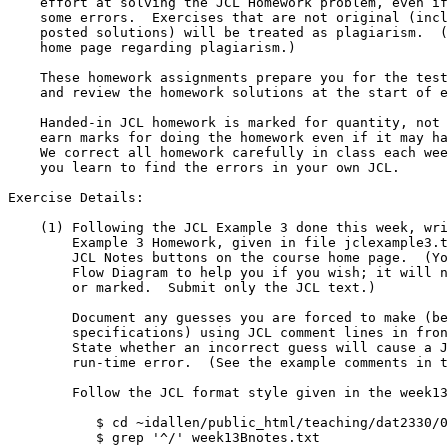
    effort at solving the JCL Homework problem, even if it contains

    some errors.  Exercises that are not original (including copies of

    posted solutions) will be treated as plagiarism.  (See the course

    home page regarding plagiarism.)

    These homework assignments prepare you for the tests.  I will post

    and review the homework solutions at the start of each week.

    Handed-in JCL homework is marked for quantity, not quality; you

    earn marks for doing the homework even if it may have minor errors.

    We correct all homework carefully in class each week - that is where

    you learn to find the errors in your own JCL.

Exercise Details:

    (1) Following the JCL Example 3 done this week, write the JCL for JCL

	Example 3 Homework, given in file jclexample3.txt under the

	JCL Notes buttons on the course home page.  (You may draw a

	Flow Diagram to help you if you wish; it will not be submitted

	or marked.  Submit only the JCL text.)

	Document any guesses you are forced to make (because of incomplete

	specifications) using JCL comment lines in front of the guesses.

	State whether an incorrect guess will cause a JCL error or a

	run-time error.  (See the example comments in the weekly notes.)

	Follow the JCL format style given in the week13Bnotes.txt file:

	   $ cd ~idallen/public_html/teaching/dat2330/03f/jclnotes/

	   $ grep '^/' week13Bnotes.txt
