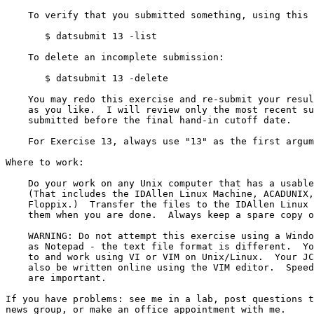
    To verify that you submitted something, using this command line:

       $ datsubmit 13 -list

    To delete an incomplete submission:

       $ datsubmit 13 -delete

    You may redo this exercise and re-submit your results as many times

    as you like.  I will review only the most recent submission that is

    submitted before the final hand-in cutoff date.

    For Exercise 13, always use "13" as the first argument to "datsubmit".

Where to work:

    Do your work on any Unix computer that has a usable copy of vi or vim.

    (That includes the IDAllen Linux Machine, ACADUNIX, even Knoppix or

    Floppix.)  Transfer the files to the IDAllen Linux Machine and submit

    them when you are done.  Always keep a spare copy of your exercises!

    WARNING: Do not attempt this exercise using a Windows editor such

    as Notepad - the text file format is different.  You must connect

    to and work using VI or VIM on Unix/Linux.  Your JCL Final Exam will

    also be written online using the VIM editor.  Speed and accuracy

    are important.

If you have problems: see me in a lab, post questions t