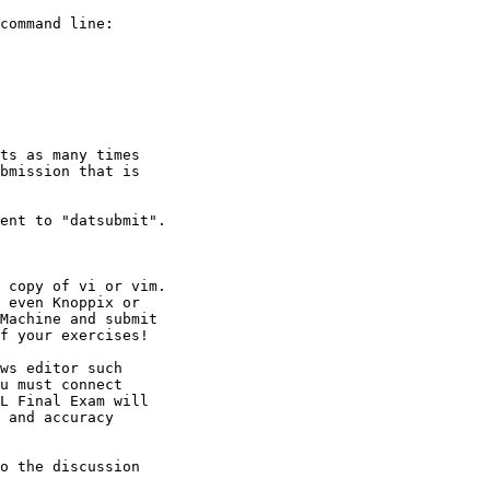
o the discussion
