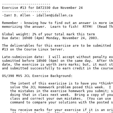
------------------------

Exercise #13 for DAT2330 due November 24

------------------------

-Ian! D. Allen - idallen@idallen.ca

Remember - knowing how to find out an answer is more im
memorizing the answer.  Learn to fish!  RTFM!  (Read Th
Global weight: 2% of your total mark this term

Due date: 16h00 (4pm) Monday, November 24, 2003.

The deliverables for this exercise are to be submitted 
#13 on the Course Linux Server.

Late-submission date:  I will accept without penalty ex
submitted before 18h00 (6pm) on the same day.  After th
date, the exercise is worth zero marks; but, it must st
and submitted successfully to earn credit in the course
OS/390 MVS JCL Exercise Background:

    The intent of this exericise is to have you *think* about how to

    solve the JCL Homework problem posed this week.  I will not correct

    the mistakes in the exercise homework you submit; since, I will be

    doing that in class next week.  Bring a copy of your submission to

    class and correct your own mistakes.  (You can use the Unix "diff"

    command to compare your solutions with the posted solutions.)

    You receive marks for your exercise if it is an original, reasonable
