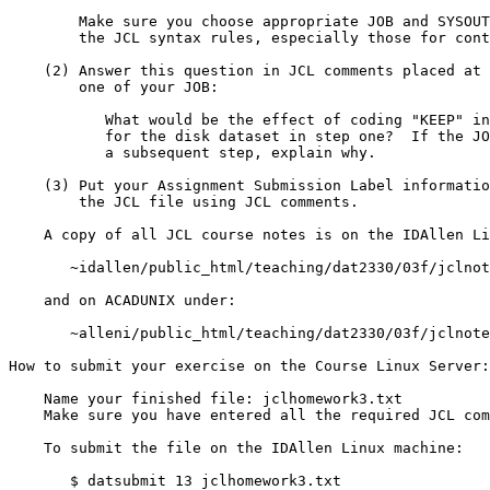
	Make sure you choose appropriate JOB and SYSOUT classes.  Observe

	the JCL syntax rules, especially those for continuation lines.

    (2) Answer this question in JCL comments placed at the end of step

        one of your JOB:

	   What would be the effect of coding "KEEP" instead of "PASS"

	   for the disk dataset in step one?  If the JOB would fail in

	   a subsequent step, explain why.

    (3) Put your Assignment Submission Label information at the top of

        the JCL file using JCL comments.

    A copy of all JCL course notes is on the IDAllen Linux machine under:

       ~idallen/public_html/teaching/dat2330/03f/jclnotes/

    and on ACADUNIX under:

       ~alleni/public_html/teaching/dat2330/03f/jclnotes/

How to submit your exercise on the Course Linux Server:

    Name your finished file: jclhomework3.txt

    Make sure you have entered all the required JCL comments.

    To submit the file on the IDAllen Linux machine:

       $ datsubmit 13 jclhomework3.txt
