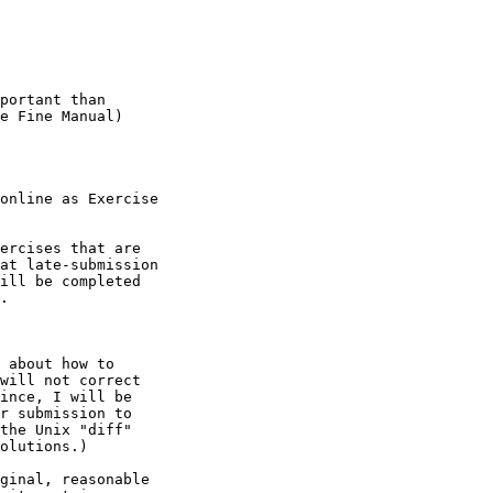
portant than

e Fine Manual)

online as Exercise

ercises that are

at late-submission

ill be completed

.
