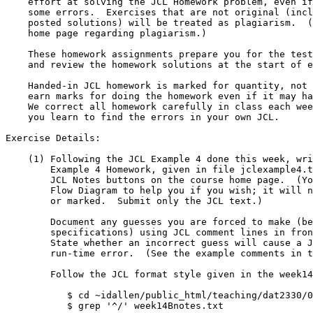
    effort at solving the JCL Homework problem, even if it contains

    some errors.  Exercises that are not original (including copies of

    posted solutions) will be treated as plagiarism.  (See the course

    home page regarding plagiarism.)

    These homework assignments prepare you for the tests.  I will post

    and review the homework solutions at the start of each week.

    Handed-in JCL homework is marked for quantity, not quality; you

    earn marks for doing the homework even if it may have minor errors.

    We correct all homework carefully in class each week - that is where

    you learn to find the errors in your own JCL.

Exercise Details:

    (1) Following the JCL Example 4 done this week, write the JCL for JCL

	Example 4 Homework, given in file jclexample4.txt under the

	JCL Notes buttons on the course home page.  (You may draw a

	Flow Diagram to help you if you wish; it will not be submitted

	or marked.  Submit only the JCL text.)

	Document any guesses you are forced to make (because of incomplete

	specifications) using JCL comment lines in front of the guesses.

	State whether an incorrect guess will cause a JCL error or a

	run-time error.  (See the example comments in the weekly notes.)

	Follow the JCL format style given in the week14Bnotes.txt file:

	   $ cd ~idallen/public_html/teaching/dat2330/03f/jclnotes/

	   $ grep '^/' week14Bnotes.txt
