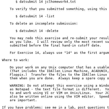
       $ datsubmit 14 jclhomework4.txt

    To verify that you submitted something, using this command line:

       $ datsubmit 14 -list

    To delete an incomplete submission:

       $ datsubmit 14 -delete

    You may redo this exercise and re-submit your results as many times

    as you like.  I will review only the most recent submission that is

    submitted before the final hand-in cutoff date.

    For Exercise 14, always use "14" as the first argument to "datsubmit".

Where to work:

    Do your work on any Unix computer that has a usable copy of vi or vim.

    (That includes the IDAllen Linux Machine, ACADUNIX, even Knoppix or

    Floppix.)  Transfer the files to the IDAllen Linux Machine and submit

    them when you are done.  Always keep a spare copy of your exercises!

    WARNING: Do not attempt this exercise using a Windows editor such

    as Notepad - the text file format is different.  You must connect

    to and work using VI or VIM on Unix/Linux.  Your JCL Final Exam will

    also be written online using the VIM editor.  Speed and accuracy

    are important.

If you have problems: see me in a lab, post questions t