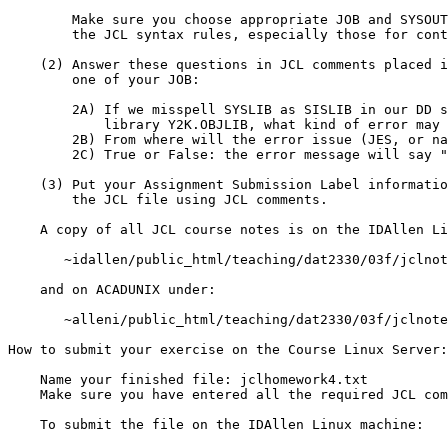
	Make sure you choose appropriate JOB and SYSOUT classes.  Observe

	the JCL syntax rules, especially those for continuation lines.

    (2) Answer these questions in JCL comments placed in front of step

        one of your JOB:

	2A) If we misspell SYSLIB as SISLIB in our DD statement for

	    library Y2K.OBJLIB, what kind of error may be produced?

	2B) From where will the error issue (JES, or name the program)?

	2C) True or False: the error message will say "SYSLIB: not found"

    (3) Put your Assignment Submission Label information at the top of

        the JCL file using JCL comments.

    A copy of all JCL course notes is on the IDAllen Linux machine under:

       ~idallen/public_html/teaching/dat2330/03f/jclnotes/

    and on ACADUNIX under:

       ~alleni/public_html/teaching/dat2330/03f/jclnotes/

How to submit your exercise on the Course Linux Server:

    Name your finished file: jclhomework4.txt

    Make sure you have entered all the required JCL comments.

    To submit the file on the IDAllen Linux machine:
