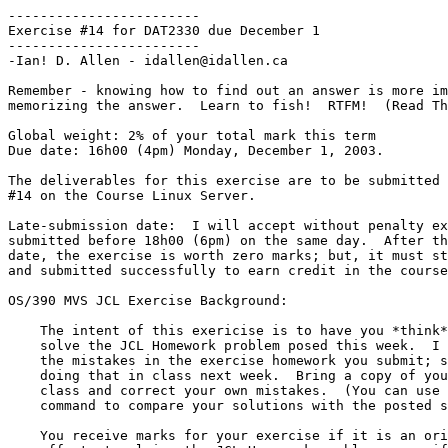
------------------------

Exercise #14 for DAT2330 due December 1

------------------------

-Ian! D. Allen - idallen@idallen.ca

Remember - knowing how to find out an answer is more im
memorizing the answer.  Learn to fish!  RTFM!  (Read Th
Global weight: 2% of your total mark this term

Due date: 16h00 (4pm) Monday, December 1, 2003.

The deliverables for this exercise are to be submitted 
#14 on the Course Linux Server.

Late-submission date:  I will accept without penalty ex
submitted before 18h00 (6pm) on the same day.  After th
date, the exercise is worth zero marks; but, it must st
and submitted successfully to earn credit in the course
OS/390 MVS JCL Exercise Background:

    The intent of this exericise is to have you *think* about how to

    solve the JCL Homework problem posed this week.  I will not correct

    the mistakes in the exercise homework you submit; since, I will be

    doing that in class next week.  Bring a copy of your submission to

    class and correct your own mistakes.  (You can use the Unix "diff"

    command to compare your solutions with the posted solutions.)

    You receive marks for your exercise if it is an original, reasonable
