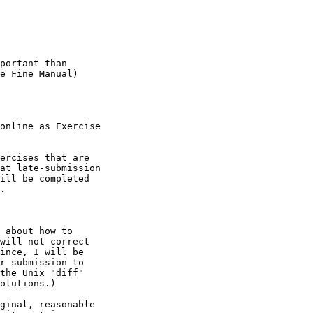
portant than

e Fine Manual)

online as Exercise

ercises that are

at late-submission

ill be completed

.
