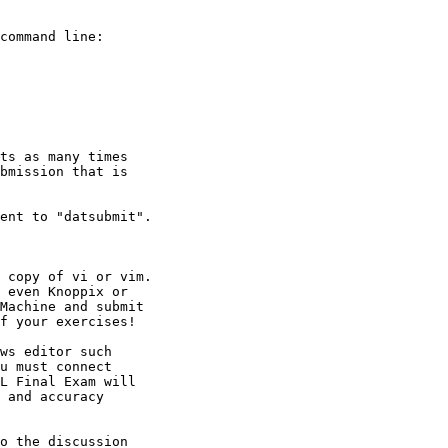
o the discussion
