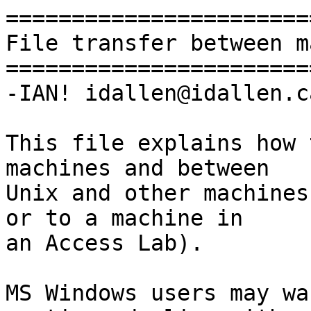
=======================
File transfer between m
=======================
-IAN! idallen@idallen.ca
This file explains how 
machines and between

Unix and other machines
or to a machine in

an Access Lab).

MS Windows users may wa