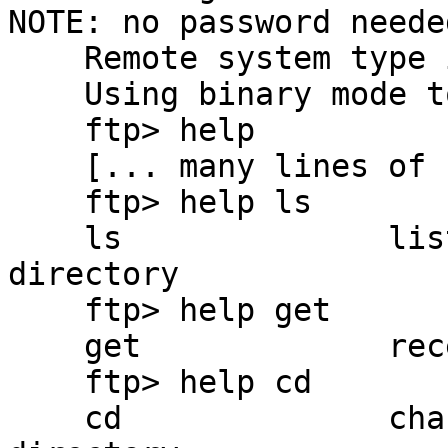
NOTE: no password needed
    Remote system type is UNIX.

    Using binary mode to transfer files.

    ftp> help

    [... many lines of FTP commands show here ...]

    ftp> help ls

    ls              list contents of remote 
directory

    ftp> help get

    get             receive file

    ftp> help cd

    cd              change remote working 