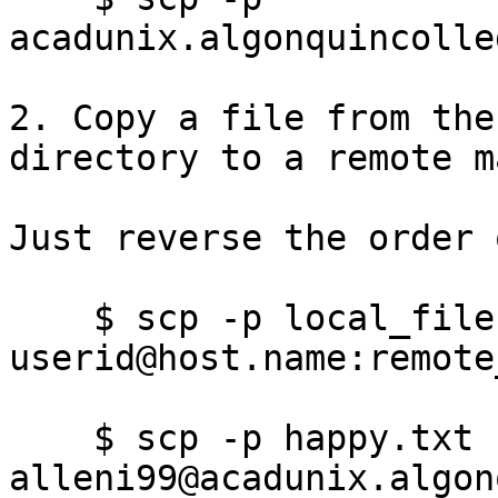
acadunix.algonquincolle
2. Copy a file from the
directory to a remote m
Just reverse the order 
    $ scp -p local_file 
userid@host.name:remote
    $ scp -p happy.txt 
alleni99@acadunix.algon