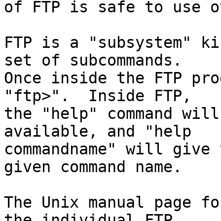
of FTP is safe to use o
FTP is a "subsystem" ki
set of subcommands.

Once inside the FTP pro
"ftp>".  Inside FTP,

the "help" command will
available, and "help

commandname" will give 
given command name.

The Unix manual page fo
the individual FTP
