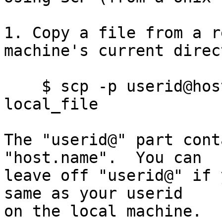
1. Copy a file from a r
machine's current direc
    $ scp -p userid@host.name:remote_file 
local_file

The "userid@" part cont
"host.name".  You can

leave off "userid@" if 
same as your userid

on the local machine.  