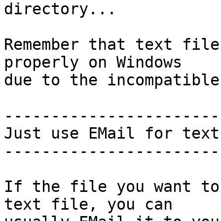
directory...

Remember that text file
properly on Windows

due to the incompatible
-----------------------
Just use EMail for text
-----------------------
If the file you want to
text file, you can
