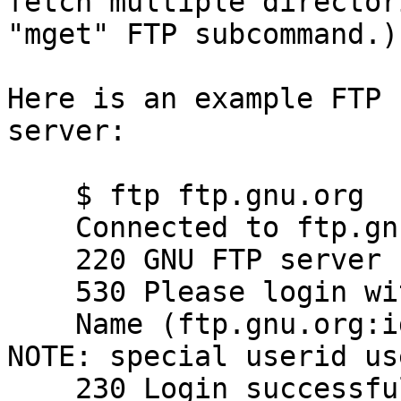
fetch multiple director
"mget" FTP subcommand.)

Here is an example FTP 
server:

    $ ftp ftp.gnu.org

    Connected to ftp.gnu.org.

    220 GNU FTP server ready.

    530 Please login with USER and PASS.

    Name (ftp.gnu.org:idallen): anonymous   # 
NOTE: special userid use
    230 Login successful.                   # 