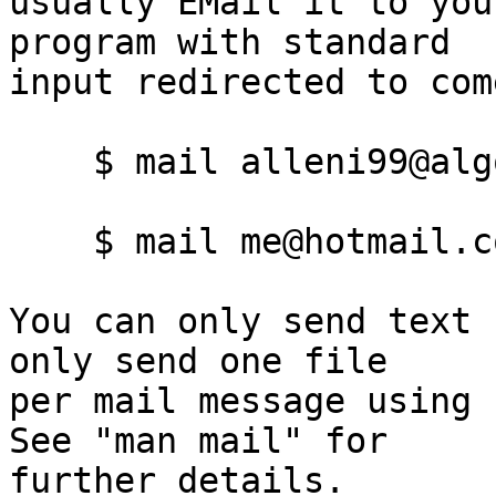
usually EMail it to you
program with standard

input redirected to com
    $ mail alleni99@algonquincollege.com <.bashrc

    $ mail me@hotmail.com <.bashrc

You can only send text 
only send one file

per mail message using f
See "man mail" for
