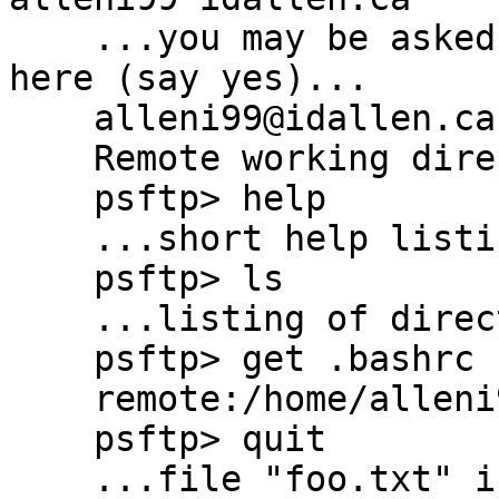
    ...you may be asked to accept the host key 
here (say yes)...

    alleni99@idallen.ca's password:

    Remote working directory is /home/alleni99

    psftp> help

    ...short help listing displays here...

    psftp> ls

    ...listing of directory displays here...

    psftp> get .bashrc foo.txt

    remote:/home/alleni99.bashrc => local:foo.txt

    psftp> quit

    ...file "foo.txt" is now in the current 