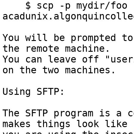
    $ scp -p mydir/foo 
acadunix.algonquincolle
You will be prompted to
the remote machine.

You can leave off "user
on the two machines.

Using SFTP:

The SFTP program is a c
makes things look like
