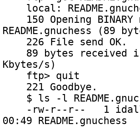
    local: README.gnuchess remote: README.gnuchess

    150 Opening BINARY mode data connection for 
README.gnuchess (89 byte
    226 File send OK.

    89 bytes received in 0.0066 seconds (13 
Kbytes/s)

    ftp> quit

    221 Goodbye.

    $ ls -l README.gnuchess

    -rw-r--r--   1 idallen  idallen   89 Oct  2 
00:49 README.gnuchess
