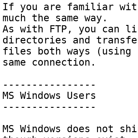
If you are familiar wit
much the same way.

As with FTP, you can li
directories and transfer
files both ways (using 
same connection.

----------------

MS Windows Users

----------------

MS Windows does not shi