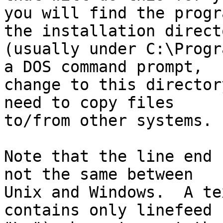
you will find the progr
the installation directo
(usually under C:\Progr
a DOS command prompt,

change to this director
need to copy files

to/from other systems.

Note that the line end 
not the same between

Unix and Windows.  A te
contains only linefeed (