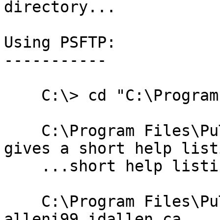
directory...

Using PSFTP:

-----------

    C:\> cd "C:\Program Files\PuTTY"

    C:\Program Files\PuTTY> psftp -h      # -h 
gives a short help listi
    ...short help listing displays here...

    C:\Program Files\PuTTY> psftp -P 2330 -l 
alleni99 idallen.ca
