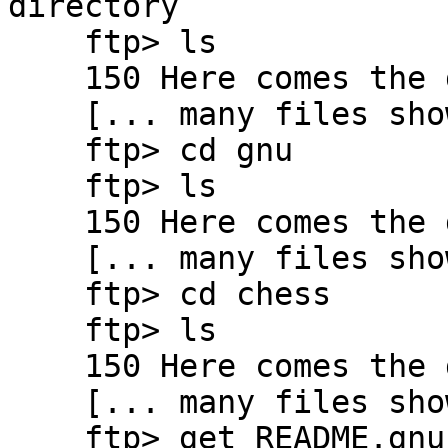
directory

    ftp> ls

    150 Here comes the directory listing.

    [... many files show here ...]

    ftp> cd gnu

    ftp> ls

    150 Here comes the directory listing.

    [... many files show here ...]

    ftp> cd chess

    ftp> ls

    150 Here comes the directory listing.

    [... many files show here ...]

    ftp> get README.gnuchess
