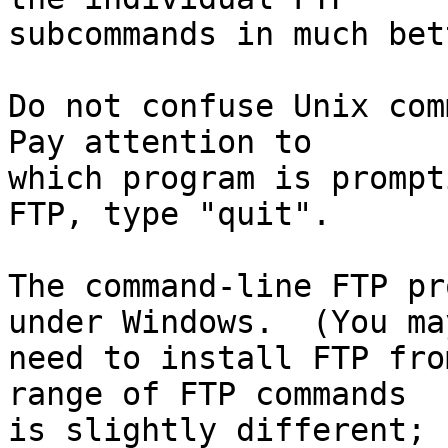
subcommands in much bet
Do not confuse Unix comm
Pay attention to

which program is prompt
FTP, type "quit".

The command-line FTP pr
under Windows.  (You may
need to install FTP fro
range of FTP commands

is slightly different; 