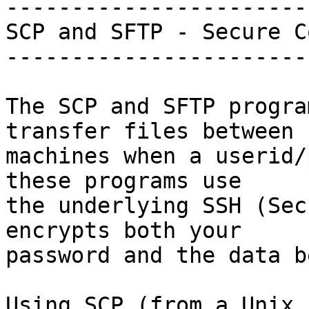
-----------------------
SCP and SFTP - Secure C
-----------------------
The SCP and SFTP progra
transfer files between

machines when a userid/
these programs use

the underlying SSH (Sec
encrypts both your

password and the data b
Using SCP (from a Unix 