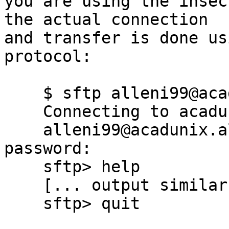
you are using the insec
the actual connection

and transfer is done us
protocol:

    $ sftp alleni99@acadunix.algonquincollege.com

    Connecting to acadunix.algonquincollege.com...

    alleni99@acadunix.algonquincollege.com's 
password: 

    sftp> help

    [... output similar to using FTP ...]

    sftp> quit
