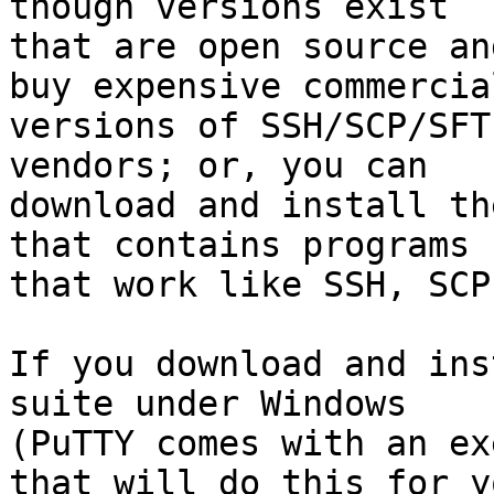
though versions exist

that are open source an
buy expensive commercial
versions of SSH/SCP/SFT
vendors; or, you can

download and install th
that contains programs

that work like SSH, SCP
If you download and ins
suite under Windows

(PuTTY comes with an ex
that will do this for yo