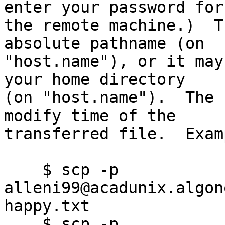
enter your password for

the remote machine.)  T
absolute pathname (on

"host.name"), or it may
your home directory

(on "host.name").  The 
modify time of the

transferred file.  Exam
    $ scp -p 
alleni99@acadunix.algon
happy.txt

    $ scp -p 