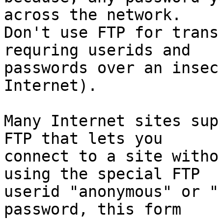
across the network.

Don't use FTP for trans
requring userids and

passwords over an insec
Internet).

Many Internet sites sup
FTP that lets you

connect to a site witho
using the special FTP

userid "anonymous" or "
password, this form
