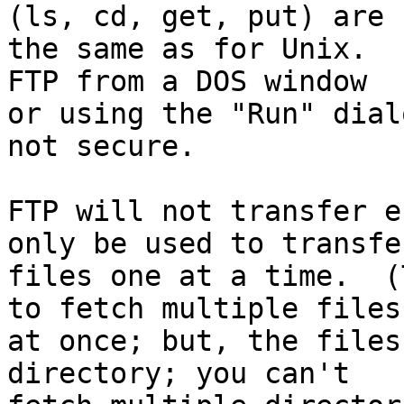
(ls, cd, get, put) are

the same as for Unix.  
FTP from a DOS window

or using the "Run" dial
not secure.

FTP will not transfer e
only be used to transfer
files one at a time.  (
to fetch multiple files

at once; but, the files
directory; you can't
