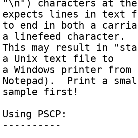
"\n") characters at the
expects lines in text fi
to end in both a carria
a linefeed character.

This may result in "sta
a Unix text file to

a Windows printer from 
Notepad).  Print a small
sample first!

Using PSCP:

----------
