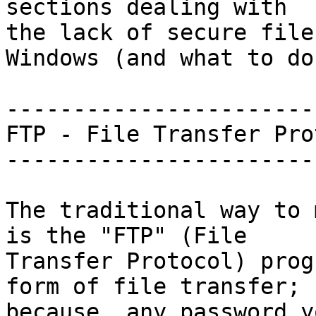
sections dealing with

the lack of secure file
Windows (and what to do)
-----------------------
FTP - File Transfer Pro
-----------------------
The traditional way to 
is the "FTP" (File

Transfer Protocol) prog
form of file transfer;

because, any password y