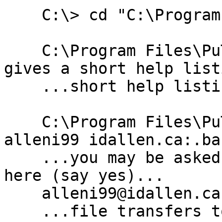
    C:\> cd "C:\Program Files\PuTTY"

    C:\Program Files\PuTTY> pscp -h      # -h 
gives a short help listi
    ...short help listing displays here...

    C:\Program Files\PuTTY> pscp -P 2330 -l 
alleni99 idallen.ca:.ba
    ...you may be asked to accept the host key 
here (say yes)...

    alleni99@idallen.ca's password:

    ...file transfers to "foo.txt" in the current 