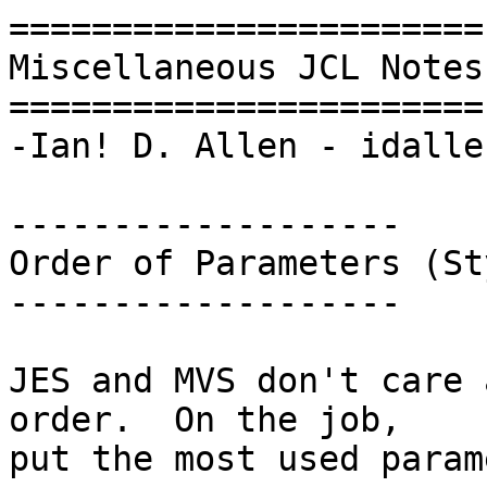
=======================

Miscellaneous JCL Notes

=======================

-Ian! D. Allen - idalle
-------------------

Order of Parameters (Sty
-------------------

JES and MVS don't care 
order.  On the job,

put the most used param