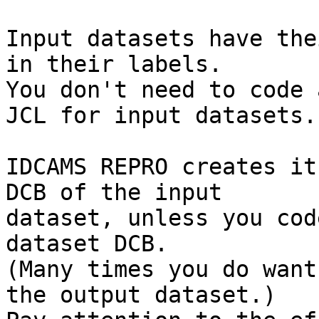
Input datasets have the
in their labels.

You don't need to code 
JCL for input datasets.

IDCAMS REPRO creates it
DCB of the input

dataset, unless you cod
dataset DCB.

(Many times you do want
the output dataset.)
