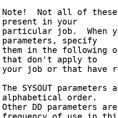
Note!  Not all of these
present in your

particular job.  When y
parameters, specify

them in the following o
that don't apply to

your job or that have r
The SYSOUT parameters a
alphabetical order.

Other DD parameters are
frequency of use in thi