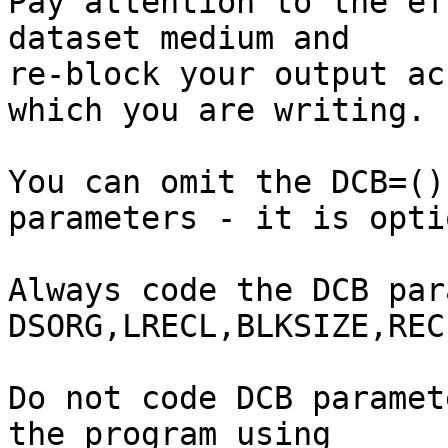
Pay attention to the ef
dataset medium and

re-block your output ac
which you are writing.

You can omit the DCB=()
parameters - it is opti
Always code the DCB par
DSORG,LRECL,BLKSIZE,RECF
Do not code DCB paramet
the program using
