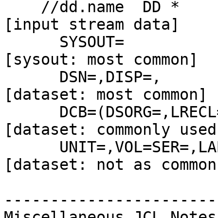
    //dd.name  DD *                                 
[input stream data]

      SYSOUT=                                       
[sysout: most common]

      DSN=,DISP=,                                   
[dataset: most common]

      DCB=(DSORG=,LRECL=,BLKSIZE=,RECFM=),          
[dataset: commonly used]
      UNIT=,VOL=SER=,LABEL=(,),                     
[dataset: not as common]
-----------------------

Miscellaneous JCL Notes
