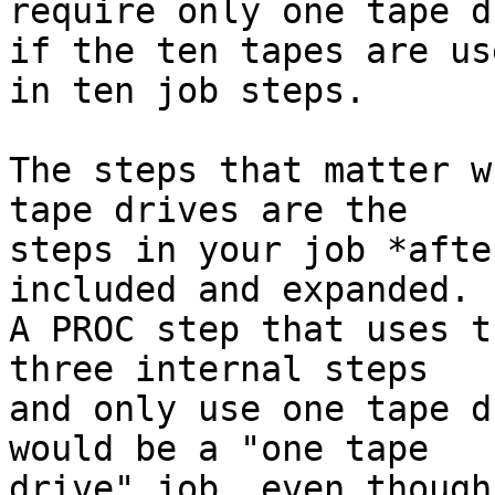
require only one tape d
if the ten tapes are us
in ten job steps.

The steps that matter w
tape drives are the

steps in your job *afte
included and expanded.

A PROC step that uses t
three internal steps

and only use one tape d
would be a "one tape

drive" job, even though