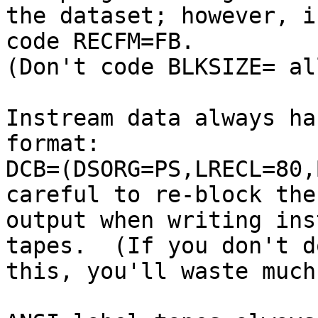
the dataset; however, i
code RECFM=FB.

(Don't code BLKSIZE= al
Instream data always ha
format:

DCB=(DSORG=PS,LRECL=80,
careful to re-block the

output when writing ins
tapes.  (If you don't do
this, you'll waste much