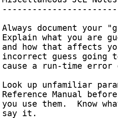
-----------------------

Always document your "gu
Explain what you are gu
and how that affects yo
incorrect guess going to
cause a run-time error 
Look up unfamiliar para
Reference Manual before

you use them.  Know wha
say it.
