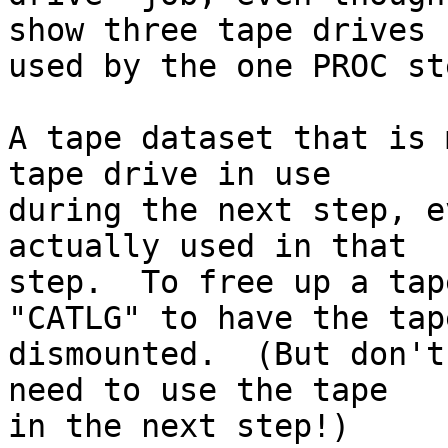
show three tape drives

used by the one PROC ste
A tape dataset that is 
tape drive in use

during the next step, e
actually used in that

step.  To free up a tap
"CATLG" to have the tape
dismounted.  (But don't
need to use the tape
