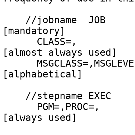
    //jobname  JOB     acct,name                    
[mandatory]

      CLASS=,                                       
[almost always used]

      MSGCLASS=,MSGLEVEL=,PRTY=,TYPRUN=             
[alphabetical]

    //stepname EXEC

      PGM=,PROC=,                                   
[always used]
