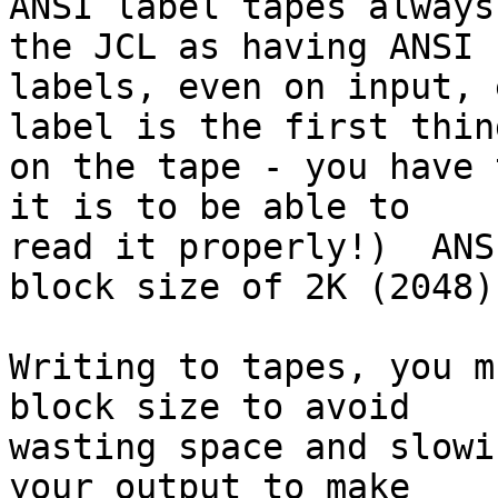
ANSI label tapes always
the JCL as having ANSI

labels, even on input, 
label is the first thing
on the tape - you have 
it is to be able to

read it properly!)  ANS
block size of 2K (2048).
Writing to tapes, you m
block size to avoid

wasting space and slowi
your output to make
