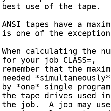
best use of the tape.

ANSI tapes have a maxim
is one of the exceptions
When calculating the nu
for your job CLASS=,

remember that the maxim
needed *simultaneously*,
by *one* single program
the tape drives used in

the job.  A job may use