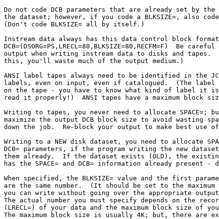
Do not code DCB parameters that are already set by the 
the dataset; however, if you code a BLKSIZE=, also code
(Don't code BLKSIZE= all by itself.)

Instream data always has this data control block format
DCB=(DSORG=PS,LRECL=80,BLKSIZE=80,RECFM=F)  Be careful 
output when writing instream data to disks and tapes.  
this, you'll waste much of the output medium.)

ANSI label tapes always need to be identified in the JC
labels, even on input, even if catalogued.  (The label 
on the tape - you have to know what kind of label it is
read it properly!)  ANSI tapes have a maximum block siz
Writing to tapes, you never need to allocate SPACE=; bu
maximize the output DCB block size to avoid wasting spa
down the job.  Re-block your output to make best use of
Writing to a NEW disk dataset, you need to allocate SPA
DCB= parameters, if the program writing the new dataset
them already.  If the dataset exists (OLD), the existin
has the SPACE= and DCB= information already present - d
When specified, the BLKSIZE= value and the first parame
are the same number.  (It should be set to the maximum 
you can write without going over the appropriate output
The actual number you must specify depends on the recor
(LRECL=) of your data and the maximum block size of you
The maximum block size is usually 4K; but, there are ex