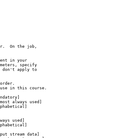
r.  On the job,

ent in your

meters, specify

 don't apply to

order.

use in this course.
