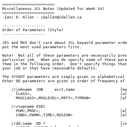
=======================

Miscellaneous JCL Notes (Updated for Week 14)

=======================

-Ian! D. Allen - idallen@idallen.ca

-------------------

Order of Parameters (Style)

-------------------

JES and MVS don't care about JCL keyword parameter orde
put the most used parameters first.

Note!  Not all of these parameters are necessarily pres
particular job.  When you do specify some of these para
them in the following order.  Don't specify things that
your job or that have reasonable defaults.

The SYSOUT parameters are simply given in alphabetical 
Other DD parameters are given in order of frequency of 
    //jobname  JOB     acct,name                    [mandatory]

      CLASS=,                                       [almost always used]

      MSGCLASS=,MSGLEVEL=,PRTY=,TYPRUN=             [alphabetical]

    //stepname EXEC

      PGM=,PROC=,                                   [always used]

      COND=,PARM=,TIME=,REGION=                     [alphabetical]

    //dd.name  DD *                                 [input stream data]
