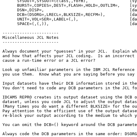
      SYSOUT=,SYSOUT=(class,,form),                 [sysout: most common]

      BURST=,COPIES=,DEST=,FLASH=,HOLD=,OUTLIM=,    [sysout: alphabetical]

      DSN=,DISP=,                                   [dataset: most common]

      DCB=(DSORG=,LRECL=,BLKSIZE=,RECFM=),          [dataset: commonly used]

      UNIT=,VOL=SER=,LABEL=(,),                     [dataset: not as common]

      SPACE=(,(,)),                                 [dataset: occasional use]

-----------------------

Miscellaneous JCL Notes

-----------------------

Always document your "guesses" in your JCL.  Explain wh
and how that affects your JCL coding.  Is an incorrect 
cause a run-time error or a JCL error?

Look up unfamiliar parameters in the IBM JCL Reference 
you use them.  Know what you are saying before you say 
Input datasets have their DCB information stored in the
You don't need to code any DCB parameters in the JCL fo
IDCAMS REPRO creates its output dataset using the DCB o
dataset, unless you code JCL to adjust the output datas
(Many times you do want a different BLKSIZE= for the ou
Pay attention to the efficient use of the output datase
re-block your output according to the medium to which y
You can omit the DCB=() keyword around the DCB paramete
Always code the DCB parameters in the same order: DSORG