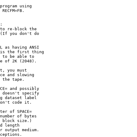
program using

 RECFM=FB.

:

to re-block the

(If you don't do

L as having ANSI

is the first thing

 to be able to

e of 2K (2048).

t, you must

ce and slowing

 the tape.

CE= and possibly

 doesn't specify

g dataset label

on't code it.

ter of SPACE=

number of bytes

 block size.)

d length

r output medium.

ceptions.
