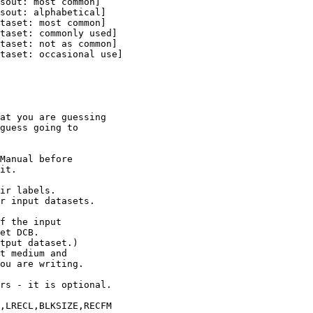
at you are guessing

guess going to

Manual before

it.

ir labels.

r input datasets.

f the input

et DCB.

tput dataset.)

t medium and

ou are writing.

rs - it is optional.

,LRECL,BLKSIZE,RECFM
