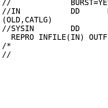
//             BURST=YE
//IN           DD      
(OLD,CATLG)

//SYSIN        DD      *
  REPRO INFILE(IN) OUTFILE(OUT)

/*
