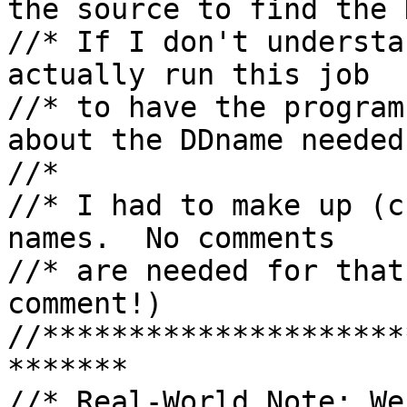
the source to find the 
//* If I don't understa
actually run this job

//* to have the program
about the DDname needed.
//*

//* I had to make up (c
names.  No comments

//* are needed for that
comment!)

//*********************
*******

//* Real-World Note: We