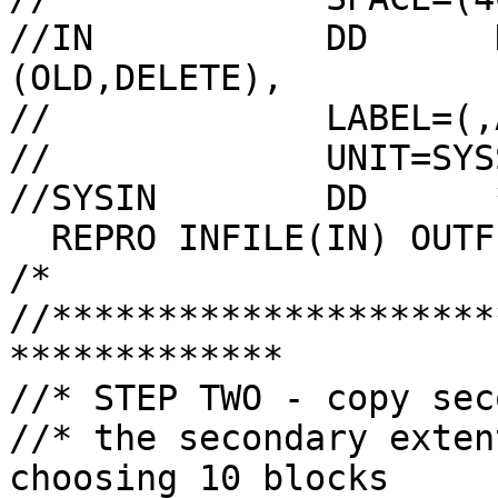
//IN           DD      
(OLD,DELETE),

//             LABEL=(,A
//             UNIT=SYS
//SYSIN        DD      *
  REPRO INFILE(IN) OUTFILE(OUT)

/*

//*********************
*************

//* STEP TWO - copy sec
//* the secondary exten
choosing 10 blocks
