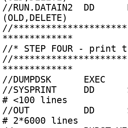
//RUN.DATAIN2  DD      
(OLD,DELETE)

//*********************
*************

//* STEP FOUR - print t
//*********************
*************

//DUMPDSK      EXEC    
//SYSPRINT     DD      SYSOUT=A              
# <100 lines

//OUT          DD      SYSOUT=(D,
# 2*6000 lines
