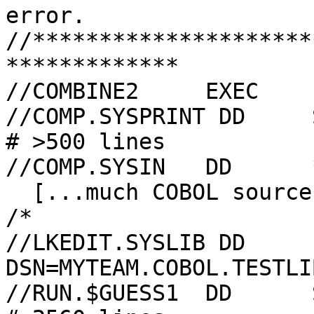
error.

//*********************
*************

//COMBINE2     EXEC    
//COMP.SYSPRINT DD     SYSOUT=B,HOL
# >500 lines

//COMP.SYSIN   DD      *
  [...much COBOL source goes here...]

/*

//LKEDIT.SYSLIB DD     
DSN=MYTEAM.COBOL.TESTLI
//RUN.$GUESS1  DD      SYSOUT=