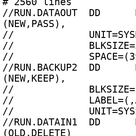
# 2560 lines

//RUN.DATAOUT  DD      
(NEW,PASS),

//             UNIT=SYSD
//             BLKSIZE=
//             SPACE=(3
//RUN.BACKUP2  DD      
(NEW,KEEP),

//             BLKSIZE=
//             LABEL=(,A
//             UNIT=SYS
//RUN.DATAIN1  DD      
(OLD,DELETE)
