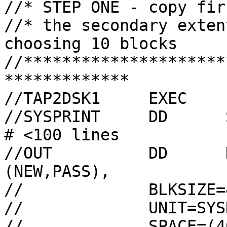
//* STEP ONE - copy fir
//* the secondary exten
choosing 10 blocks

//*********************
*************

//TAP2DSK1     EXEC    
//SYSPRINT     DD      SYSOUT=A,HOL
# <100 lines

//OUT          DD      
(NEW,PASS),

//             BLKSIZE=
//             UNIT=SYSD
//             SPACE=(4