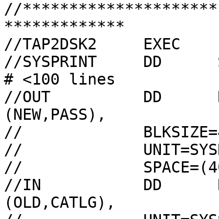
//*********************
*************

//TAP2DSK2     EXEC    
//SYSPRINT     DD      SYSOUT=A,HOL
# <100 lines

//OUT          DD      
(NEW,PASS),

//             BLKSIZE=
//             UNIT=SYSD
//             SPACE=(4
//IN           DD      
(OLD,CATLG),
