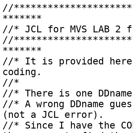
//*********************
*******

//* JCL for MVS LAB 2 f
//*********************
*******

//* It is provided here
coding.

//*

//* There is one DDname
//* A wrong DDname gues
(not a JCL error).

//* Since I have the CO