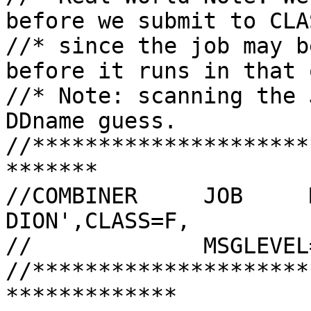
before we submit to CLA
//* since the job may b
before it runs in that 
//* Note: scanning the 
DDname guess.

//*********************
*******

//COMBINER     JOB     
DION',CLASS=F,

//             MSGLEVEL
//*********************
*************
