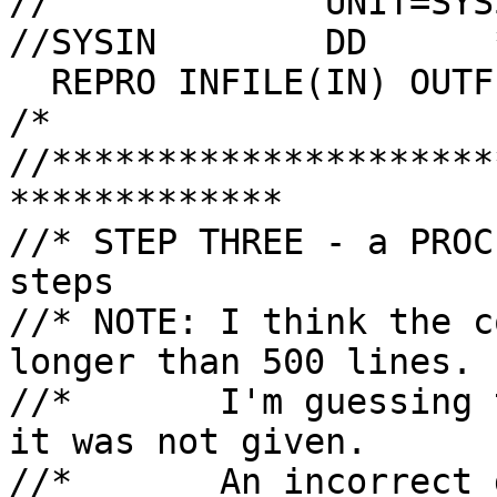
//             UNIT=SYS
//SYSIN        DD      *
  REPRO INFILE(IN) OUTFILE(OUT)

/*

//*********************
*************

//* STEP THREE - a PROC
steps

//* NOTE: I think the c
longer than 500 lines.

//*       I'm guessing 
it was not given.

//*       An incorrect 