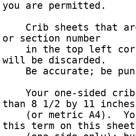
you are permitted.

    Crib sheets that are two-sided, have no name 
or section number

    in the top left corner, or are submitted late, 
will be discarded.

    Be accurate; be punctual.

    Your one-sided crib sheet must be no bigger 
than 8 1/2 by 11 inches

    (or metric A4).  You can put *anything* from 
this term on this sheet
