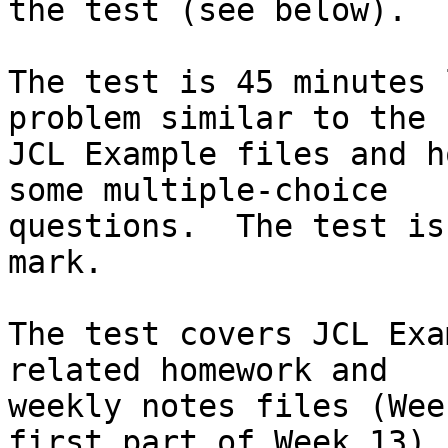
the test (see below).

The test is 45 minutes 
problem similar to the

JCL Example files and h
some multiple-choice

questions.  The test is
mark.

The test covers JCL Exa
related homework and

weekly notes files (Wee
first part of Week 13).
