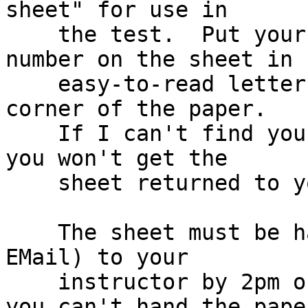
sheet" for use in

    the test.  Put your name and lab section 
number on the sheet in

    easy-to-read letters in the top left hand 
corner of the paper.

    If I can't find your name and section number, 
you won't get the

    sheet returned to you.

    The sheet must be handed in on real paper (no 
EMail) to your

    instructor by 2pm on the day of the test.  If 
you can't hand the paper