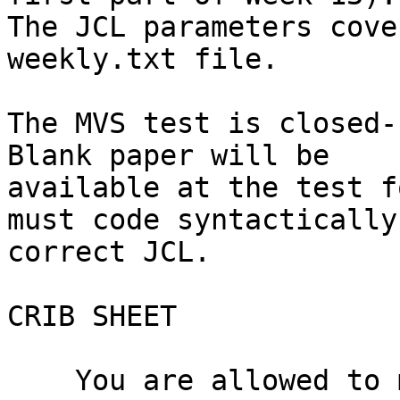
The JCL parameters cove
weekly.txt file.

The MVS test is closed-b
Blank paper will be

available at the test f
must code syntactically

correct JCL.

CRIB SHEET

    You are allowed to make one one-sided "crib 