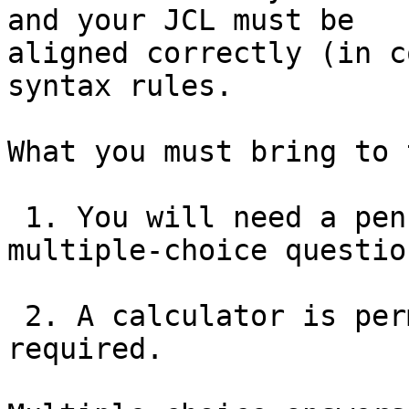
and your JCL must be

aligned correctly (in c
syntax rules.

What you must bring to 
 1. You will need a pencil to write in answers to 
multiple-choice question
 2. A calculator is permitted, but is not 
required.
