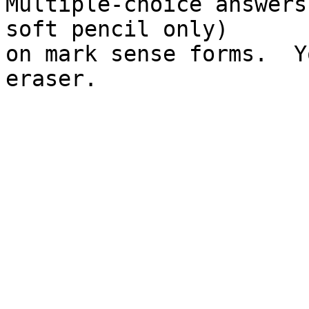
Multiple-choice answers
soft pencil only)

on mark sense forms.  Y