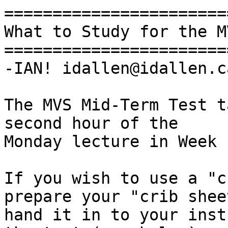
=======================
What to Study for the M
=======================
-IAN! idallen@idallen.ca
The MVS Mid-Term Test t
second hour of the

Monday lecture in Week 
If you wish to use a "c
prepare your "crib shee
hand it in to your inst