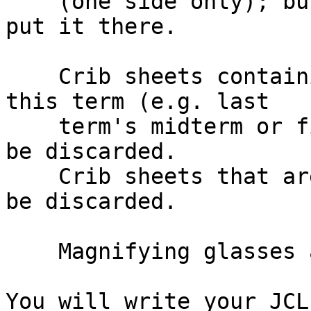
    (one side only); but, you must do the work to 
put it there.

    Crib sheets containing JCL that is not from 
this term (e.g. last

    term's midterm or final exam questions) will 
be discarded.

    Crib sheets that are copies of each other will 
be discarded.

    Magnifying glasses are permitted.

You will write your JCL