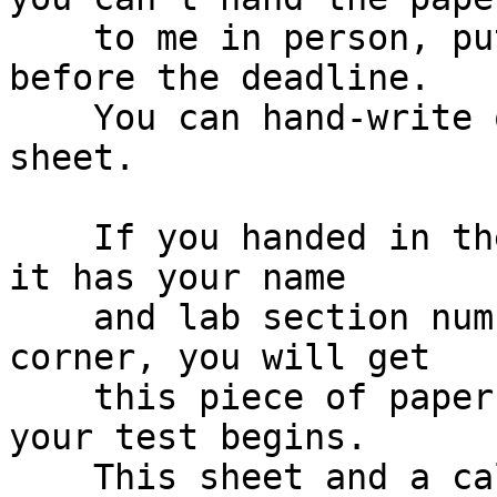
    to me in person, put it under my office door 
before the deadline.

    You can hand-write or computer-print the 
sheet.

    If you handed in the crib sheet on time, and 
it has your name

    and lab section number in the top left hand 
corner, you will get

    this piece of paper back a few minutes before 
your test begins.

    This sheet and a calculator are the only aids 