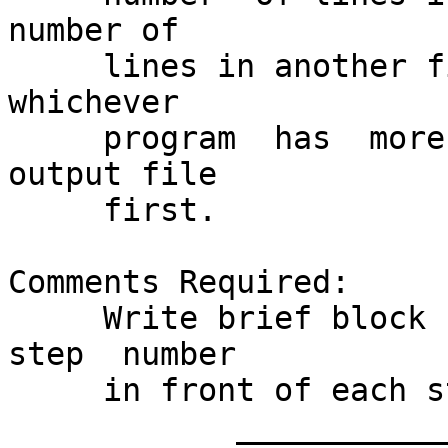
number of

     lines in another file, and it  will  compile  
whichever

     program  has  more	 lines.	 It backs up the 
output file

     first.

Comments Required:

     Write brief block comments containing the	
step  number

     in front of each step.

	    ______________________________________