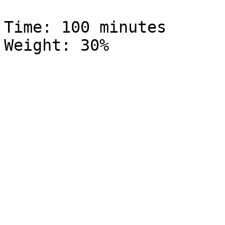
Time: 100 minutes			  Global 
Weight: 30%
