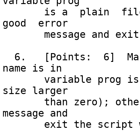
variable prog

       is a  plain  file;  otherwise,  issue  a	 
good  error

       message and exit the script with status 4.

  6.   [Points:	 6]  Make  sure	 the  file  whose 
name is in

       variable prog is not an empty file (has a 
size larger

       than zero); otherwise, issue a good error 
message and

       exit the script with status 5.
