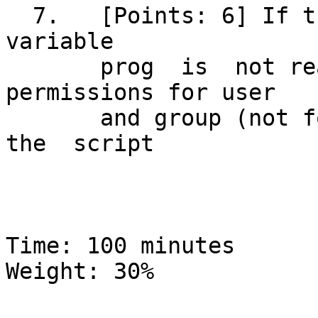
  7.   [Points: 6] If the file whose  name  is	in  
variable

       prog  is	 not readable, add read 
permissions for user

       and group (not for others).   Quick-exit	 
the  script

Time: 100 minutes			  Global 
Weight: 30%
