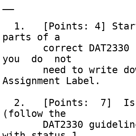
__

  1.   [Points: 4] Start your script with all the 
parts of a

       correct DAT2330 script header; however,	
you  do	 not

       need to write down the Purpose or 
Assignment Label.

  2.   [Points:	 7]  Issue  a good error message 
(follow the

       DAT2330 guidelines) and exit the script 
with status 1
