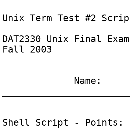
Unix Term Test #2 Scrip
DAT2330 Unix Final Exam	     -1-		   
Fall 2003

	     Name: 
_______________________
Shell Script - Points: 