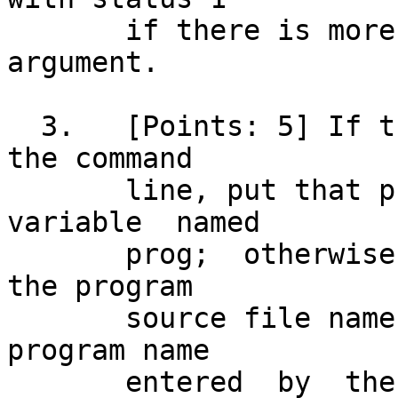
       if there is more than one command line 
argument.

  3.   [Points: 5] If there is a program name on 
the command

       line, put that program name  into  a  
variable  named

       prog;  otherwise,  the  script  must  get 
the program

       source file name from the user.	Put the 
program name

       entered	by  the	 user into variable prog. 