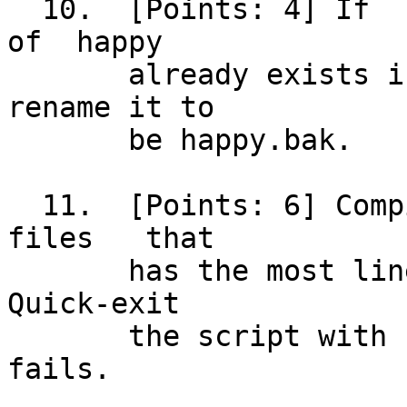
  10.  [Points: 4] If  something  with	the  name  
of  happy

       already exists in the current directory, 
rename it to

       be happy.bak.

  11.  [Points: 6] Compile whichever of the two	 
files	that

       has the most lines into output file happy. 
Quick-exit

       the script with status 8 if the compile 
fails.
