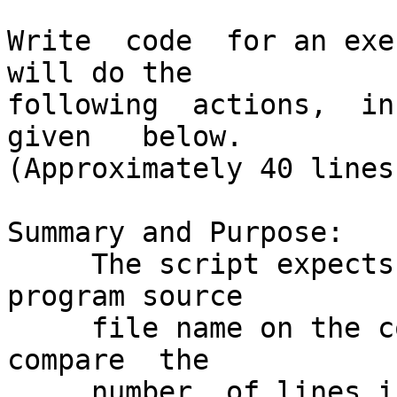
Write  code  for an exe
will do the

following  actions,  in	 the  exact   order   
given   below.

(Approximately 40 lines
Summary and Purpose:

     The script expects a single optional C++ 
program source

     file name on the command line.   It  will	
compare	 the

     number  of lines in this source file with the 