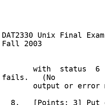
DAT2330 Unix Final Exam	     -2-		   
Fall 2003

       with  status  6	if  changing permissions 
fails.	 (No

       output or error messages are needed.)

  8.   [Points: 3] Put only the count of lines 