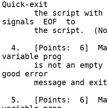
Quick-exit

       the script with status 2 if the user 
signals  EOF  to

       the script.  (No error message is needed.)

  4.   [Points:	 6]  Make sure the pathname in 
variable prog

       is not an empty string; otherwise, issue a 
good error

       message and exit the script with status 3.

  5.   [Points:	 6]  Make sure the pathname in 