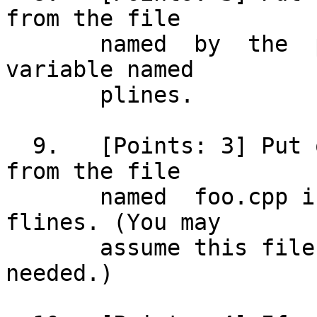
from the file

       named  by  the  prog  variable  into a 
variable named

       plines.

  9.   [Points: 3] Put only the count of lines 
from the file

       named  foo.cpp into a variable named 
flines. (You may

       assume this file exists; no code is 
needed.)
