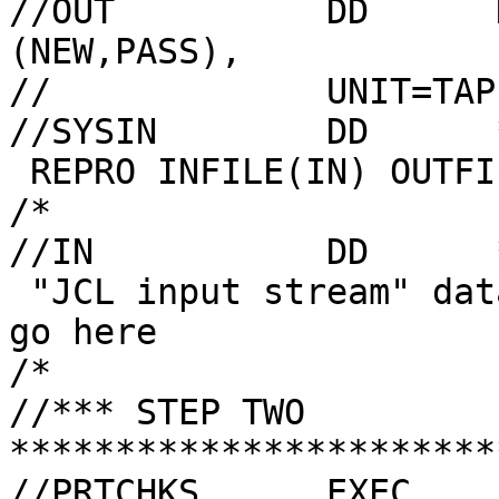
//OUT          DD      
(NEW,PASS),

//             UNIT=TAP
//SYSIN        DD      *
 REPRO INFILE(IN) OUTFILE(OUT)

/*

//IN           DD      *
 "JCL input stream" data (80 columns max!) would 
go here

/*

//*** STEP TWO 
***********************
//PRTCHKS      EXEC    