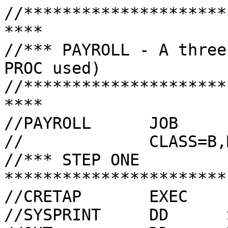
//*********************
****

//*** PAYROLL - A three
PROC used)

//*********************
****

//PAYROLL      JOB     
//             CLASS=B,
//*** STEP ONE 
***********************
//CRETAP       EXEC    
//SYSPRINT     DD      