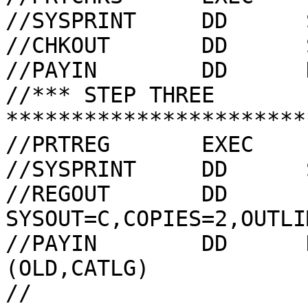
//SYSPRINT     DD      
//CHKOUT       DD      
//PAYIN        DD      
//*** STEP THREE 
***********************
//PRTREG       EXEC    
//SYSPRINT     DD      
//REGOUT       DD      
SYSOUT=C,COPIES=2,OUTLI
//PAYIN        DD      
(OLD,CATLG)
