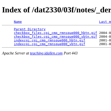
Index of /dat2330/03f/notes/_de
Name
Last m
Parent Directory
                                 
checkbox_files.cgi_cmp_rmnsque000_hbtn.gif
 2004-0
checkbox_files.cgi_cmp_rmnsque000_vbtn.gif
 2004-0
indexcgi.cgi_cmp_rmnsque000_hbtn.gif
       2001-0
indexcgi.cgi_cmp_rmnsque000_vbtn.gif
Apache Server at
teaching.idallen.com
Port 443