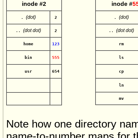
in
ode #2
in
ode #
5
(dot)
(dot)
.
2
.
(dot dot)
(dot dot)
..
2
..
home
123
rm
bin
555
ls
usr
654
cp
ln
mv
Note how one directory n
name-to-number maps for t