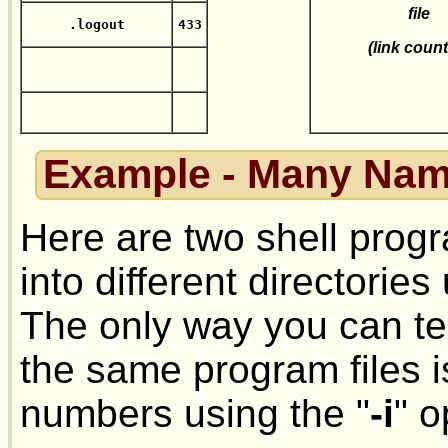
file
.logout
433
(link count
Example - Many Nam
Here are two shell progr
into different directorie
The only way you can te
the same program files i
numbers using the "
-i
" o