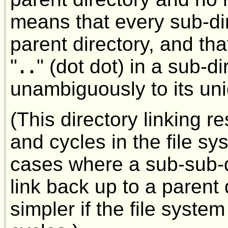
means that every sub-di
parent directory, and t
"
" (dot dot) in a sub-d
..
unambiguously to its uni
(This directory linking r
and cycles in the file sy
cases where a sub-sub-d
link back up to a parent 
simpler if the file syste