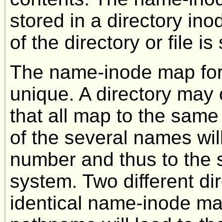
stored in a directory ino
of the directory or file is
The name-inode map for a
unique. A directory may 
that all map to the sam
of the several names wi
number and thus to the sa
system. Two different di
identical name-inode ma