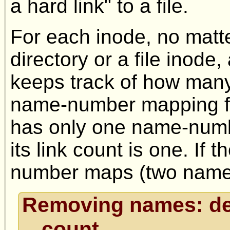
a hard link" to a file.
For each inode, no matte
directory or a file inode,
keeps track of how many
name-number mapping for
has only one name-numb
its link count is one. If
number maps (two names),
Removing names: dec
count