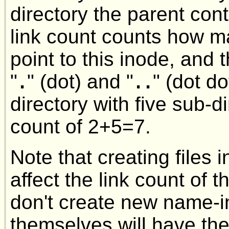
directory the parent con
link count counts how 
point to this inode, and 
"
" (dot) and "
" (dot d
.
..
directory with five sub-di
count of 2+5=7.
Note that creating files 
affect the link count of th
don't create new name-i
themselves will have the