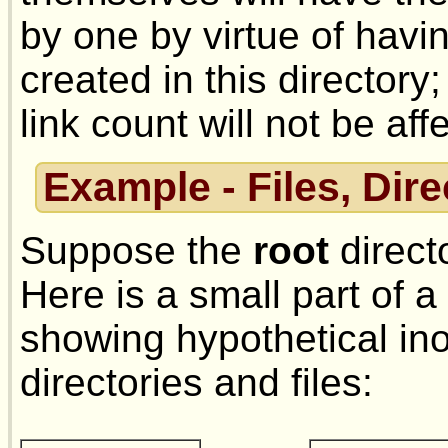
by one by virtue of ha
created in this directory;
link count will not be aff
Example - Files, Dir
Suppose the
root
direct
Here is a small part of a
showing hypothetical i
directories and files: