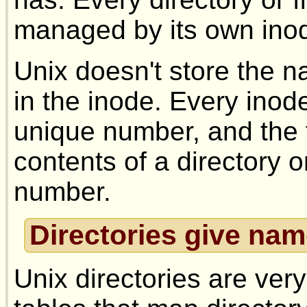
managed by its own ino
Unix doesn't store the na
in the inode. Every inode
unique number, and the f
contents of a directory or 
number.
Directories give nam
Unix directories are very