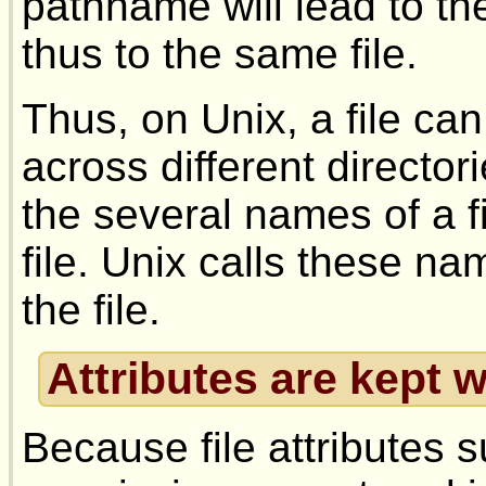
pathname will lead to t
thus to the same file.
Thus, on Unix, a file c
across different directo
the several names of a fi
file. Unix calls these nam
the file.
Attributes are kept w
Because file attributes