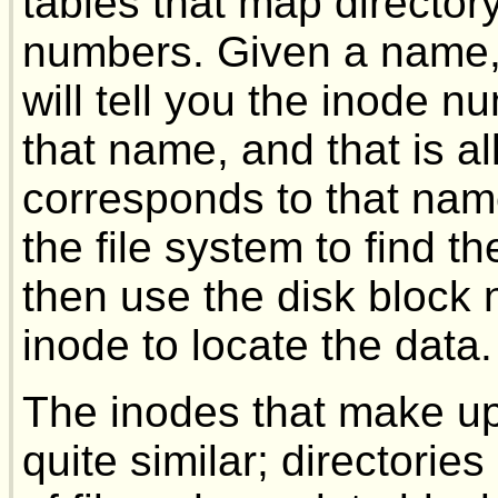
tables that map director
numbers. Given a name, t
will tell you the inode 
that name, and that is al
corresponds to that name,
the file system to find 
then use the disk block
inode to locate the data.
The inodes that make up 
quite similar; directorie