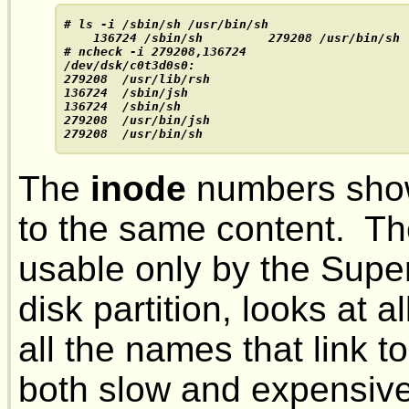
# ls -i /sbin/sh /usr/bin/sh

    136724 /sbin/sh         279208 /usr/bin/sh

# ncheck -i 279208,136724
/dev/dsk/c0t3d0s0:

279208  /usr/lib/rsh

136724  /sbin/jsh

136724  /sbin/sh

279208  /usr/bin/jsh

279208  /usr/bin/sh
The
inode
numbers show
to the same content. T
usable only by the Super
disk partition, looks at a
all the names that link t
both slow and expensive