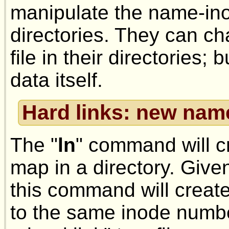
manipulate the name-ino
directories. They can ch
file in their directories; b
data itself.
Hard links: new nam
The "
ln
" command will 
map in a directory. Given
this command will creat
to the same inode numbe