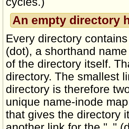
cycles.)
An empty directory h
Every directory contains
(dot), a shorthand name 
of the directory itself. T
directory. The smallest l
directory is therefore two
unique name-inode map i
that gives the directory 
another link for the "
" (
.