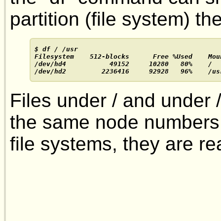
partition (file system) the
$ df / /usr

Filesystem    512-blocks      Free %Used    Moun
/dev/hd4           49152     10280   80%    /

/dev/hd2         2236416     92928   96%    /us
Files under / and under 
the same node numbers; 
file systems, they are real