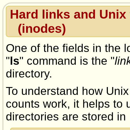
Hard links and Unix
(inodes)
One of the fields in the l
"
ls
" command is the "
lin
directory.
To understand how Unix 
counts work, it helps to
directories are stored in