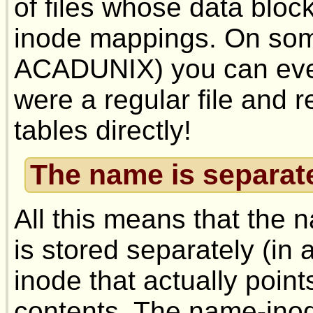
of files whose data bloc
inode mappings. On some
ACADUNIX) you can even 
were a regular file and 
tables directly!
The name is separate
All this means that the n
is stored separately (in 
inode that actually points
contents. The name-inod