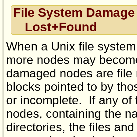
File System Damage
Lost+Found
When a Unix file system
more nodes may become 
damaged nodes are file n
blocks pointed to by tho
or incomplete. If any of
nodes, containing the na
directories, the files an