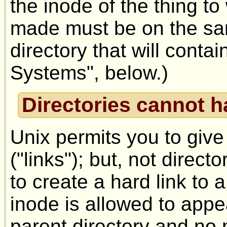
the inode of the thing to
made must be on the sam
directory that will contai
Systems", below.)
Directories cannot h
Unix permits you to giv
("links"); but, not direct
to create a hard link to 
inode is allowed to appe
parent directory and no m