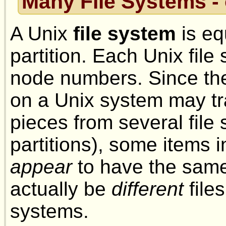
Many File Systems 
A Unix
file system
is eq
partition. Each Unix file
node numbers. Since the 
on a Unix system may tr
pieces from several file
partitions), some items in
appear
to have the same
actually be
different
file
systems.