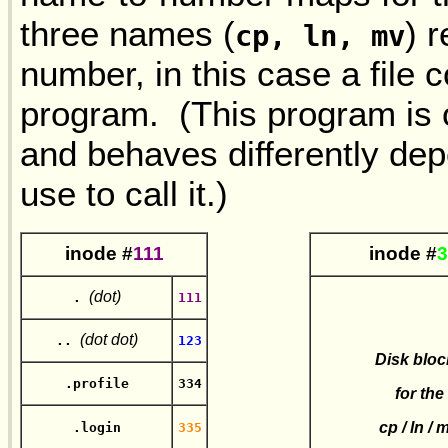
three names (
) 
cp, ln, mv
number, in this case a file 
program. (This program is o
and behaves differently de
use to call it.)
in
ode #
111
in
ode #
3
(dot)
.
111
(dot dot)
..
123
Disk bloc
.profile
334
for the
cp / ln / 
.login
335