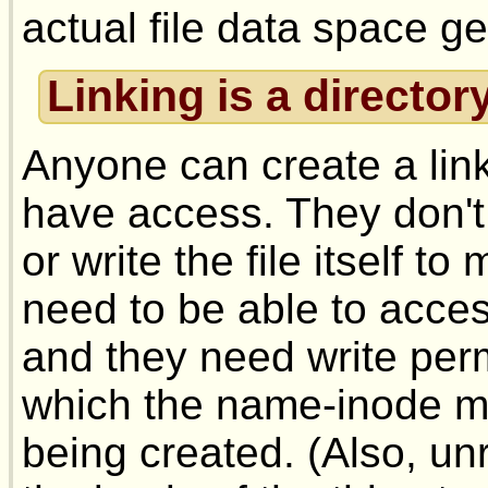
actual file data space ge
Linking is a director
Anyone can create a link
have access. They don't
or write the file itself to
need to be able to access
and they need write perm
which the name-inode map
being created. (Also, un