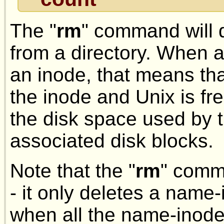
The "
rm
" command will 
from a directory. When a
an inode, that means tha
the inode and Unix is fr
the disk space used by t
associated disk blocks.
Note that the "
rm
" comma
- it only deletes a name-
when all the name-inod