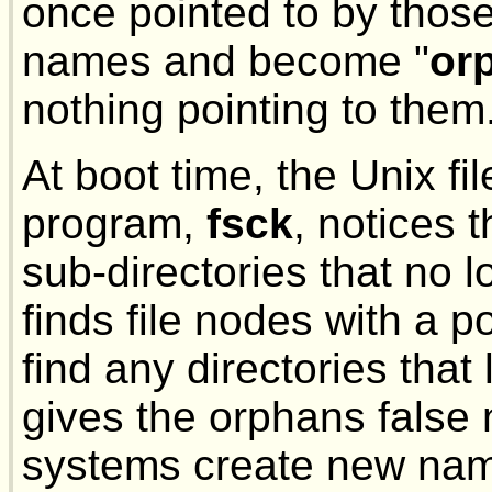
once pointed to by those
names and become "
or
nothing pointing to them
At boot time, the Unix f
program,
fsck
, notices 
sub-directories that no 
finds file nodes with a po
find any directories that
gives the orphans false
systems create new name