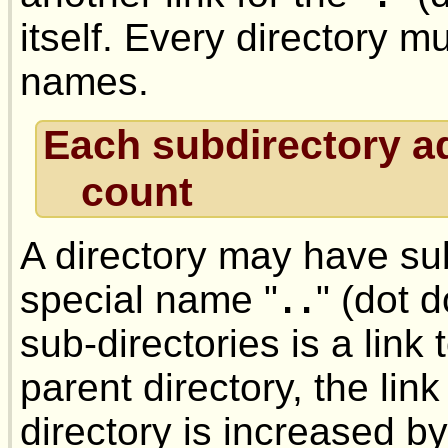
itself. Every directory 
names.
Each subdirectory ad
count
A directory may have sub
special name "
" (dot 
..
sub-directories is a link
parent directory, the lin
directory is increased b