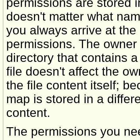
permissions are stored in 
doesn't matter what name
you always arrive at th
permissions. The owner 
directory that contains 
file doesn't affect the 
the file content itself; 
map is stored in a differe
content.
The permissions you ne