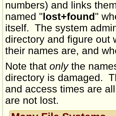
numbers) and links them 
named "
lost+found
" wh
itself. The system admin
directory and figure out 
their names are, and wh
Note that
only
the names
directory is damaged. T
and access times are all
are not lost.