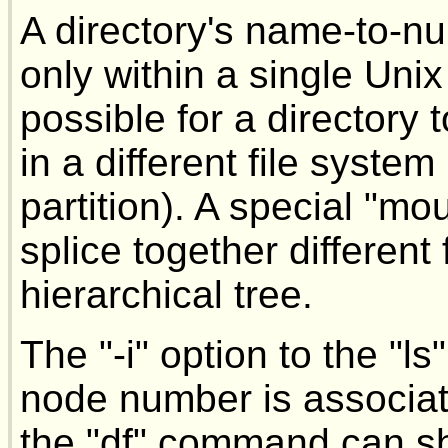
A directory's name-to-n
only within a single Unix f
possible for a directory
in a different file system 
partition). A special "m
splice together different
hierarchical tree.
The "-i" option to the 
node number is associated
the "df" command can s