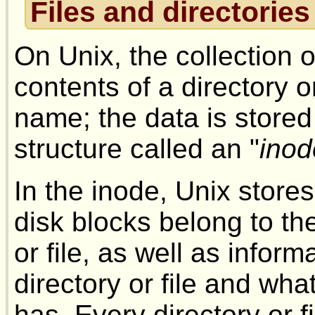
Files and directories
On Unix, the collection 
contents of a directory or
name; the data is stored
structure called an "
inod
In the inode, Unix store
disk blocks belong to the
or file, as well as info
directory or file and wha
has. Every directory or f