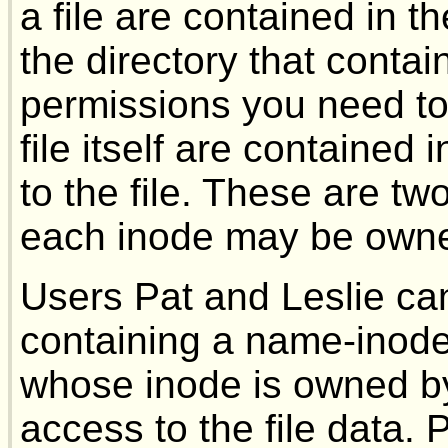
a file are contained in 
the directory that conta
permissions you need to
file itself are contained
to the file. These are tw
each inode may be owned
Users Pat and Leslie ca
containing a name-inode
whose inode is owned by
access to the file data. 