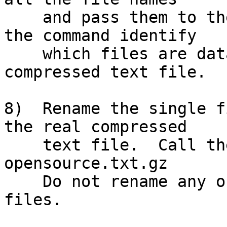
    and pass them to the appropriate command.  Let 
the command identify

    which files are data and which file is the 
compressed text file.

8)  Rename the single f
the real compressed

    text file.  Call the renamed file:  
opensource.txt.gz

    Do not rename any of the other dozens of decoy 
files.
