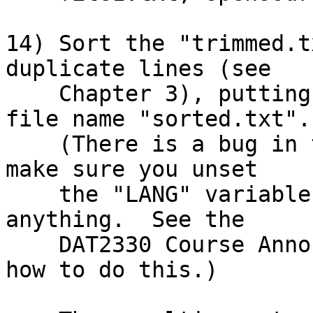
14) Sort the "trimmed.t
duplicate lines (see

    Chapter 3), putting the final output into a 
file name "sorted.txt".

    (There is a bug in the ACADUNIX sort command - 
make sure you unset

    the "LANG" variable before you try to sort 
anything.  See the

    DAT2330 Course Announcements for details on 
how to do this.)
