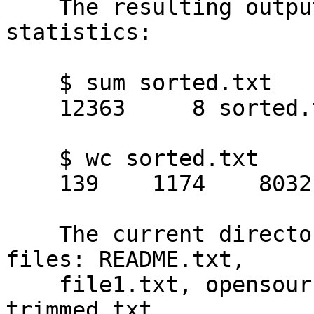
    The resulting output file will have these 
statistics:

    $ sum sorted.txt 

    12363     8 sorted.txt

    $ wc sorted.txt

    139    1174    8032 sorted.txt

    The current directory should now contain five 
files: README.txt,

    file1.txt, opensource.txt, sorted.txt, and 
trimmed.txt.
