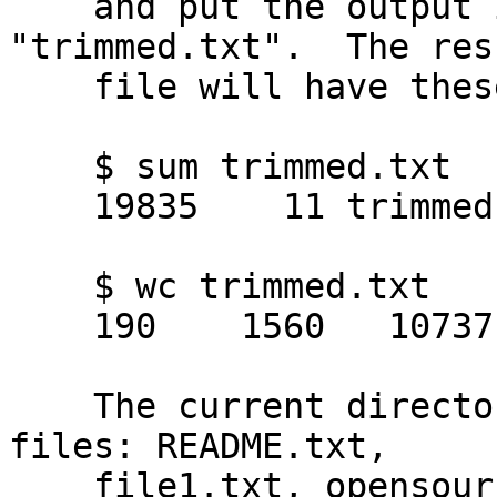
    and put the output into a file named 
"trimmed.txt".  The res
    file will have these statistics:

    $ sum trimmed.txt

    19835    11 trimmed.txt

    $ wc trimmed.txt

    190    1560   10737 trimmed.txt

    The current directory should now contain four 
files: README.txt,

    file1.txt, opensource.txt, and trimmed.txt.
