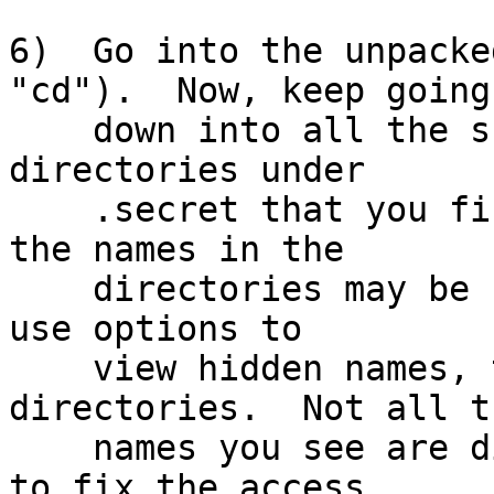
6)  Go into the unpacke
"cd").  Now, keep going

    down into all the sub-directories and sub-sub-
directories under

    .secret that you find.  Hints: Some or all of 
the names in the

    directories may be hidden names; make sure you 
use options to

    view hidden names, to find hidden sub-
directories.  Not all th
    names you see are directories.  You may need 
to fix the access
