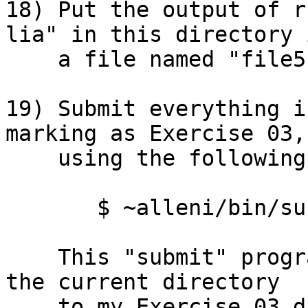
18) Put the output of r
lia" in this directory i
    a file named "file5.txt". 

19) Submit everything i
marking as Exercise 03,

    using the following ACADUNIX command line:

       $ ~alleni/bin/submit 03 *

    This "submit" program will copy everything in 
the current directory

    to my Exercise 03 directory for marking.  (The 