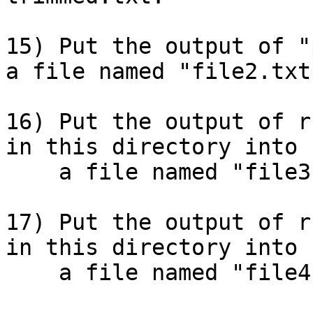
15) Put the output of "
a file named "file2.txt"
16) Put the output of r
in this directory into

    a file named "file3.txt".

17) Put the output of r
in this directory into

    a file named "file4.txt".
