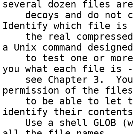
several dozen files are

    decoys and do not contain useful information.  
Identify which file is

    the real compressed text file.  Hint: There is 
a Unix command designed

    to test one or more files' contents and tell 
you what each file is -

    see Chapter 3.  You may need to change the 
permission of the files

    to be able to let this command read and 
identify their contents.
    Use a shell GLOB (wildcard) pattern to match 
all the file names
