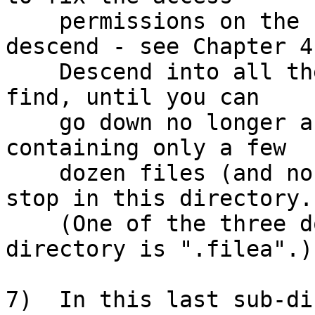
    permissions on the sub-directories as you 
descend - see Chapter 4.
    Descend into all the sub-directories that you 
find, until you can

    go down no longer and you find a directory 
containing only a few

    dozen files (and no more sub-directories); 
stop in this directory.

    (One of the three dozen file names in this 
directory is ".filea".)

7)  In this last sub-di