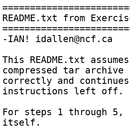
========================
README.txt from Exercise
========================
-IAN! idallen@ncf.ca

This README.txt assumes
compressed tar archive

correctly and continues
instructions left off.

For steps 1 through 5, 
itself.
