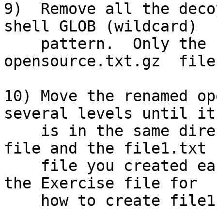
9)  Remove all the deco
shell GLOB (wildcard)

    pattern.  Only the compressed  
opensource.txt.gz  file
10) Move the renamed op
several levels until it

    is in the same directory as the README.txt 
file and the file1.txt

    file you created earlier.  (See steps 1-5 in 
the Exercise file for

    how to create file1.txt.)
