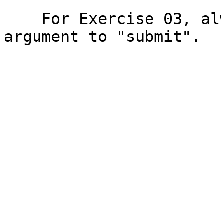
    For Exercise 03, always use "03" as the first 