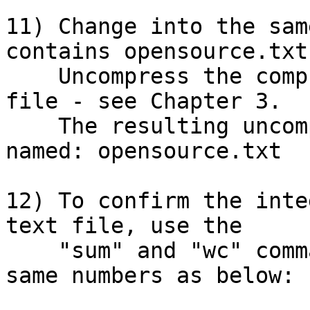
11) Change into the sam
contains opensource.txt
    Uncompress the compressed  opensource.txt.gz 
file - see Chapter 3.

    The resulting uncompressed file should be 
named: opensource.txt

12) To confirm the inte
text file, use the

    "sum" and "wc" commands.  You should get the 
same numbers as below:
