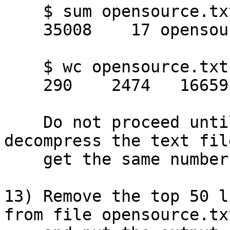
    $ sum opensource.txt

    35008    17 opensource.txt

    $ wc opensource.txt

    290    2474   16659 opensource.txt

    Do not proceed until you successfully 
decompress the text fil
    get the same numbers as above.

13) Remove the top 50 l
from file opensource.txt