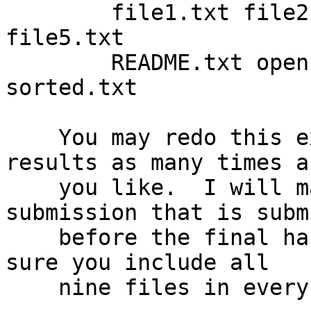
        file1.txt file2.txt file3.txt file4.txt 
file5.txt

        README.txt opensource.txt trimmed.txt 
sorted.txt

    You may redo this exercise and re-submit your 
results as many times as
    you like.  I will mark the most recent 
submission that is subm
    before the final hand-in cutoff date.  (Make 
sure you include all

    nine files in every submission.)
