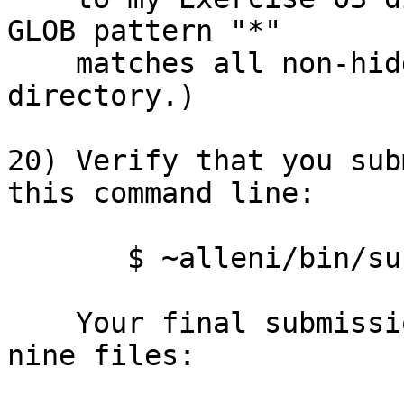
GLOB pattern "*"

    matches all non-hidden files in the current 
directory.)

20) Verify that you sub
this command line:

       $ ~alleni/bin/submit 03 -l

    Your final submission should include these 
nine files:
