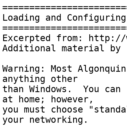
=======================
Loading and Configuring
=======================
Excerpted from: http://
Additional material by 
Warning: Most Algonquin
anything other

than Windows.  You can 
at home; however,

you must choose "standa
your networking.
