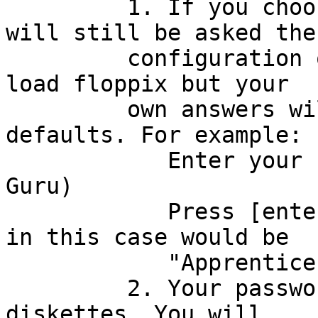
         1. If you choose to save the data, you 
will still be asked the

         configuration questions the next time you 
load floppix but your

         own answers will be shown as the 
defaults. For example:

            Enter your name: (Apprentice Linux 
Guru)

            Press [enter] to use the default which 
in this case would be

            "Apprentice Linux Guru".

         2. Your passwords are NEVER saved on the 
diskettes. You will
