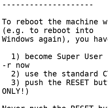
--------------------

To reboot the machine w
(e.g. to reboot into

Windows again), you hav
  1) become Super User (root) and type:  shutdown 
-r now

  2) use the standard CTRL-ALT-DEL key sequence

  3) push the RESET button (valid for Floppix 
ONLY!)
