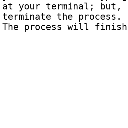
at your terminal; but, 
terminate the process.

The process will finish