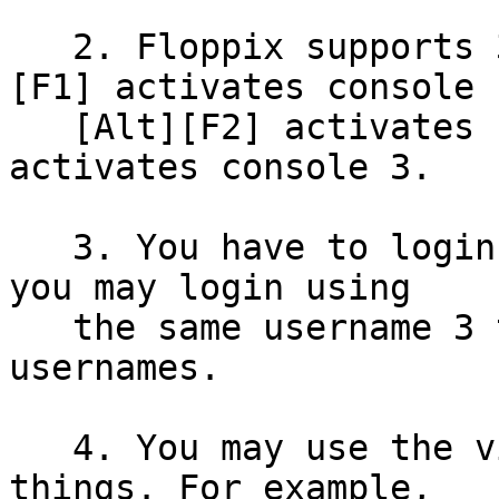
   2. Floppix supports 3 virtual consoles: [Alt]
[F1] activates console 1
   [Alt][F2] activates console 2; [Alt][F3] 
activates console 3.

   3. You have to login on each virtual console; 
you may login using

   the same username 3 times or 3 different 
usernames.

   4. You may use the virtual consoles for many 
things. For example,
