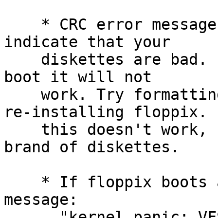
    * CRC error messages during the boot process 
indicate that your

    diskettes are bad. Even if floppix appears to 
boot it will not

    work. Try formatting the diskettes again and 
re-installing floppix. I
    this doesn't work, start buying a different 
brand of diskettes.

    * If floppix boots and gives the error 
message:

      "kernel panic: VFS: Unable to mount root fs 