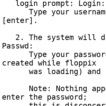
   login prompt: Login:

      Type your username (in lowercase) and press 
[enter].

   2. The system will display a password prompt: 
Passwd:

      Type your password (this is the password you 
created while floppix

      was loading) and press [enter].

      Note: Nothing appears on the screen as you 
enter the password;

      this is disconcerting for Windows users who 