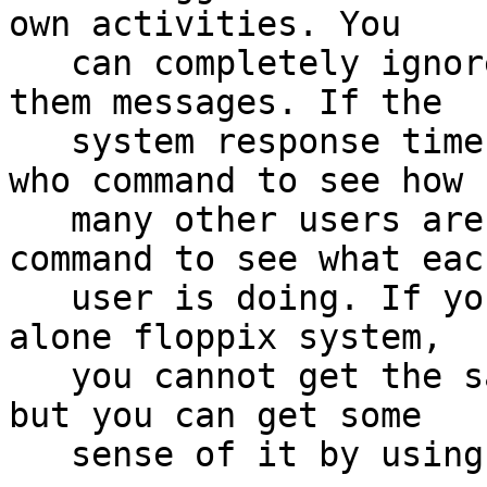
own activities. You

   can completely ignore the other users, or send 
them messages. If the

   system response time is slow, you can use the 
who command to see how

   many other users are logged in and the w 
command to see what each
   user is doing. If you are working on a stand-
alone floppix system,

   you cannot get the same multi-user experience, 
but you can get some

   sense of it by using virtual consoles.
