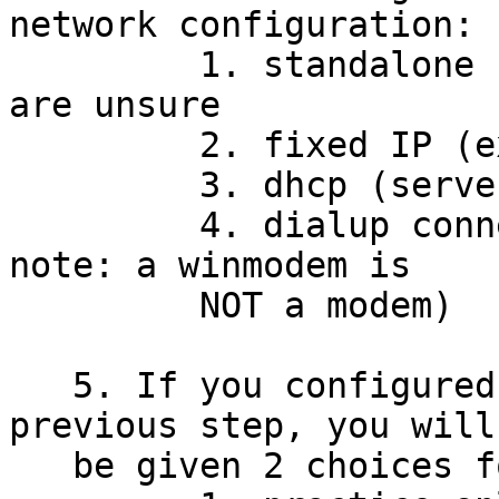
network configuration:

         1. standalone - choose this option if you 
are unsure

         2. fixed IP (experts only)

         3. dhcp (server-assigned IP address)

         4. dialup connection (limited support - 
note: a winmodem is

         NOT a modem)

   5. If you configured TCP/IP networking in the 
previous step, you will

   be given 2 choices for mail configuration:
