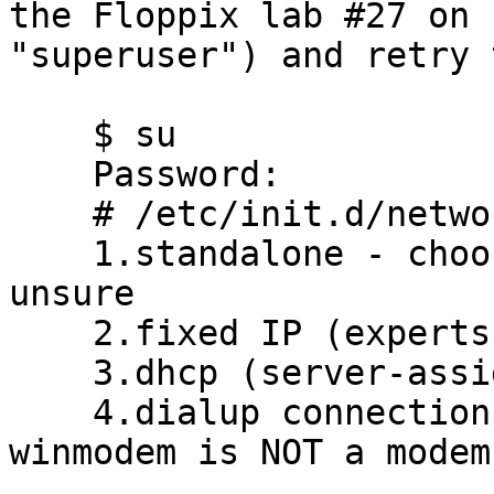
the Floppix lab #27 on

"superuser") and retry 
    $ su

    Password:

    # /etc/init.d/network

    1.standalone - choose this option if you are 
unsure 

    2.fixed IP (experts only) 

    3.dhcp (server-assigned IP address) 

    4.dialup connection (limited support - note: a 
winmodem is NOT a modem)