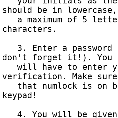
   your initials as the username. The initials 
should be in lowercase,

   a maximum of 5 letters and contain no special 
characters.

   3. Enter a password - make up a password (and 
don't forget it!). You

   will have to enter your password twice for 
verification. Make sure

   that numlock is on before you use the numeric 
keypad!

   4. You will be given 4 choices for TCP/IP 