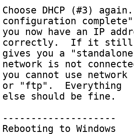
Choose DHCP (#3) again.
configuration complete",
you now have an IP addr
correctly.  If it still

gives you a "standalone
network is not connecte
you cannot use network 
or "ftp".  Everything

else should be fine.

--------------------

Rebooting to Windows
