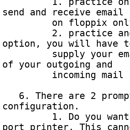
         1. practice only - this allows you to 
send and receive email

         on floppix only

         2. practice and real email - for this 
option, you will have to
         supply your email address and the names 
of your outgoing and

         incoming mail servers.

   6. There are 2 prompts for printer 
configuration.

         1. Do you want do print on a parallel 
port printer. This canno