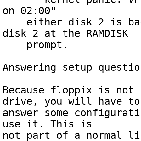
on 02:00"

    either disk 2 is bad or you didn't switch to 
disk 2 at the RAMDISK

    prompt.

Answering setup questio
Because floppix is not 
drive, you will have to

answer some configurati
use it. This is

not part of a normal li