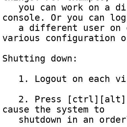
   you can work on a different task in each 
console. Or you can log
   a different user on each console to test 
various configuration o
Shutting down:

   1. Logout on each virtual console.

   2. Press [ctrl][alt][del] to reboot. This will 
cause the system to

   shutdown in an orderly fashion.
