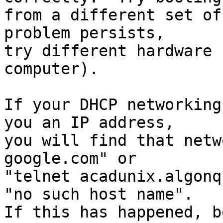
from a different set of
problem persists,

try different hardware 
computer).

If your DHCP networking
you an IP address,

you will find that netw
google.com" or

"telnet acadunix.algonq
"no such host name".

If this has happened, b