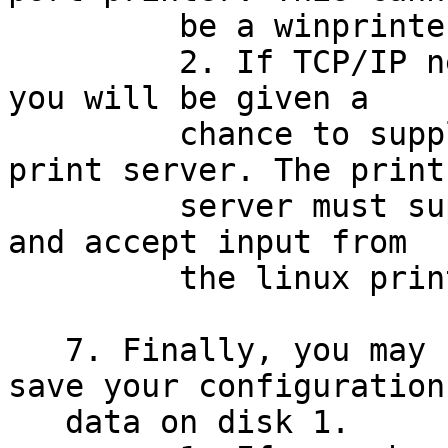
         be a winprinter.

         2. If TCP/IP networking is configured, 
you will be given a

         chance to supply the IP address of a 
print server. The print

         server must support the TCP/IP protocol 
and accept input from

         the linux printer daemon (lpd).

   7. Finally, you may choose whether or not to 
save your configuration

   data on disk 1.
