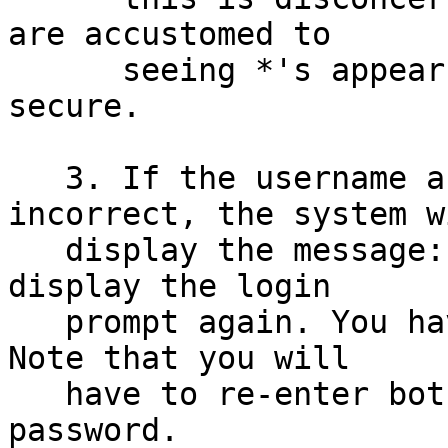
are accustomed to

      seeing *'s appear; however, it is more 
secure.

   3. If the username and/or password are 
incorrect, the system wi
   display the message:  Login incorrect and then 
display the login

   prompt again. You have a chance to start again. 
Note that you will

   have to re-enter both your username and your 
password.
