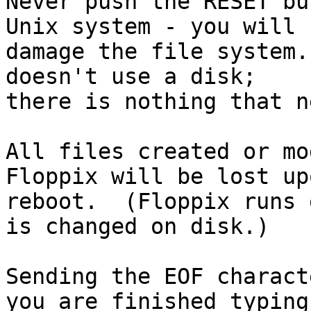
Never push the RESET bu
Unix system - you will

damage the file system.
doesn't use a disk;

there is nothing that n
All files created or mo
Floppix will be lost upo
reboot.  (Floppix runs 
is changed on disk.)

Sending the EOF charact
you are finished typing
