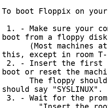
To boot Floppix on your
 1. - Make sure your computer is configured to 
boot from a floppy disk.
      (Most machines at Algonquin will not do 
this, except in room T-
 2. - Insert the first floppy disk (Disk 1) and 
boot or reset the machin
      The floppy should be read and the screen 
should say "SYSLINUX".

 3. - Wait for the prompt:

	"Insert the root disk for loading into 