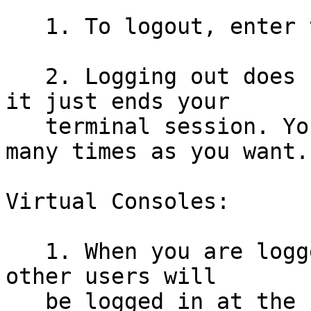
   1. To logout, enter the command: logout

   2. Logging out does not shut the server down, 
it just ends your

   terminal session. You can login and logout as 
many times as you want.

Virtual Consoles:

   1. When you are logged into a unix system, many 
other users will

   be logged in at the same time, all doing their 