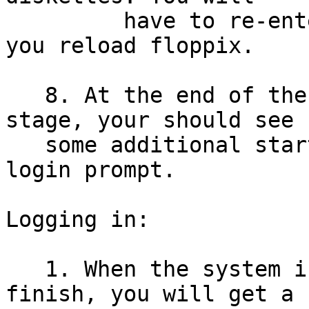
         have to re-enter your passwords everytime 
you reload floppix.

   8. At the end of the system initialization 
stage, your should see

   some additional startup messages, and finally a 
login prompt.

Logging in:

   1. When the system initialization scripts 
finish, you will get a
