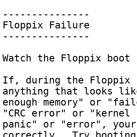
---------------

Floppix Failure

---------------

Watch the Floppix boot 
If, during the Floppix 
anything that looks lik
enough memory" or "fail
"CRC error" or "kernel

panic" or "error", your
correctly.  Try booting
