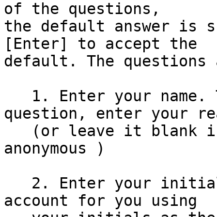
of the questions,

the default answer is s
[Enter] to accept the

default. The questions 
   1. Enter your name. This is not a trick 
question, enter your re
   (or leave it blank if you prefer to be 
anonymous )

   2. Enter your initials - floppix will create an 
account for you using
