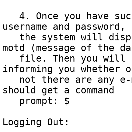
   4. Once you have successfully entered your 
username and password,

   the system will display the contents of the 
motd (message of the day
   file. Then you will get a mail notification, 
informing you whether or
   not there are any e-mail messages. Finally, you 
should get a command

   prompt: $

Logging Out:
