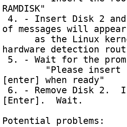
RAMDISK"

 4. - Insert Disk 2 and press [Enter]. A screenful 
of messages will appear

      as the Linux kernel performs a set of 
hardware detection rout
 5. - Wait for the prompt:

	"Please insert boot disk (disk 1); Press 
[enter] when ready"

 6. - Remove Disk 2.  Insert Disk 1 and press 
[Enter].  Wait.

Potential problems:
