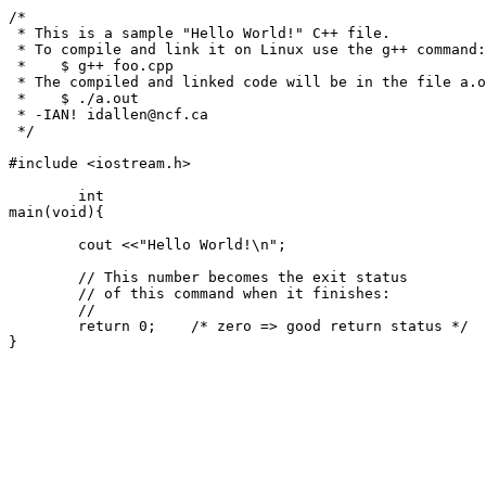
/*

 * This is a sample "Hello World!" C++ file.

 * To compile and link it on Linux use the g++ command:

 *    $ g++ foo.cpp

 * The compiled and linked code will be in the file a.out - to run it:

 *    $ ./a.out

 * -IAN! idallen@ncf.ca

 */

#include <iostream.h>

	int

main(void){

	cout <<"Hello World!\n";

	// This number becomes the exit status

	// of this command when it finishes:

	//

	return 0;    /* zero => good return status */
