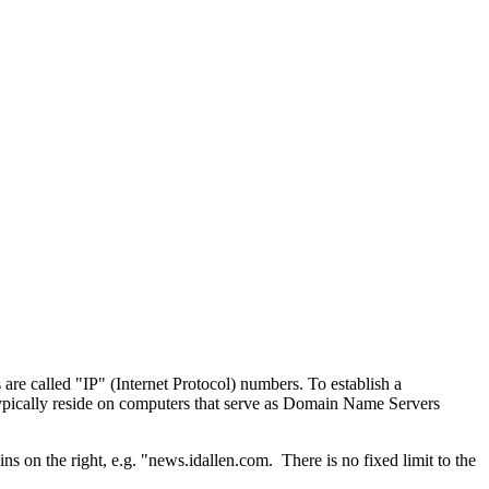
e called "IP" (Internet Protocol) numbers. To establish a
ypically reside on computers that serve as Domain Name Servers
s on the right, e.g. "news.idallen.com. There is no fixed limit to the