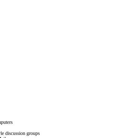
mputers
le discussion groups