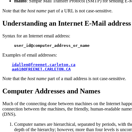
mailto
: Simple Mail Transfer Protocol (SMTP) for sending E-M
Note that the
host name
part of a URL is not case-sensitive.
Understanding an Internet E-Mail address
Syntax for an Internet email address:
user_id@computer_address_or_name
Examples of email addresses:
idallen@freenet.carleton.ca
aa610@FREENET.CARLETON.CA
Note that the
host name
part of a mail address is not case-sensitive.
Computer Addresses and Names
Much of the connecting done between machines on the Internet happen
connection between the machines, the friendly, human-readable name
(DNS).
Computer names are hierarchical, separated by periods, with the
depth of the hierarchy; however, more than four levels is unc