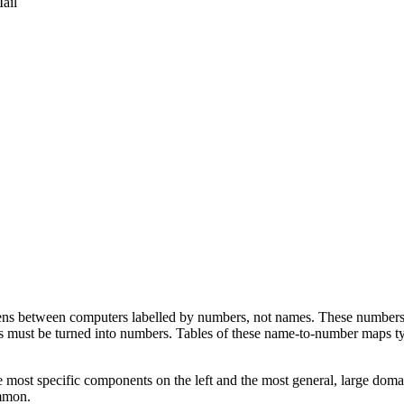
ail
s between computers labelled by numbers, not names. These numbers ar
s must be turned into numbers. Tables of these name-to-number maps t
 most specific components on the left and the most general, large domain
ommon.