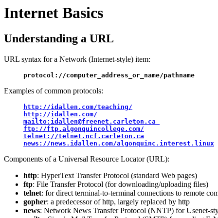
Internet Basics
Understanding a URL
URL syntax for a Network (Internet-style) item:
protocol://computer_address_or_name/pathname
Examples of common protocols:
http://idallen.com/teaching/
ftp://ftp.algonquincollege.com/
telnet://telnet.ncf.carleton.ca
news://news.idallen.com/algonquinc.interest.linux
Components of a Universal Resource Locator (URL):
http
: HyperText Transfer Protocol (standard Web pages)
ftp
: File Transfer Protocol (for downloading/uploading files)
telnet
: for direct terminal-to-terminal connections to remote co
gopher
: a predecessor of http, largely replaced by http
news
: Network News Transfer Protocol (NNTP) for Usenet-sty