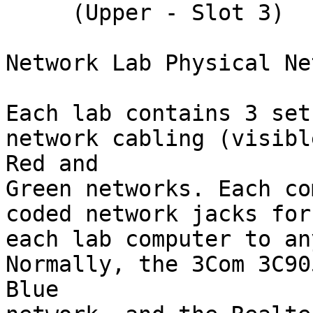
     (Upper - Slot 3)    Int (IRQ) = 9

Network Lab Physical Ne
Each lab contains 3 set
network cabling (visibl
Red and

Green networks. Each co
coded network jacks for
each lab computer to an
Normally, the 3Com 3C90
Blue
