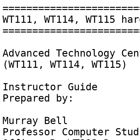
=======================
WT111, WT114, WT115 har
=======================
Advanced Technology Cen
(WT111, WT114, WT115)

Instructor Guide 

Prepared by:

Murray Bell

Professor Computer Studi