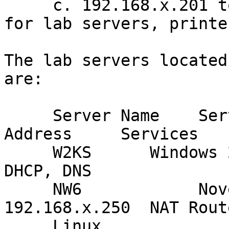
     c. 192.168.x.201 to 192.168.x.254 - reserved 
for lab servers, printe
The lab servers located
are:

     Server Name    Server OS           Main IP 
Address     Services

     W2KS      Windows 2000 Server 192.168.x.245  
DHCP, DNS

     NW6            Novell NetWare 6         
192.168.x.250  NAT Route
     Linux               Red Hat Linux 7.2        