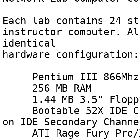
Each lab contains 24 st
instructor computer. Al
identical

hardware configuration:

     Pentium III 866Mhz Processor

     256 MB RAM

     1.44 MB 3.5" Floppy Drive

     Bootable 52X IDE CD-ROM Drive (Master device 
on IDE Secondary Channel
     ATI Rage Fury Pro/Xpert 2000 Pro Video 