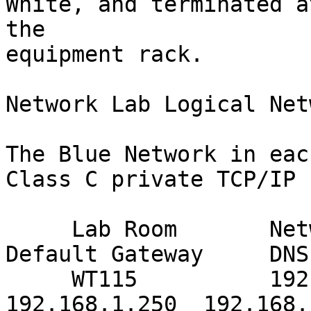
White, and terminated a
the

equipment rack.

Network Lab Logical Net
The Blue Network in eac
Class C private TCP/IP 
     Lab Room       Network Address          
Default Gateway     DNS
     WT115          192.168.1.0/24      
192.168.1.250  192.168.