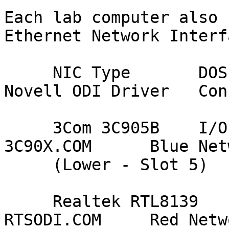
Each lab computer also 
Ethernet Network Interf
     NIC Type       DOS Resource Settings    
Novell ODI Driver   Con
     3Com 3C905B    I/O Port = A000          
3C90X.COM      Blue Netw
     (Lower - Slot 5)    Int (IRQ) = 11

     Realtek RTL8139     I/O Port = A400          
RTSODI.COM     Red Netwo