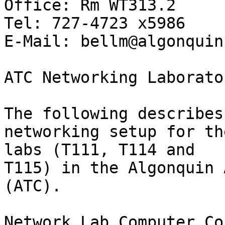
Office: Rm WT313.2

Tel: 727-4723 x5986

E-Mail: bellm@algonquin
ATC Networking Laborato
The following describes
networking setup for th
labs (T111, T114 and

T115) in the Algonquin 
(ATC).

Network Lab Computer Co