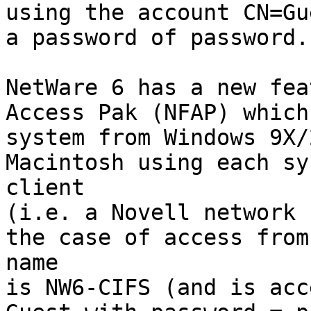
using the account CN=Gu
a password of password.

NetWare 6 has a new fea
Access Pak (NFAP) which
system from Windows 9X/
Macintosh using each sy
client

(i.e. a Novell network 
the case of access from
name

is NW6-CIFS (and is acc