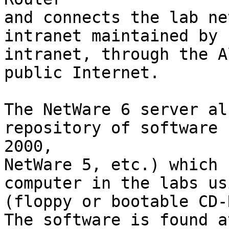
and connects the lab ne
intranet maintained by 
intranet, through the A
public Internet.

The NetWare 6 server al
repository of software 
2000,

NetWare 5, etc.) which 
computer in the labs us
(floppy or bootable CD-
The software is found a