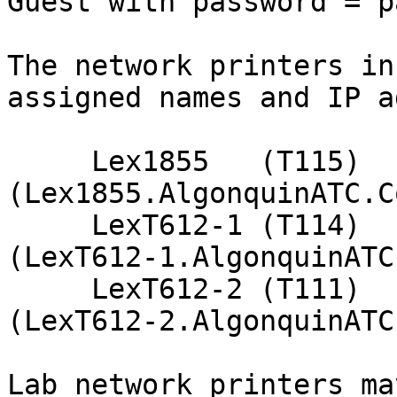
Guest with password = p
The network printers in
assigned names and IP a
     Lex1855   (T115)    192.168.1.249    
(Lex1855.AlgonquinATC.Co
     LexT612-1 (T114)    192.168.2.249    
(LexT612-1.AlgonquinATC
     LexT612-2 (T111)    192.168.3.249    
(LexT612-2.AlgonquinATC
Lab network printers ma