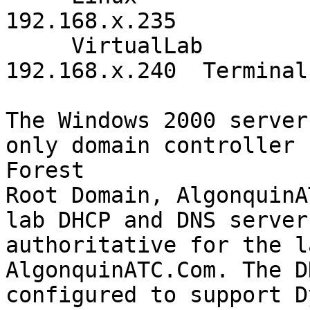
192.168.x.235

     VirtualLab          Windows 2000 Server 
192.168.x.240  Terminal
The Windows 2000 server
only domain controller 
Forest

Root Domain, AlgonquinA
lab DHCP and DNS server
authoritative for the l
AlgonquinATC.Com. The D
configured to support D