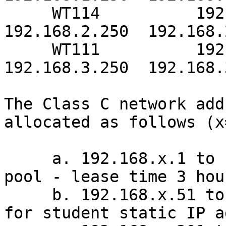
     WT114          192.168.2.0/24      
192.168.2.250  192.168.
     WT111          192.168.3.0/24      
192.168.3.250  192.168.
The Class C network add
allocated as follows (x
     a. 192.168.x.1 to 192.168.x.50 - DHCP address 
pool - lease time 3 hour
     b. 192.168.x.51 to 192.168.x.200 - reserved 
for student static IP a