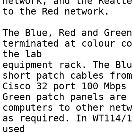
network, and the Realte
to the Red network.

The Blue, Red and Green
terminated at colour co
the lab

equipment rack. The Blu
short patch cables from
Cisco 32 port 100 Mbps 
Green patch panels are 
computers to other netw
as required. In WT114/1
used
