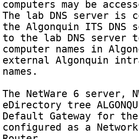
computers may be access
The lab DNS server is c
the Algonquin ITS DNS s
to the lab DNS server t
computer names in Algon
external Algonquin intr
names.

The NetWare 6 server, N
eDirectory tree ALGONQU
Default Gateway for the
configured as a Network
Router
