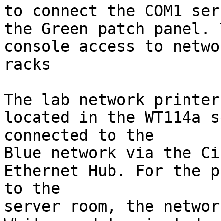
to connect the COM1 ser
the Green patch panel. 
console access to netwo
racks

The lab network printer
located in the WT114a s
connected to the

Blue network via the Ci
Ethernet Hub. For the p
to the

server room, the networ