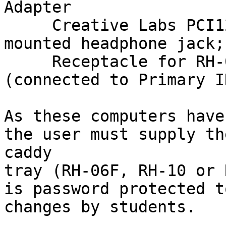
Adapter

     Creative Labs PCI128 Sound Card (front-
mounted headphone jack;
     Receptacle for RH-06F/RH-20 Caddy Hard Drive 
(connected to Primary I
As these computers have
the user must supply th
caddy

tray (RH-06F, RH-10 or 
is password protected t
changes by students.
