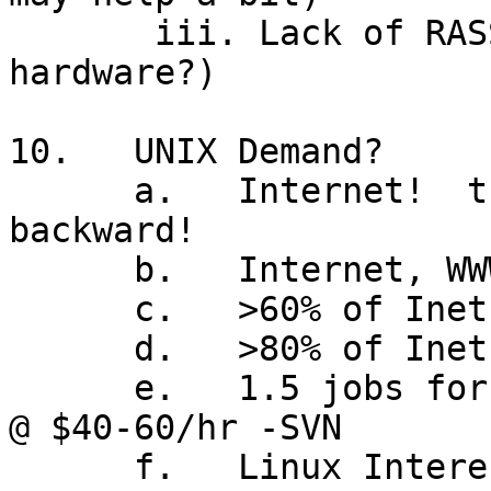
       iii. Lack of RASSIM (except on IBM 
hardware?)

10.   UNIX Demand?

      a.   Internet!  the slashes go forward, not 
backward!

      b.   Internet, WWW, TCP/IP,  all Unix-based

      c.   >60% of Inet servers are Unix today

      d.   >80% of Inet firewalls are Unix

      e.   1.5 jobs for every available consultant 
@ $40-60/hr -SVN

      f.   Linux Interest!
