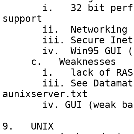
       i.   32 bit performance, 3D graphics 
support

       ii.  Networking (NT server)

       iii. Secure Inet access

       iv.  Win95 GUI (in NT 4.0)

     c.   Weaknesses

       i.   lack of RASSIM (vs. UNIX, MVS)

       iii. See Datamation article: 
aunixserver.txt

       iv. GUI (weak batch processing tools)

9.   UNIX
