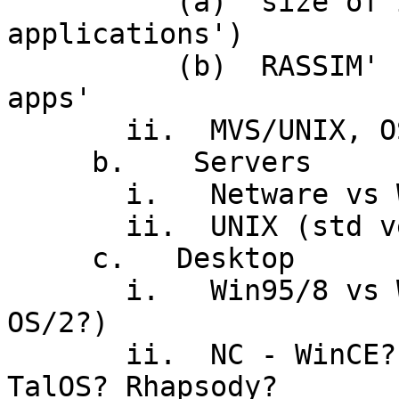
          (a)  size of investment ('legacy 
applications')

          (b)  RASSIM' needs of 'mission critical 
apps'

       ii.  MVS/UNIX, OS/390

     b.    Servers

       i.   Netware vs WinXX vs OS/390 vs OS/2

       ii.  UNIX (std version?  POSIX?  Linux?)

     c.   Desktop

       i.   Win95/8 vs WinNT/2000 vs UNIX (MacOSX, 
OS/2?)

       ii.  NC - WinCE? W2KTrmServs? JavaOS?  
TalOS? Rhapsody?
