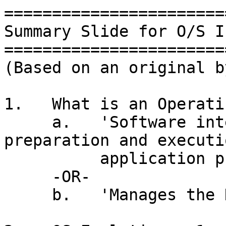
=======================
Summary Slide for O/S I
=======================
(Based on an original b
1.   What is an Operati
     a.   'Software intended to aid in the 
preparation and executi
          application programs'  (Harold)

     -OR-

     b.   'Manages the Hardware' (Ian)
