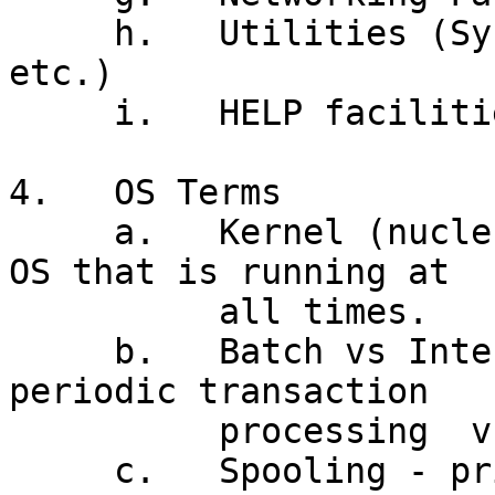
     h.   Utilities (System Tools, Text Editor 
etc.)

     i.   HELP facilities

4.   OS Terms

     a.   Kernel (nucleus) - that portion of the 
OS that is running at

          all times.

     b.   Batch vs Interactive Processing -
periodic transaction

          processing  vs as occurring'

     c.   Spooling - printer management
