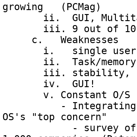
growing   (PCMag)

       ii.  GUI, Multitasking

       iii. 9 out of 10 (home) users satisfied

     c.   Weaknesses

       i.   single user

       ii.  Task/memory mgmt problems

       iii. stability, security

       iv.  GUI!

       v. Constant O/S upgrading and obsolescence

          - Integrating and maintaining 32-bit 
OS's "top concern"

            - survey of 200 IT mgrs at Fortune 