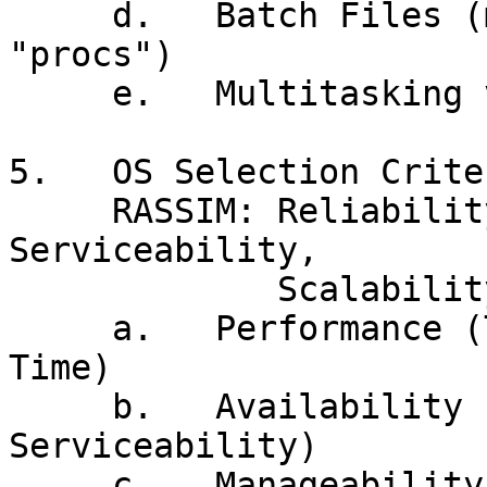
     d.   Batch Files (macros, WSH, shell scripts, 
"procs")

     e.   Multitasking vs Multiprogramming

5.   OS Selection Criter
     RASSIM: Reliability, Availability, 
Serviceability,

             Scalability, Integrity, Manageability

     a.   Performance (Throughput vs Response 
Time)

     b.   Availability (Reliability, 
Serviceability)

     c.   Manageability, Scalability
