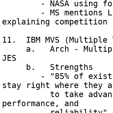
        - NASA using for new space station

        - MS mentions Linux as only OS named when 
explaining competition

11.  IBM MVS (Multiple 
     a.   Arch - Multiple Virtual Storages, VIO, 
JES

     b.   Strengths

        - "85% of existing mainframe apps will 
stay right where they ar
          to take advantage of mainframe security, 
performance, and

          reliability" (Gartner Group)
