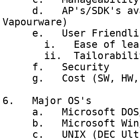
     d.   AP's/SDK's available (Watch for 
Vapourware)

     e.   User Friendliness

       i.   Ease of learning vs Ease of use

       ii.  Tailorability

     f.   Security

     g.   Cost (SW, HW, install, support)

6.   Major OS's

     a.   Microsoft DOS/Win 3.1 - Win95/98 - WinME

     b.   Microsoft Win/NT - Win2000 - WinXP

     c.   UNIX (DEC Ultrix, IBM AIX, Sun Solaris, 