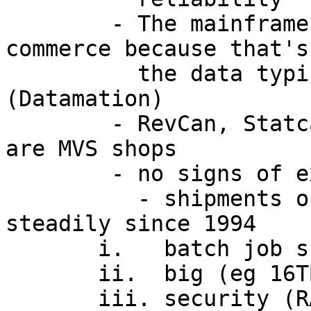
        - The mainframe is a natural for e-
commerce because that's
          the data typically resides.  
(Datamation)

        - RevCan, Statcan, CSIS, Bank of Can etc. 
are MVS shops

        - no signs of extinction

          - shipments of System/390 growing 
steadily since 1994

       i.   batch job scheduling and control

       ii.  big (eg 16TB per address space)

       iii. security (RACF), availability 