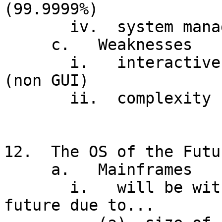
(99.9999%)

       iv.  system management facilities

     c.   Weaknesses

       i.   interactive facilities added later 
(non GUI)

       ii.  complexity (necessary?), JCL interface

12.  The OS of the Futur
     a.   Mainframes

       i.   will be with us for the foreseeable 
future due to...
