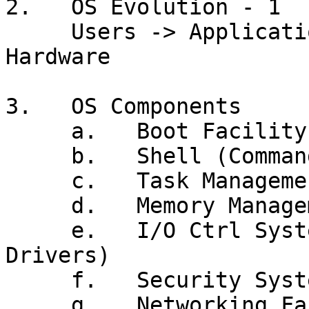
2.   OS Evolution - 1

     Users -> Application Program -> *** OS *** -> 
Hardware

3.   OS Components

     a.   Boot Facility (IPL)

     b.   Shell (Command Processor, GUI, JCL)

     c.   Task Management

     d.   Memory Management (Virtual Memory)

     e.   I/O Ctrl System (Data Mgmt, Device 
Drivers)

     f.   Security System

     g.   Networking Facilities
