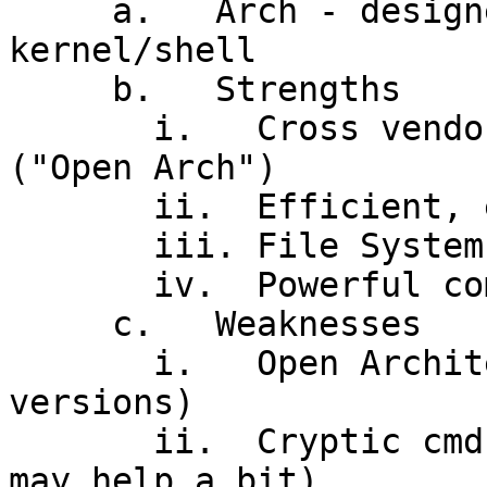
     a.   Arch - designed for MT program devel't, 
kernel/shell

     b.   Strengths

       i.   Cross vendor / cross platform support 
("Open Arch")

       ii.  Efficient, elegant kernel, MT

       iii. File System

       iv.  Powerful command line interface

     c.   Weaknesses

       i.   Open Architecture! (incompatible 
versions)

       ii.  Cryptic cmd interface (X Windows GUI 
may help a bit)
