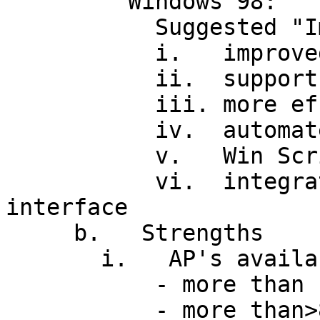
         Windows 98:

           Suggested "Improvements" over Win 95

           i.   improved administration tools

           ii.  support for new hardware

           iii. more efficient file system

           iv.  automated updates via Web browser

           v.   Win Scripting Host (VBS, JS)

           vi.  integrated IE, Active Desktop 
interface

     b.   Strengths

       i.   AP's available (Installed base)

           - more than 100M copies sold so far

           - more than>80% of PC market, and share 