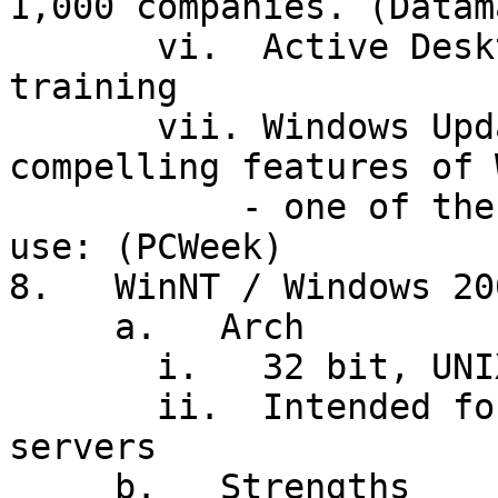
1,000 companies. (Datam
       vi.  Active Desktop will mean extensive 
training

       vii. Windows Update: one of the most 
compelling features of 
           - one of the least suited for corporate 
use: (PCWeek)

8.   WinNT / Windows 200
     a.   Arch

       i.   32 bit, UNIX-like; but: 12MB for OS!

       ii.  Intended for high-end workstations and 
servers

     b.   Strengths
