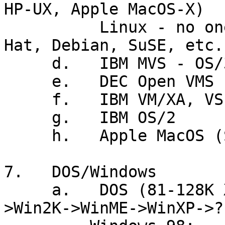
HP-UX, Apple MacOS-X)

          Linux - no one vendor (Mandrake, Red 
Hat, Debian, SuSE, etc.)
     d.   IBM MVS - OS/390

     e.   DEC Open VMS (VAX/VMS)

     f.   IBM VM/XA, VSE

     g.   IBM OS/2

     h.   Apple MacOS (System 7, 8, 9)

7.   DOS/Windows

     a.   DOS (81-128K XT) + Win3.1(90)->Win95/98-
>Win2K->WinME->WinXP->??