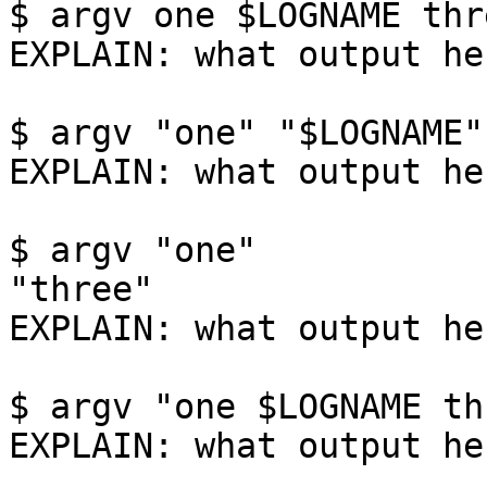
$ argv one $LOGNAME thre
EXPLAIN: what output her
$ argv "one" "$LOGNAME"
EXPLAIN: what output her
$ argv "one"           "$LOGNAME"
"three"

EXPLAIN: what output her
$ argv "one $LOGNAME thr
EXPLAIN: what output her