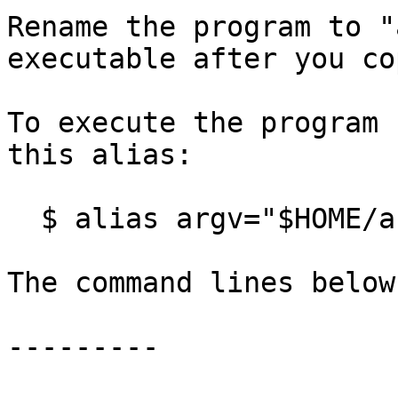
Rename the program to "
executable after you co
To execute the program 
this alias:

  $ alias argv="$HOME/argv.sh"

The command lines below
---------
