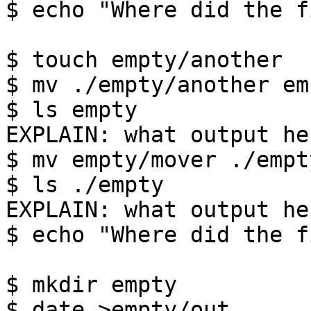
$ echo "Where did the f
$ touch empty/another

$ mv ./empty/another em
$ ls empty

EXPLAIN: what output her
$ mv empty/mover ./empt
$ ls ./empty

EXPLAIN: what output her
$ echo "Where did the f
$ mkdir empty

$ date >empty/out
