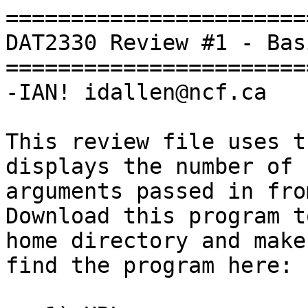
=======================
DAT2330 Review #1 - Bas
=======================
-IAN! idallen@ncf.ca

This review file uses t
displays the number of

arguments passed in from
Download this program t
home directory and make
find the program here:
