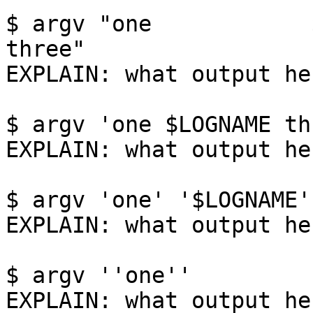
$ argv "one            $LOGNAME   
three"

EXPLAIN: what output her
$ argv 'one $LOGNAME thr
EXPLAIN: what output her
$ argv 'one' '$LOGNAME'
EXPLAIN: what output her
$ argv ''one''

EXPLAIN: what output her