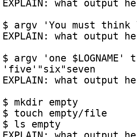
EXPLAIN: what output her
$ argv 'You must think 
EXPLAIN: what output her
$ argv 'one $LOGNAME' t
'five'"six"seven

EXPLAIN: what output her
$ mkdir empty

$ touch empty/file

$ ls empty

EXPLAIN: what output her