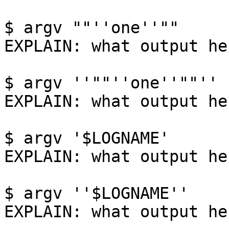
$ argv ""''one''""

EXPLAIN: what output her
$ argv ''""''one''""''

EXPLAIN: what output her
$ argv '$LOGNAME'

EXPLAIN: what output her
$ argv ''$LOGNAME''

EXPLAIN: what output her