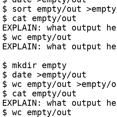
$ sort empty/out >empty/
$ cat empty/out

EXPLAIN: what output her
$ wc empty/out

EXPLAIN: what output her
$ mkdir empty

$ date >empty/out

$ wc empty/out >empty/ou
$ cat empty/out

EXPLAIN: what output her
$ wc empty/out
