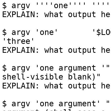
$ argv ''''one'''' ''''
EXPLAIN: what output her
$ argv 'one'       '$LOGNAME'      
'three'

EXPLAIN: what output her
$ argv 'one argument '"
shell-visible blank)"

EXPLAIN: what output her
$ argv 'one argument' "