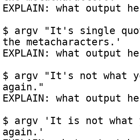
EXPLAIN: what output her
$ argv "It's single quo
the metacharacters.'

EXPLAIN: what output her
$ argv "It's not what y
again."

EXPLAIN: what output her
$ argv 'It is not what 
again.'
