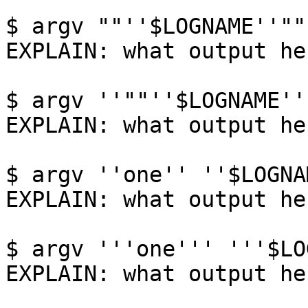
$ argv ""''$LOGNAME''""

EXPLAIN: what output her
$ argv ''""''$LOGNAME''"
EXPLAIN: what output her
$ argv ''one'' ''$LOGNA
EXPLAIN: what output her
$ argv '''one''' '''$LO
EXPLAIN: what output her