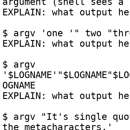
argument (shell sees a 
EXPLAIN: what output her
$ argv 'one '" two "thr
EXPLAIN: what output her
$ argv 
'$LOGNAME'"$LOGNAME"$LO
OGNAME

EXPLAIN: what output her
$ argv "It's single quo
the metacharacters.'
