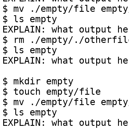
$ mv ./empty/file empty
$ ls empty

EXPLAIN: what output her
$ rm ./empty/./otherfile
$ ls empty

EXPLAIN: what output her
$ mkdir empty

$ touch empty/file

$ mv ./empty/file empty
$ ls empty

EXPLAIN: what output her