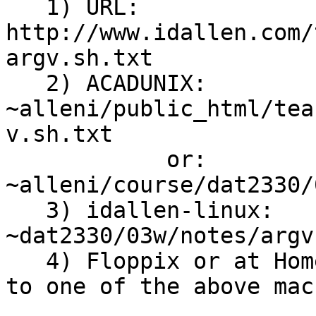
   1) URL: 
http://www.idallen.com/
argv.sh.txt

   2) ACADUNIX: 
~alleni/public_html/tea
v.sh.txt

            or: 
~alleni/course/dat2330/
   3) idallen-linux: 
~dat2330/03w/notes/argv
   4) Floppix or at Home: get a copy by using ftp 
to one of the above mac