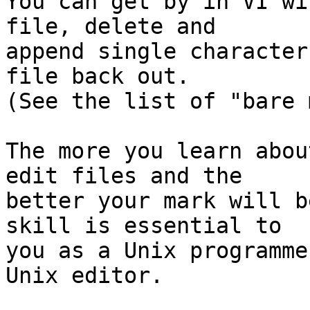
You can get by in VI wi
file, delete and

append single character
file back out.

(See the list of "bare 
The more you learn abou
edit files and the

better your mark will b
skill is essential to

you as a Unix programme
Unix editor.
