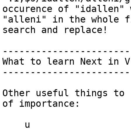
occurence of "idallen" w
"alleni" in the whole f
search and replace!

------------------------
What to learn Next in VI
------------------------
Other useful things to 
of importance:

    u                        -- undo
