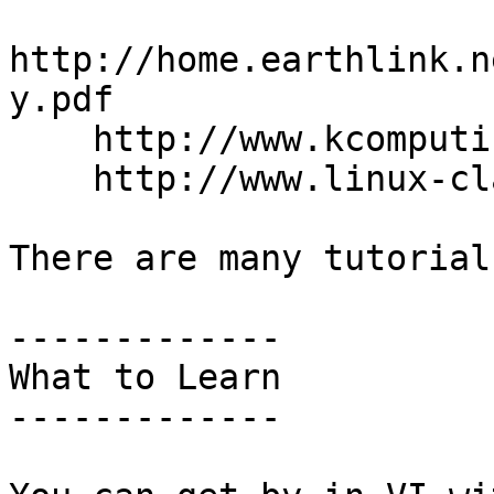
http://home.earthlink.n
y.pdf

    http://www.kcomputing.com/kcvi.pdf

    http://www.linux-class.com/docs/vi-cheat.pdf

There are many tutorial
-------------

What to Learn

-------------
