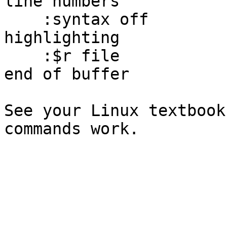
line numbers

    :syntax off              -- turn off syntax 
highlighting

    :$r file                 -- read file in at 
end of buffer

See your Linux textbook