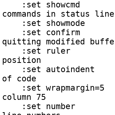
    :set showcmd             -- show partial 
commands in status line

    :set showmode            -- show INPUT mode

    :set confirm             -- ask before 
quitting modified buffer
    :set ruler               -- show current file 
position

    :set autoindent          -- auto-indent lines 
of code

    :set wrapmargin=5        -- wrap input text at 
column 75

    :set number              -- show buffer with 