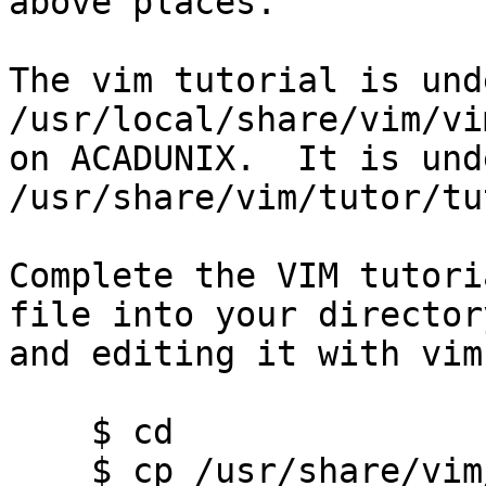
above places.

The vim tutorial is und
/usr/local/share/vim/vi
on ACADUNIX.  It is unde
/usr/share/vim/tutor/tu
Complete the VIM tutori
file into your directory
and editing it with vim:
    $ cd

    $ cp /usr/share/vim/tutor/tutor tutor     # 