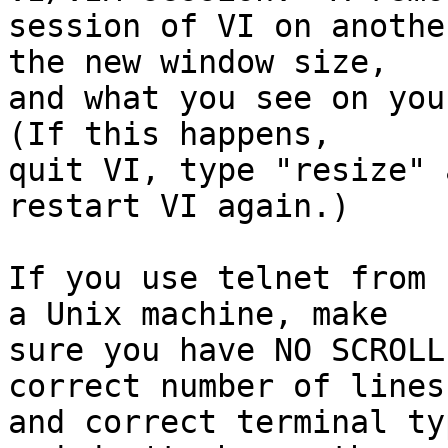
session of VI on anothe
the new window size,

and what you see on your
(If this happens,

quit VI, type "resize" 
restart VI again.)

If you use telnet from 
a Unix machine, make

sure you have NO SCROLL
correct number of lines

and correct terminal ty