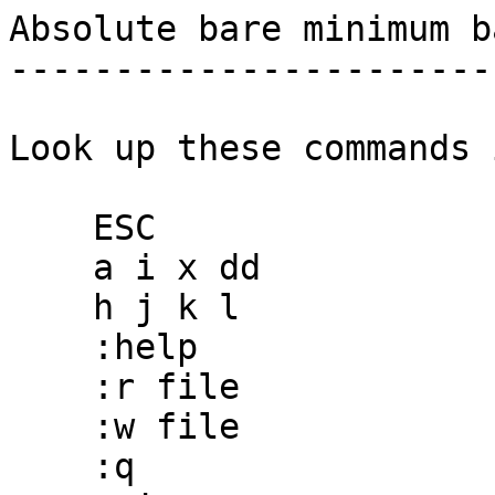
Absolute bare minimum b
-----------------------
Look up these commands 
    ESC

    a i x dd

    h j k l

    :help

    :r file

    :w file

    :q
