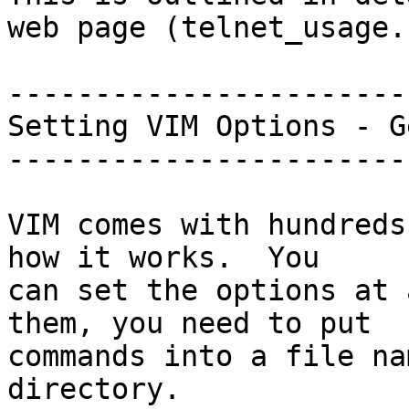
web page (telnet_usage.
-----------------------
Setting VIM Options - G
-----------------------
VIM comes with hundreds
how it works.  You

can set the options at 
them, you need to put

commands into a file na
directory.
