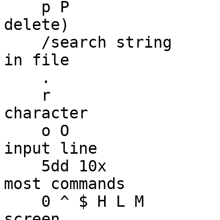
    p P                      -- put (after yank or 
delete)

    /search string           -- search for pattern 
in file

    .                        -- repeat last change

    r                        -- replace one 
character

    o O                      -- start a new, empty 
input line

    5dd 10x                  -- repeat counts on 
most commands

    0 ^ $ H L M              -- position cursor on 
screen
