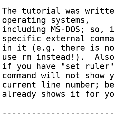
The tutorial was writte
operating systems,

including MS-DOS; so, i
specific external comman
in it (e.g. there is no
use rm instead!).  Also,
if you have "set ruler"
command will not show yo
current line number; be
already shows it for you
-----------------------