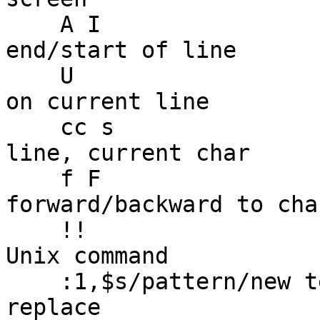
    A I                      -- insert text and 
end/start of line

    U                        -- undo all changes 
on current line

    cc s                     -- change current 
line, current char

    f F                      -- move 
forward/backward to cha
    !!                       -- pipe text into any 
Unix command

    :1,$s/pattern/new text/g -- global search and 
replace
