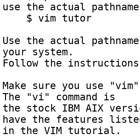
use the actual pathname!
    $ vim tutor

Use the actual pathname
your system.

Follow the instructions
Make sure you use "vim" 
The "vi" command is

the stock IBM AIX versi
have the features listed
in the VIM tutorial.
