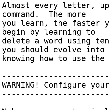
Almost every letter, up
command.  The more

you learn, the faster y
begin by learning to

delete a word using ten
you should evolve into

knowing how to use the 
-----------------------
WARNING! Configure your
-----------------------