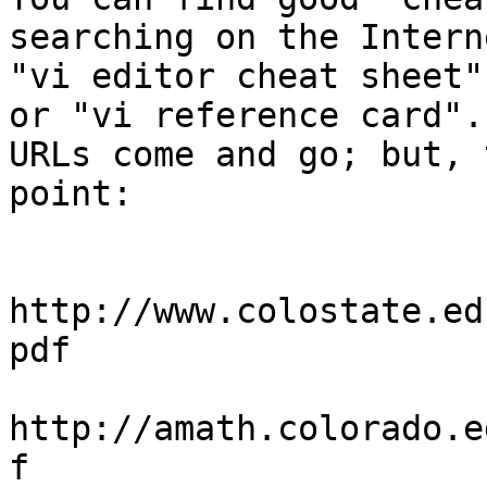
searching on the Intern
"vi editor cheat sheet"
or "vi reference card".

URLs come and go; but, 
point:

http://www.colostate.ed
pdf

http://amath.colorado.e
f
