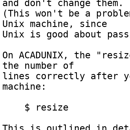
and don't change them.

(This won't be a proble
Unix machine, since

Unix is good about pass
On ACADUNIX, the "resiz
the number of

lines correctly after y
machine:

    $ resize

This is outlined in det