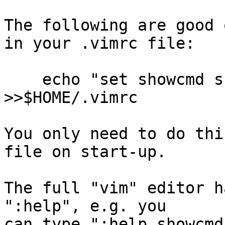
The following are good 
in your .vimrc file:

    echo "set showcmd showmode confirm ruler" 
>>$HOME/.vimrc

You only need to do thi
file on start-up.

The full "vim" editor h
":help", e.g. you

can type ":help showcmd