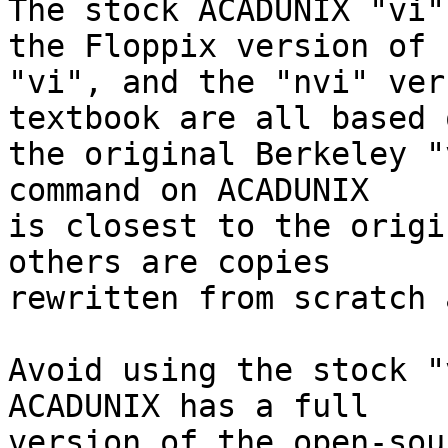
The stock ACADUNIX "vi"
the Floppix version of

"vi", and the "nvi" ver
textbook are all based o
the original Berkeley "
command on ACADUNIX

is closest to the origi
others are copies

rewritten from scratch 
Avoid using the stock "v
ACADUNIX has a full

version of the open-sou