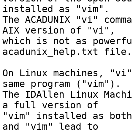
installed as "vim".

The ACADUNIX "vi" comma
AIX version of "vi",

which is not as powerfu
acadunix_help.txt file.

On Linux machines, "vi"
same program ("vim").

The IDAllen Linux Machi
a full version of

"vim" installed as both
and "vim" lead to
