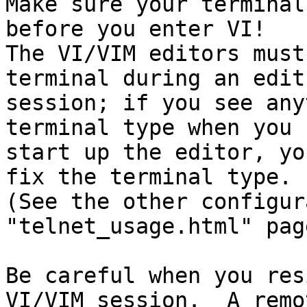
Make sure your terminal
before you enter VI!

The VI/VIM editors must
terminal during an edit

session; if you see any
terminal type when you

start up the editor, yo
fix the terminal type.

(See the other configur
"telnet_usage.html" page
Be careful when you res
VI/VIM session.  A remot