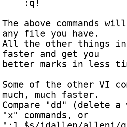
    :q!

The above commands will
any file you have.

All the other things in
faster and get you

better marks in less tim
Some of the other VI co
much, much faster.

Compare "dd" (delete a 
"x" commands, or

":1,$s/idallen/alleni/g