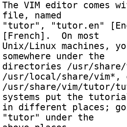
The VIM editor comes wi
file, named

"tutor", "tutor.en" [En
[French].  On most

Unix/Linux machines, yo
somewhere under the

directories /usr/share/
/usr/local/share/vim*, 
/usr/share/vim/tutor/tu
systems put the tutorial
in different places; go
"tutor" under the
