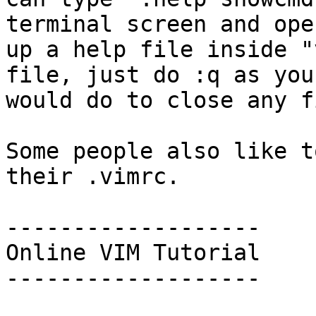
terminal screen and open
up a help file inside "
file, just do :q as you

would do to close any fi
Some people also like t
their .vimrc.

-------------------

Online VIM Tutorial

-------------------
