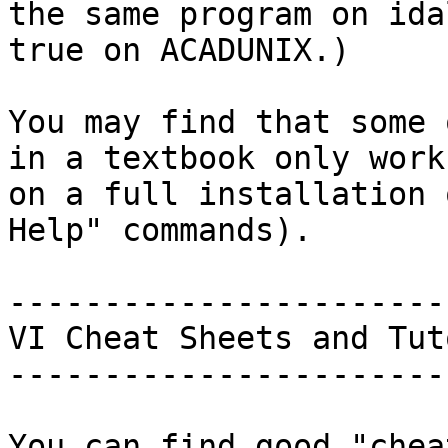
the same program on ida
true on ACADUNIX.)

You may find that some 
in a textbook only work

on a full installation 
Help" commands).

-----------------------
VI Cheat Sheets and Tut
-----------------------
You can find good "chea