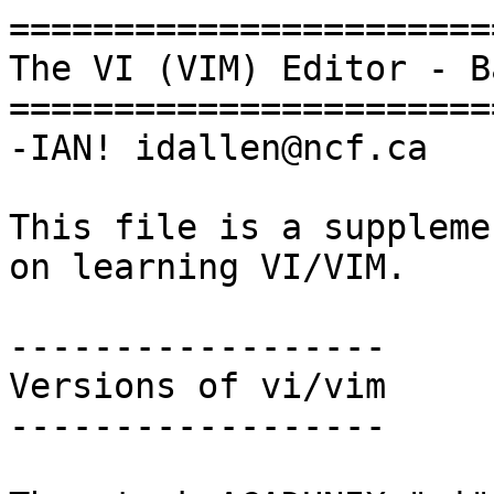
=======================
The VI (VIM) Editor - B
=======================
-IAN! idallen@ncf.ca

This file is a suppleme
on learning VI/VIM.

------------------

Versions of vi/vim

------------------
