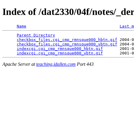
Index of /dat2330/04f/notes/_de
Name
Last m
Parent Directory
                                 
checkbox_files.cgi_cmp_rmnsque000_hbtn.gif
 2004-0
checkbox_files.cgi_cmp_rmnsque000_vbtn.gif
 2004-0
indexcgi.cgi_cmp_rmnsque000_hbtn.gif
       2001-0
indexcgi.cgi_cmp_rmnsque000_vbtn.gif
Apache Server at
teaching.idallen.com
Port 443