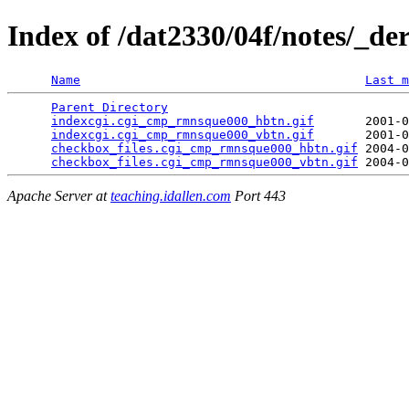
Index of /dat2330/04f/notes/_de
Name
Last m
Parent Directory
                                 
indexcgi.cgi_cmp_rmnsque000_hbtn.gif
       2001-0
indexcgi.cgi_cmp_rmnsque000_vbtn.gif
       2001-0
checkbox_files.cgi_cmp_rmnsque000_hbtn.gif
 2004-0
checkbox_files.cgi_cmp_rmnsque000_vbtn.gif
Apache Server at
teaching.idallen.com
Port 443