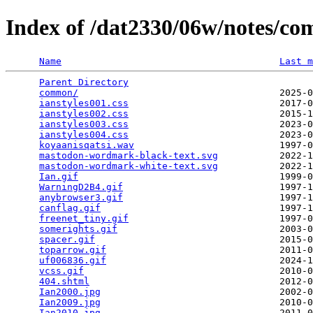
Index of /dat2330/06w/notes/c
Name
Last m
Parent Directory
                                 
common/
                                    2025-0
ianstyles001.css
                           2017-0
ianstyles002.css
                           2015-1
ianstyles003.css
                           2023-0
ianstyles004.css
                           2023-0
koyaanisqatsi.wav
                          1997-0
mastodon-wordmark-black-text.svg
           2022-1
mastodon-wordmark-white-text.svg
           2022-1
Ian.gif
                                    1999-0
WarningD2B4.gif
                            1997-1
anybrowser3.gif
                            1997-1
canflag.gif
                                1997-1
freenet_tiny.gif
                           1997-0
somerights.gif
                             2003-0
spacer.gif
                                 2015-0
toparrow.gif
                               2011-0
uf006836.gif
                               2024-1
vcss.gif
                                   2010-0
404.shtml
                                  2012-0
Ian2000.jpg
                                2002-0
Ian2009.jpg
                                2010-0
Ian2010.jpg
                                2011-0