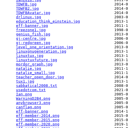
TDWFB.jpg
                                  2014-0
TDWFB2.jpg
                                 2014-0
TDWFBAvatar.jpg
                            2014-0
drlinux.jpg
                                2003-0
education_think_einstein.jpg
               2013-1
eff-banner.jpg
                             2011-1
freezone1.jpg
                              1998-0
genius_fish.jpg
                            2013-0
gj-centre.jpg
                              2006-0
gj-redgreen.jpg
                            2006-0
level_one_orientation.jpg
                  2013-0
linuxgnugeneration.jpg
                     2013-1
linuxtux.jpg
                               2013-1
linuxtuxfuture.jpg
                         2013-1
mordor_graph.jpg
                           2013-0
natalie.jpg
                                2011-1
natalie_small.jpg
                          2011-1
teacher_open_door.jpg
                      2014-0
tux1.jpg
                                   2013-1
sabbatical2008.txt
                         2008-0
usedotcom.txt
                              2021-0
Ian.png
                                    2005-0
WarningD2B4.png
                            2005-0
anybrowser3.png
                            2005-0
canflag.png
                                2005-0
eff-banner.png
                             2014-1
eff-member-2014.png
                        2015-0
eff-member-2015.png
                        2015-0
eff-member-2020.png
                        2019-1