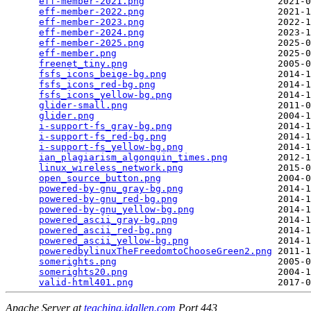
eff-member-2021.png
                        2021-0
eff-member-2022.png
                        2021-1
eff-member-2023.png
                        2022-1
eff-member-2024.png
                        2023-1
eff-member-2025.png
                        2025-0
eff-member.png
                             2025-0
freenet_tiny.png
                           2005-0
fsfs_icons_beige-bg.png
                    2014-1
fsfs_icons_red-bg.png
                      2014-1
fsfs_icons_yellow-bg.png
                   2014-1
glider-small.png
                           2011-0
glider.png
                                 2004-1
i-support-fs_gray-bg.png
                   2014-1
i-support-fs_red-bg.png
                    2014-1
i-support-fs_yellow-bg.png
                 2014-1
ian_plagiarism_algonquin_times.png
         2012-1
linux_wireless_network.png
                 2015-0
open_source_button.png
                     2004-0
powered-by-gnu_gray-bg.png
                 2014-1
powered-by-gnu_red-bg.png
                  2014-1
powered-by-gnu_yellow-bg.png
               2014-1
powered_ascii_gray-bg.png
                  2014-1
powered_ascii_red-bg.png
                   2014-1
powered_ascii_yellow-bg.png
                2014-1
poweredbylinuxTheFreedomtoChooseGreen2.png
 2011-1
somerights.png
                             2005-0
somerights20.png
                           2004-1
valid-html401.png
Apache Server at
teaching.idallen.com
Port 443