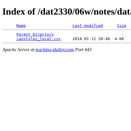
Index of /dat2330/06w/notes/dat
Name
Last modified
Size
Parent Directory
                             -   

ianstyles_local.css
Apache Server at
teaching.idallen.com
Port 443