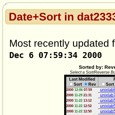
Date+Sort in dat233
Most recently updated f
Dec 6 07:59:34 2000
Sorted by: Rev
Select a Sort/Reverse Bu
Last Modified
Sort
Rev
Sort
unixlab8
2000
12-06
07:59
unixlab7
2000
11-29
21:31
unixlab5
2000
11-22
13:12
unixlab5
2000
11-22
12:52
unixlab5
2000
11-22
12:50