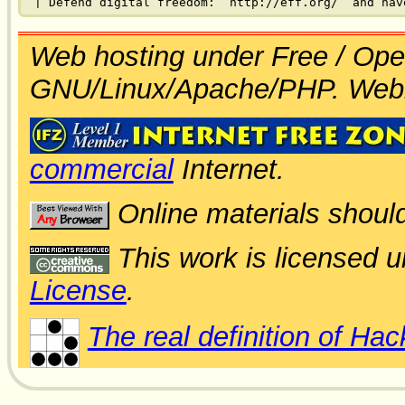
Web hosting under Free / Ope
GNU/Linux/Apache/PHP. Web
commercial
Internet.
Online materials shoul
This work is licensed 
License
.
The real definition of Hac