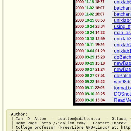
unixlab6
2000
11-18
18:37
batchans
2000
11-02
18:07
batchans
2000
11-02
18:07
unixlab4
2000
10-25
00:53
using_ft
2000
10-24
23:34
man_asci
2000
10-24
14:22
unixlab3
2000
10-18
12:59
unixlab2
2000
10-11
15:29
unixlab1
2000
10-04
01:29
doBatch
2000
09-29
15:20
newBatc
2000
09-29
15:18
newBatc
2000
09-27
21:24
doBatch.
2000
09-27
07:51
win98dif
2000
09-22
15:22
format.tx
2000
09-11
22:05
DOSnote
2000
09-10
20:25
ReadMe.
2000
09-10
13:04
Author:
| Ian! D. Allen  -  idallen@idallen.ca  -  Ottawa, O
| Home Page: http://idallen.com/   Contact Improv: 
| College professor (Free/Libre GNU+Linux) at: http