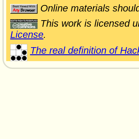
Online materials shoul
This work is licensed 
License
.
The real definition of Hac