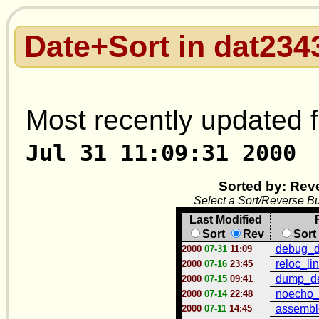
Date+Sort in dat234
Most recently updated f
Jul 31 11:09:31 2000
Sorted by: Rev
Select a Sort/Reverse Bu
Last Modified
Sort
Rev
Sort
debug_d
2000
07-31
11:09
reloc_li
2000
07-16
23:45
dump_de
2000
07-15
09:41
noecho_l
2000
07-14
22:48
assembl
2000
07-11
14:45