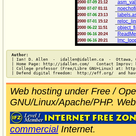
asm_val
2000
07-09
21:12
noechofi
2000
07-07
01:11
labels.
2000
07-06
23:13
reloc_lin
2000
07-01
15:12
object_fi
2000
06-22
11:51
ReadMe.
2000
06-16
20:24
lmc_loop
2000
06-16
20:21
Author:
| Ian! D. Allen  -  idallen@idallen.ca  -  Ottawa, O
| Home Page: http://idallen.com/   Contact Improv: 
| College professor (Free/Libre GNU+Linux) at: http
Web hosting under Free / Ope
GNU/Linux/Apache/PHP. Web
commercial
Internet.