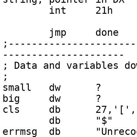
        int     21h

        jmp     done

;----------------------
---------------------

; Data and variables do
;

small   dw      ?

big     dw      ?

cls     db      27,'[','
        db      "$"

errmsg  db      "Unreco