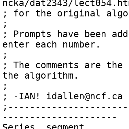
ncka/dat2343/lect054.htm
; for the original algo
;

; Prompts have been add
enter each number.

;

; The comments are the 
the algorithm.

;

; -IAN! idallen@ncf.ca 
;----------------------
---------------------

Series  segment
