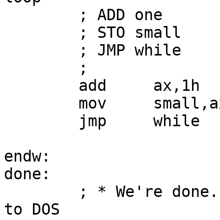
        ; ADD one

        ; STO small

        ; JMP while

        ;

        add     ax,1h

        mov     small,ax

        jmp     while

endw:

done:

        ; * We're done.  End the program:  return 
to DOS
