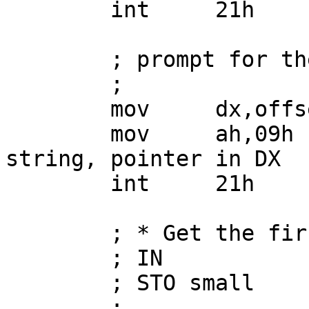
        int     21h

        ; prompt for the first number

        ;

        mov     dx,offset first

        mov     ah,09h          ; print ASCII$ 
string, pointer in DX

        int     21h

        ; * Get the first number into "small"

        ; IN

        ; STO small

        ;
