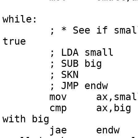
while:

        ; * See if small >= big and jump out if 
true

        ; LDA small

        ; SUB big

        ; SKN

        ; JMP endw

        mov     ax,small

        cmp     ax,big          ; compare small 
with big

        jae     endw            ; jump out if 