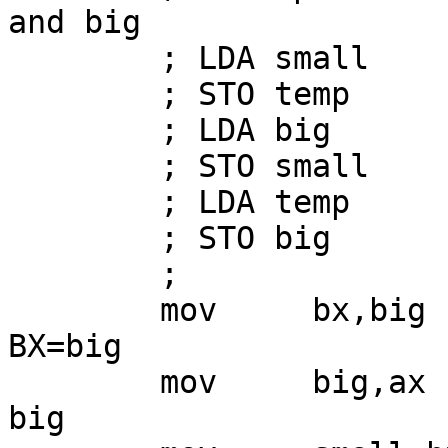
and big

        ; LDA small

        ; STO temp

        ; LDA big

        ; STO small

        ; LDA temp

        ; STO big

        ;

        mov     bx,big          ; now AX=small and 
BX=big

        mov     big,ax          ; store small into 
big
