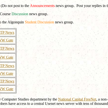
(Do not post to the
Announcements
news group. Post your replies in 
e Course
Discussion
news group.
to the Algonquin
Student Discussion
news group.
TP News
W Gate
TP News
W Gate
TP News
W Gate
TP News
W Gate
he Computer Studies department by the
National Capital FreeNet
, a non
bers have access to a central Usenet news server with tens of thousand