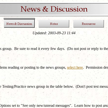
Updated:
2003-09-23 11:44
roup. Be sure to read it every few days. (Do not post or reply to th
blems reading or posting to the news groups,
select here
. Permission de
e Testing/Practice news group in the table below. (Don't post test mes
Options set to "See only new/unread messages". Learn how to post
and