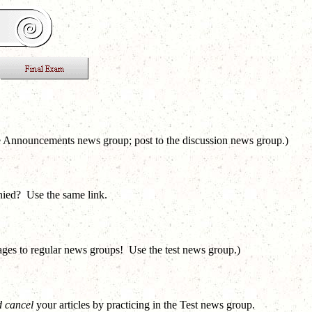
e Announcements news group; post to the discussion news group.)
nied? Use the same link.
sages to regular news groups! Use the test news group.)
 cancel
your articles by practicing in the Test news group.