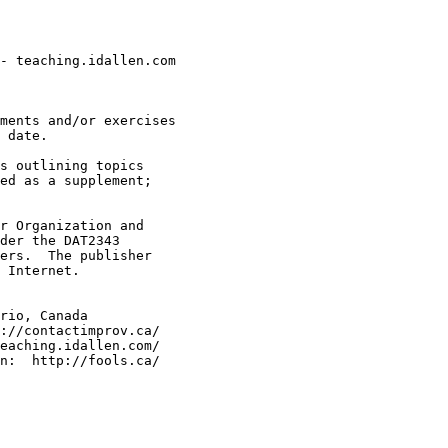
- teaching.idallen.com

ments and/or exercises

 date.

s outlining topics

ed as a supplement;

r Organization and

der the DAT2343

ers.  The publisher

 Internet.

rio, Canada

://contactimprov.ca/

eaching.idallen.com/
