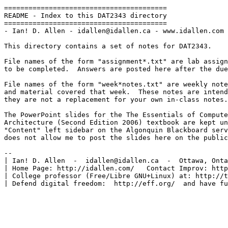
========================================

README - Index to this DAT2343 directory

========================================

- Ian! D. Allen - idallen@idallen.ca - www.idallen.com 
This directory contains a set of notes for DAT2343.

File names of the form "assignment*.txt" are lab assign
to be completed.  Answers are posted here after the due
File names of the form "week*notes.txt" are weekly note
and material covered that week.  These notes are intend
they are not a replacement for your own in-class notes.

The PowerPoint slides for the The Essentials of Compute
Architecture (Second Edition 2006) textbook are kept un
"Content" left sidebar on the Algonquin Blackboard serv
does not allow me to post the slides here on the public
-- 

| Ian! D. Allen  -  idallen@idallen.ca  -  Ottawa, Onta
| Home Page: http://idallen.com/   Contact Improv: http
| College professor (Free/Libre GNU+Linux) at: http://t