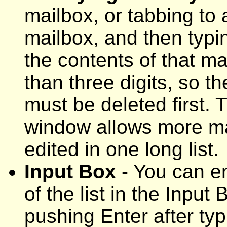
mailbox, or tabbing to 
mailbox, and then typi
the contents of that m
than three digits, so t
must be deleted first. T
window allows more ma
edited in one long list.
Input Box
- You can e
of the list in the Input
pushing Enter after ty