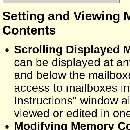
Setting and Viewing 
Contents
Scrolling Displayed
can be displayed at an
and below the mailbox
access to mailboxes in 
Instructions" window a
viewed or edited in one 
Modifying Memory C