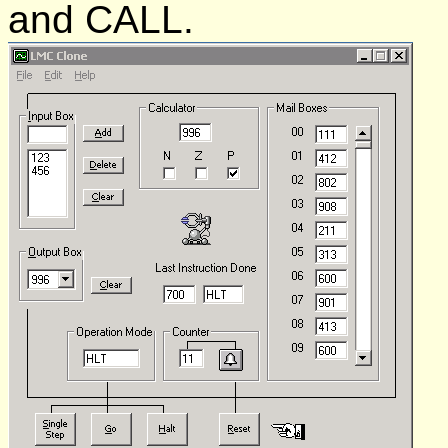
and CALL.