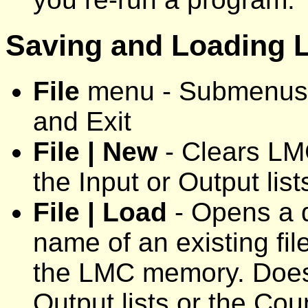
Saving and Loading
File
menu - Submenus:
and Exit
File | New
- Clears LM
the Input or Output list
File | Load
- Opens a d
name of an existing fil
the LMC memory. Does n
Output lists or the Co