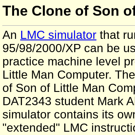
The Clone of Son o
An
LMC simulator
that r
95/98/2000/XP can be use
practice machine level p
Little Man Computer. The
of Son of Little Man Comp
DAT2343 student Mark Al
simulator contains its ow
"extended" LMC instructi