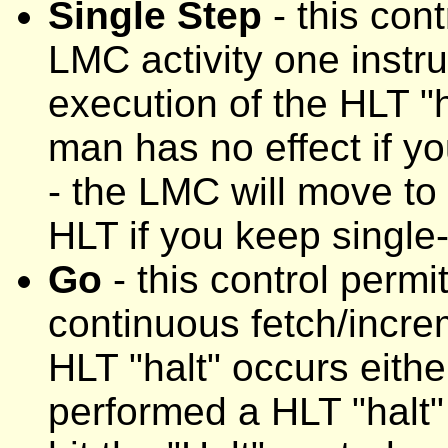
Single Step
- this con
LMC activity one instru
execution of the HLT "ha
man has no effect if y
- the LMC will move to
HLT if you keep single
Go
- this control permi
continuous fetch/incre
HLT "halt" occurs eithe
performed a HLT "halt"