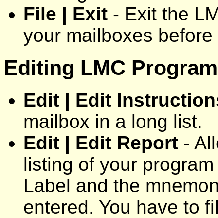
File | Exit
- Exit the L
your mailboxes before 
Editing LMC Programs
Edit | Edit Instruction
mailbox in a long list.
Edit | Edit Report
- Al
listing of your progra
Label and the mnemoni
entered. You have to fi