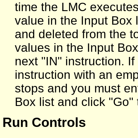
time the LMC executes 
value in the Input Box 
and deleted from the to
values in the Input Box 
next "IN" instruction. 
instruction with an emp
stops and you must ent
Box list and click "Go"
Run Controls