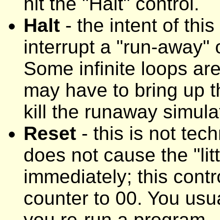
hit the "Halt" control.
Halt
- the intent of this
interrupt a "run-away" o
Some infinite loops are
may have to bring up 
kill the runaway simula
Reset
- this is not tech
does not cause the "lit
immediately; this cont
counter to 00. You usua
you re-run a program.