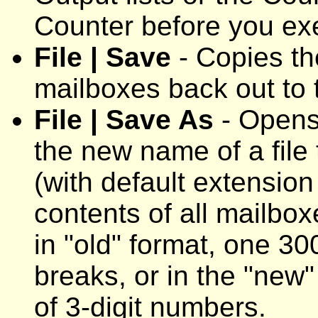
Counter before you ex
File | Save
- Copies the
mailboxes back out to t
File | Save As
- Opens 
the new name of a fil
(with default extension
contents of all mailbox
in "old" format, one 300
breaks, or in the "new"
of 3-digit numbers.