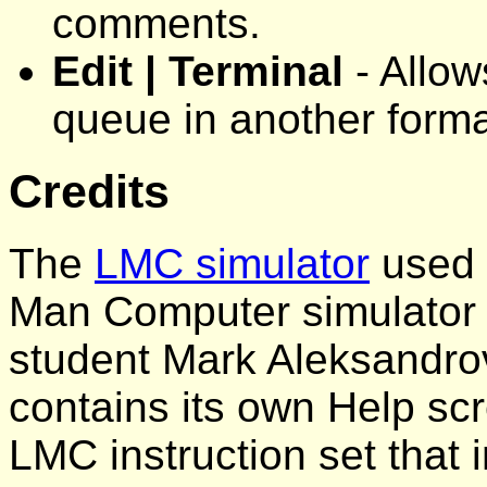
comments.
Edit | Terminal
- Allow
queue in another forma
Credits
The
LMC simulator
used i
Man Computer simulator 
student Mark Aleksandrov
contains its own Help scr
LMC instruction set tha