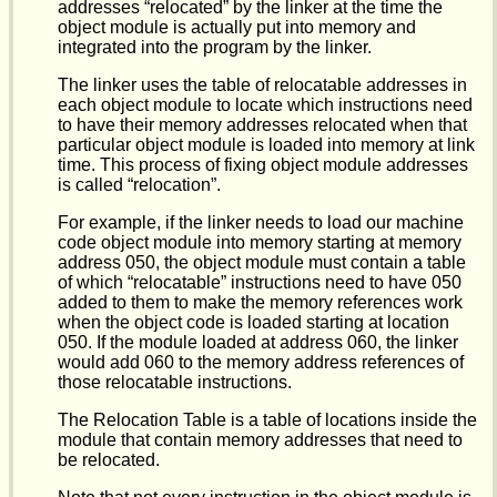
addresses “relocated” by the linker at the time the
object module is actually put into memory and
integrated into the program by the linker.
The linker uses the table of relocatable addresses in
each object module to locate which instructions need
to have their memory addresses relocated when that
particular object module is loaded into memory at link
time. This process of fixing object module addresses
is called “relocation”.
For example, if the linker needs to load our machine
code object module into memory starting at memory
address 050, the object module must contain a table
of which “relocatable” instructions need to have 050
added to them to make the memory references work
when the object code is loaded starting at location
050. If the module loaded at address 060, the linker
would add 060 to the memory address references of
those relocatable instructions.
The Relocation Table is a table of locations inside the
module that contain memory addresses that need to
be relocated.