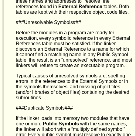
these names and addresses to “resolve” the
references found in
External Reference
tables. Both
tables are kept with their respective object code files.
###Unresolvable Symbols###
Before the modules in a program are ready for
execution, every symbolic reference in every External
References table must be satisfied. If the linker
discovers an External Reference to a name for which
it cannot find a matching name in any Public Symbol
table, the result is an “unresolved” reference, and most
linkers will refuse to create an executable program.
Typical causes of unresolved symbols are: spelling
errors in the references to the External Symbols or in
the symbols themselves, and missing object files
(and/or libraries of object files) containing the desired
subroutines.
###Duplicate Symbols###
If the linker loads into memory two modules that have
one or more
Public Symbols
with the same names,
the linker will abort with a “multiply defined symbol”
error. Every public symbol must resolve to exactly one