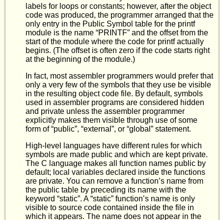
labels for loops or constants; however, after the object
code was produced, the programmer arranged that the
only entry in the Public Symbol table for the printf
module is the name “PRINTF” and the offset from the
start of the module where the code for printf actually
begins. (The offset is often zero if the code starts right
at the beginning of the module.)
In fact, most assembler programmers would prefer that
only a very few of the symbols that they use be visible
in the resulting object code file. By default, symbols
used in assembler programs are considered hidden
and private unless the assembler programmer
explicitly makes them visible through use of some
form of “public”, “external”, or “global” statement.
High-level languages have different rules for which
symbols are made public and which are kept private.
The C language makes all function names public by
default; local variables declared inside the functions
are private. You can remove a function’s name from
the public table by preceding its name with the
keyword “static”. A “static” function’s name is only
visible to source code contained inside the file in
which it appears. The name does not appear in the