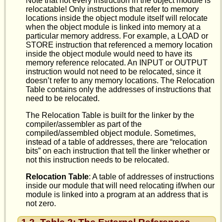
Note that not every instruction in the object module is
relocatable! Only instructions that refer to memory
locations inside the object module itself will relocate
when the object module is linked into memory at a
particular memory address. For example, a LOAD or
STORE instruction that referenced a memory location
inside the object module would need to have its
memory reference relocated. An INPUT or OUTPUT
instruction would not need to be relocated, since it
doesn’t refer to any memory locations. The Relocation
Table contains only the addresses of instructions that
need to be relocated.
The Relocation Table is built for the linker by the
compiler/assembler as part of the
compiled/assembled object module. Sometimes,
instead of a table of addresses, there are “relocation
bits” on each instruction that tell the linker whether or
not this instruction needs to be relocated.
Relocation Table
: A table of addresses of instructions
inside our module that will need relocating if/when our
module is linked into a program at an address that is
not zero.