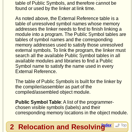
table of Public Symbols, and therefore cannot be
found or used by the linker at link time.
As noted above, the External Reference table is a
table of unresolved symbol names whose memory
addresses the linker needs to find to finish linking a
module into a program. The Public Symbol tables are
tables of symbol names and the corresponding
memory addresses used to satisfy those unresolved
external symbols. To link the program, the linker must
search all the available Public Symbol tables in all
available modules and libraries to find a Public
Symbol name to satisfy the name used in every
External Reference.
The table of Public Symbols is built for the linker by
the compiler/assembler as part of the
compiled/assembled object module.
Public Symbol Table
: A list of the programmer-
chosen visible symbols (labels) and their
corresponding memory locations in the object module.
2
Relocation and Resolving
Index