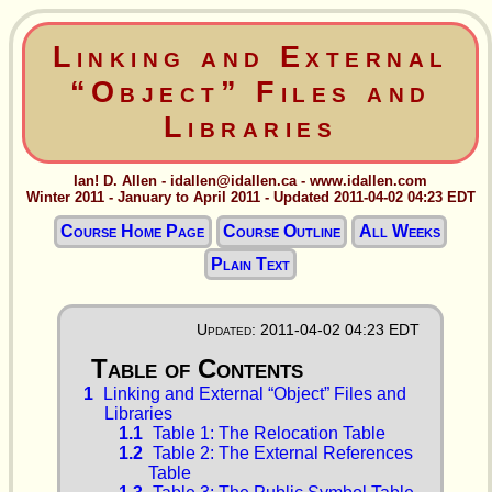
Linking and External
“Object” Files and
Libraries
Ian! D. Allen - idallen@idallen.ca - www.idallen.com
Winter 2011 - January to April 2011 - Updated 2011-04-02 04:23 EDT
Course Home Page
Course Outline
All Weeks
Plain Text
Updated: 2011-04-02 04:23 EDT
1
Linking and External “Object” Files and
Libraries
1.1
Table 1: The Relocation Table
1.2
Table 2: The External References
Table