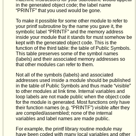
in the generated object code; the label name
“PRINTF” that you used would be gone.
To make it possible for some other module to refer to
your printf subroutine by the name you gave it, the
symbolic label “PRINTF” and the memory address
inside your module that it stands for must somehow be
kept with the generated object code. This is the
function of the third table: the table of Public Symbols.
This table preserves some of the symbol names
(labels) and their associated memory addresses so
that other modules can refer to them.
Not all of the symbols (labels) and associated
addresses used inside a module should be published
in the table of Public Symbols and thus made “visible”
to other modules at link time. Internal variables and
loop labels are not made public when the object code
for the module is generated. Most functions only have
their function names (e.g. “PRINTF”) visible after they
are compiled/assembled; none of the internal
variables and label names are made public.
For example, the printf library routine module may
have been coded with many local variables and other