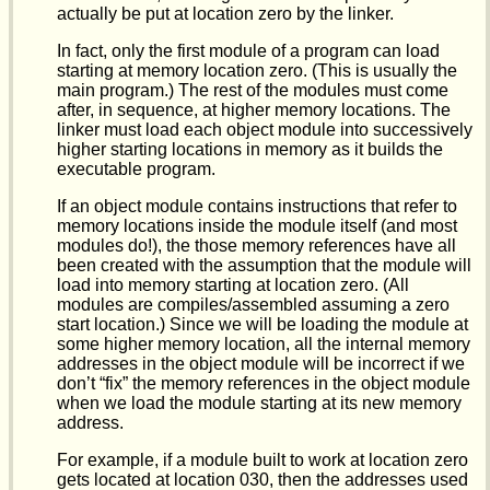
actually be put at location zero by the linker.
In fact, only the first module of a program can load
starting at memory location zero. (This is usually the
main program.) The rest of the modules must come
after, in sequence, at higher memory locations. The
linker must load each object module into successively
higher starting locations in memory as it builds the
executable program.
If an object module contains instructions that refer to
memory locations inside the module itself (and most
modules do!), the those memory references have all
been created with the assumption that the module will
load into memory starting at location zero. (All
modules are compiles/assembled assuming a zero
start location.) Since we will be loading the module at
some higher memory location, all the internal memory
addresses in the object module will be incorrect if we
don’t “fix” the memory references in the object module
when we load the module starting at its new memory
address.
For example, if a module built to work at location zero
gets located at location 030, then the addresses used