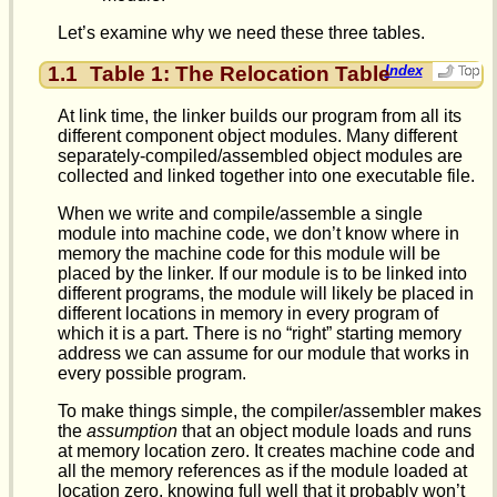
Let’s examine why we need these three tables.
1.1
Table 1: The Relocation Table
Index
At link time, the linker builds our program from all its
different component object modules. Many different
separately-compiled/assembled object modules are
collected and linked together into one executable file.
When we write and compile/assemble a single
module into machine code, we don’t know where in
memory the machine code for this module will be
placed by the linker. If our module is to be linked into
different programs, the module will likely be placed in
different locations in memory in every program of
which it is a part. There is no “right” starting memory
address we can assume for our module that works in
every possible program.
To make things simple, the compiler/assembler makes
the
assumption
that an object module loads and runs
at memory location zero. It creates machine code and
all the memory references as if the module loaded at
location zero, knowing full well that it probably won’t