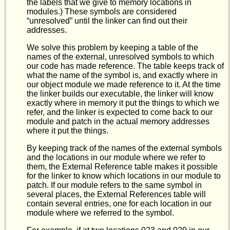
the labels that we give to memory locations in
modules.) These symbols are considered
“unresolved” until the linker can find out their
addresses.
We solve this problem by keeping a table of the
names of the external, unresolved symbols to which
our code has made reference. The table keeps track of
what the name of the symbol is, and exactly where in
our object module we made reference to it. At the time
the linker builds our executable, the linker will know
exactly where in memory it put the things to which we
refer, and the linker is expected to come back to our
module and patch in the actual memory addresses
where it put the things.
By keeping track of the names of the external symbols
and the locations in our module where we refer to
them, the External Reference table makes it possible
for the linker to know which locations in our module to
patch. If our module refers to the same symbol in
several places, the External References table will
contain several entries, one for each location in our
module where we referred to the symbol.