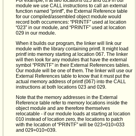
For example, if at two locations 023 and 029 in our
module we use CALL instructions to call an external
function named “printf”, the External Reference table
for our compiled/assembled object module would
record both occurrences: “PRINTF” used at location
“023” in our module, and “PRINTF” used at location
029 in our module.
When it builds our program, the linker will link our
module with the library containing printf. It might load
printf into memory starting at location 067. The linker
will then look for any modules that have the external
symbol “PRINTF” in their External References tables.
Our module will be one of them. The linker will use our
External References table to know that it must put the
actual memory address of printf (067) into the CALL
instructions at both locations 023 and 029.
Note that the memory addresses in the External
Reference table refer to memory locations inside the
object module and are therefore themselves
relocatable - if our module loads at starting at location
010 instead of location zero, the locations to patch
with the location of “PRINTF” will be 023+010=033
and 029+010=039.