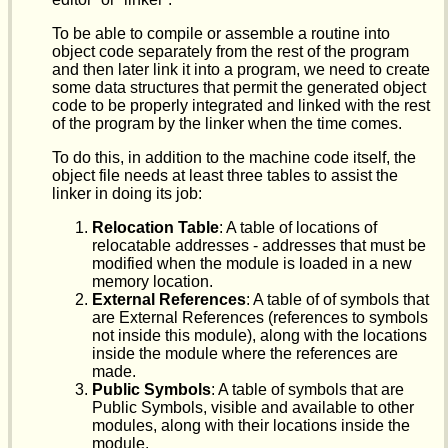
To be able to compile or assemble a routine into
object code separately from the rest of the program
and then later link it into a program, we need to create
some data structures that permit the generated object
code to be properly integrated and linked with the rest
of the program by the linker when the time comes.
To do this, in addition to the machine code itself, the
object file needs at least three tables to assist the
linker in doing its job:
Relocation Table
: A table of locations of
relocatable addresses - addresses that must be
modified when the module is loaded in a new
memory location.
External References
: A table of of symbols that
are External References (references to symbols
not inside this module), along with the locations
inside the module where the references are
made.
Public Symbols
: A table of symbols that are
Public Symbols, visible and available to other
modules, along with their locations inside the
module.