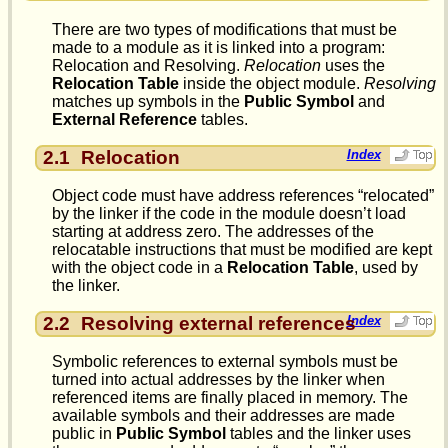
There are two types of modifications that must be
made to a module as it is linked into a program:
Relocation and Resolving.
Relocation
uses the
Relocation Table
inside the object module.
Resolving
matches up symbols in the
Public Symbol
and
External Reference
tables.
2.1
Relocation
Index
Object code must have address references “relocated”
by the linker if the code in the module doesn’t load
starting at address zero. The addresses of the
relocatable instructions that must be modified are kept
with the object code in a
Relocation Table
, used by
the linker.
2.2
Resolving external references
Index
Symbolic references to external symbols must be
turned into actual addresses by the linker when
referenced items are finally placed in memory. The
available symbols and their addresses are made
public in
Public Symbol
tables and the linker uses