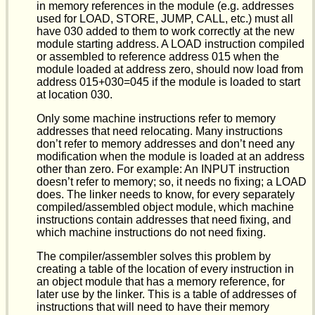
in memory references in the module (e.g. addresses
used for LOAD, STORE, JUMP, CALL, etc.) must all
have 030 added to them to work correctly at the new
module starting address. A LOAD instruction compiled
or assembled to reference address 015 when the
module loaded at address zero, should now load from
address 015+030=045 if the module is loaded to start
at location 030.
Only some machine instructions refer to memory
addresses that need relocating. Many instructions
don’t refer to memory addresses and don’t need any
modification when the module is loaded at an address
other than zero. For example: An INPUT instruction
doesn’t refer to memory; so, it needs no fixing; a LOAD
does. The linker needs to know, for every separately
compiled/assembled object module, which machine
instructions contain addresses that need fixing, and
which machine instructions do not need fixing.
The compiler/assembler solves this problem by
creating a table of the location of every instruction in
an object module that has a memory reference, for
later use by the linker. This is a table of addresses of
instructions that will need to have their memory