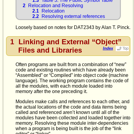
1.3
Table 3: The Public Symbol Table
2
Relocation and Resolving
2.1
Relocation
2.2
Resolving external references
Loosely based on notes for DAT2343 by Alan T. Pinck.
1
Linking and External “Object”
Files and Libraries
Index
Often programs are built from a combination of “new”
code and existing routines which have already been
“Assembled” or “Compiled” into object code (machine
language). The working program contains the code of
all the modules, with each module loaded into
memory after the one preceding it.
Modules make calls and references to each other, and
the actual locations of the code and data items being
called and referenced aren’t known until all of the
modules have been collected and loaded together into
memory. Resolving these module inter-dependencies
when a program is being built is the job of the “link
editor” or “linker”.