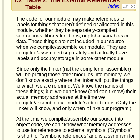
1.2
Table 2: The External References
Table
Index
The code for our module may make references to
labels for things that aren’t defined or allocated in this
module, whether they be separately-compiled
subroutines, library functions, or global variables or
data. These things are not included in our source
when we compile/assemble our module. They are
compiled/assembled separately and actually have
labels and occupy storage in some other module.
Since only the linker (not the compiler or assembler)
will be putting those other modules into memory, we
don’t know exactly where the linker will put the things
to which we are referring. We know the names of
these things; but, we don’t know (and can’t know) their
actual memory addresses at the time we
compile/assemble our module’s object code. (Only the
linker will know, and only when it links our program.)
At the time we compile/assemble our source into
object code, we can’t know what memory addresses
to use for references to external symbols. (“Symbols”
is short for “symbolic references” and is a synonym for