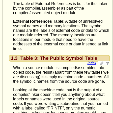
The table of External References is built for the linker
by the compiler/assembler as part of the
compiled/assembled object module.
External References Table
: A table of unresolved
symbol names and memory locations. The symbol
names are the labels of external code or data to which
our module referred. The memory locations are
locations in our module that need to have the
addresses of the external code or data inserted at link
time.
1.3
Table 3: The Public Symbol Table
Index
When a source module is compiled/assembled into
object code, the result (apart from these few tables we
are discussing) is simply machine code - numbers. All
the symbolic names from the source code are gone.
Looking at the machine code that is the output of a
compiler/linker doesn’t tell you anything about what
labels or names were used in the original source
code. If you were writing a subroutine that you named
with a label called “PRINTF”, only the numeric
machine instructions for your subroutine would appear