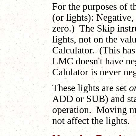
For the purposes of th
(or lights): Negative,
zero.) The Skip instr
lights, not on the val
Calculator. (This has 
LMC doesn't have neg
Calulator is never ne
These lights are set
o
ADD or SUB) and stay 
operation. Moving nu
not affect the lights.