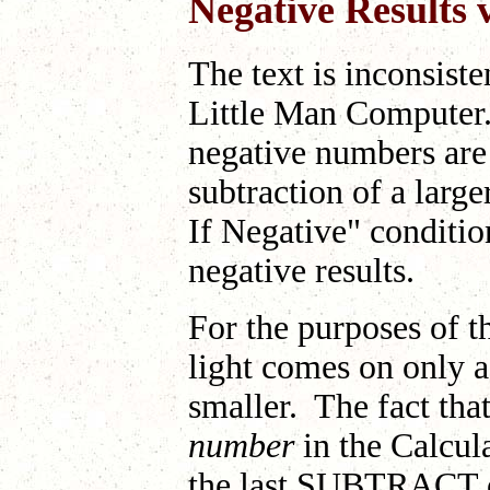
Negative Results 
The text is inconsiste
Little Man Computer. 
negative numbers are 
subtraction of a larg
If Negative" conditio
negative results.
For the purposes of t
light comes on only a
smaller. The fact that
number
in the Calcula
the last SUBTRACT op