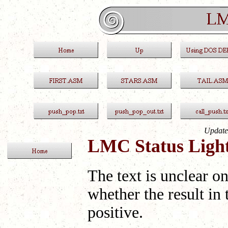
Update
LMC Status Light
The text is unclear o
whether the result in 
positive.