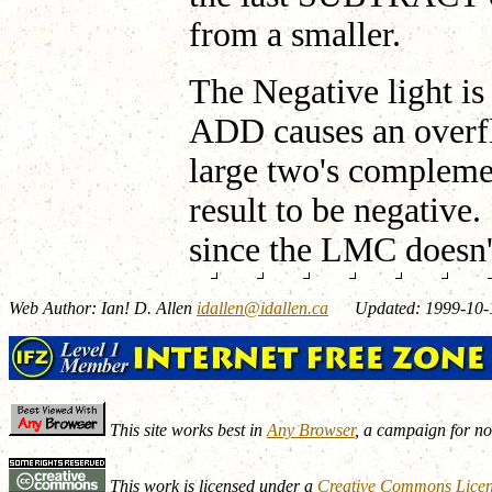
from a smaller.
The Negative light i
ADD causes an overfl
large two's complem
result to be negative
since the LMC doesn'
Web Author: Ian! D. Allen
idallen@idallen.ca
Updated: 1999-10-
This site works best in
Any Browser
, a campaign for n
This work is licensed under a
Creative Commons Lice