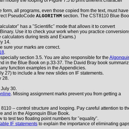
 modify the looping of Figure 7.3 to print different character
form, all programs, even those copied from the text, must have
orrect PseudoCode
section. The CST8110 Blue Boo
ALGORITHM
.
ator" has a "Scientific" mode that allows it to convert
inary. Use it to check your work when you practice conversion
 calculators during tests and Exams.)
y 14.
 sure your marks are correct.
18
.
specially section 3.5. You are also responsible for the
Algonqui
und in the Blue Book on p.33-37. The David Bray book summari
any function examples in the Appendicies.
 27) to include a few new slides on IF statements.
 28.
July 30.
online
. Missing assignment marks prevent you from getting a
8110 -- control structure and looping. Pay careful attention to th
re and in the Algonquin Blue Book.
to test two floating point numbers for "equality".
able IF statements
to explain the importance of eliminating gap