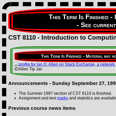
CST 8110 - Introduction to Comput
IDAllen Tip Jar:
Announcements -
Sunday September 27, 199
The Summer 1997 section of CST 8110 is finished.
Assignment and test
marks
and statistics are availabl
Previous course news items