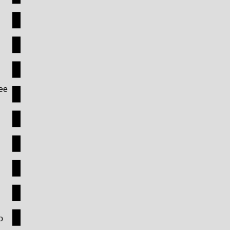
see
o