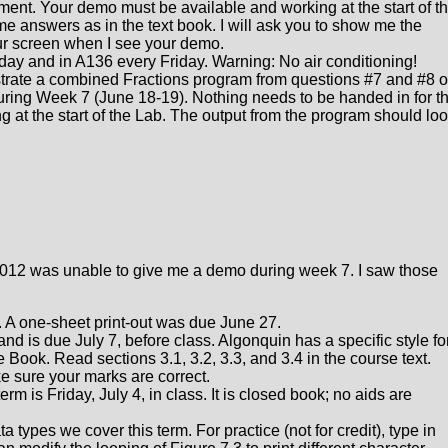
ment. Your demo must be available and working at the start of t
e answers as in the text book. I will ask you to show me the
ur screen when I see your demo.
y and in A136 every Friday. Warning: No air conditioning!
rate a combined Fractions program from questions #7 and #8 
during Week 7 (June 18-19). Nothing needs to be handed in for th
at the start of the Lab. The output from the program should lo
n 012 was unable to give me a demo during week 7. I saw those
 A one-sheet print-out was due June 27.
 and is due July 7, before class. Algonquin has a specific style fo
e Book. Read sections 3.1, 3.2, 3.3, and 3.4 in the course text.
e sure your marks are correct.
rm is Friday, July 4, in class. It is closed book; no aids are
 types we cover this term. For practice (not for credit), type in