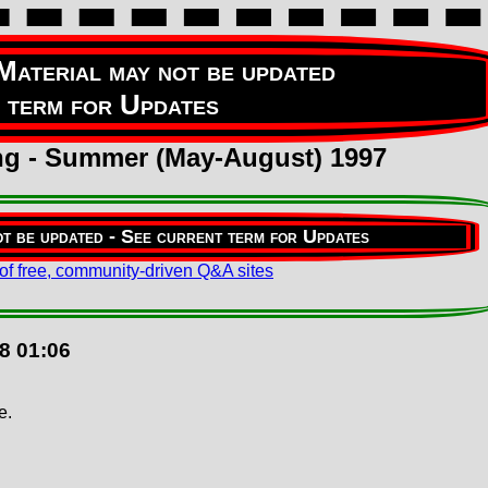
ing - Summer (May-August) 1997
8 01:06
e.