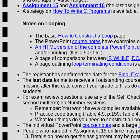
Assignment 15
and
Assignment 16
(the last assign
A strategy on
How To Write C Programs
is available.
Notes on Looping
The basic
How to Construct a Loop
page.
The PowerPoint
course notes
have examples of 
An HTML version of the complete PowerPoint c
and/or printing. (It is a 90k file.)
A page of comparisons between
IF, WHILE, DO
A page outlining
loop terminating conditions
is 
The registrar has confirmed the date for the
Final Ex
The
last date
for me to receive all outstanding cour
missing after this date convert your grade to F, as do
students.
For exam review questions, use any of the Self Check 
second midterm) on Number Systems.
Remember: You won't have a compiler available
Practice code tracing (Table 4.9, p.159; Table 4.
What four things do you need to construct a 
The individual PowerPoint
course notes
and a large
People who handed in Assignment 15 on time may p
13. Details on how to get the assignment may be po