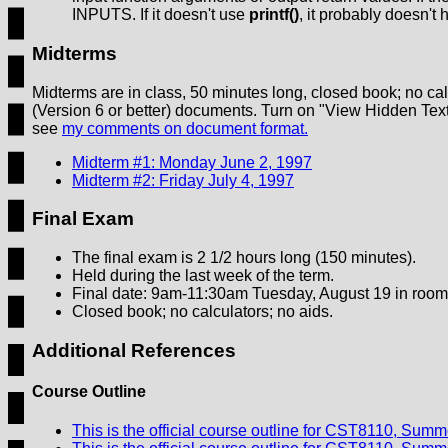
INPUTS. If it doesn't use
printf()
, it probably doesn'
Midterms
Midterms are in class, 50 minutes long, closed book; no ca
(Version 6 or better) documents. Turn on "View Hidden Text
see
my comments on document format.
Midterm #1: Monday June 2, 1997
Midterm #2: Friday July 4, 1997
Final
Exam
The final exam is 2 1/2 hours long (150 minutes).
Held during the last week of the term.
Final date: 9am-11:30am Tuesday, August 19 in roo
Closed book; no calculators; no aids.
Additional References
Course Outline
This is the official course outline for CST8110, Sum