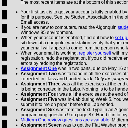
The most recent items are at the bottom of this sectio
Your first task is to get your accounts fully enabled 
for this purpose. See the Student Association in the o
Email access.
If you are new to computers, read the Algonquin
stude
Windows 95 environment.
When your account is enabled, find out how to
set up
sit down at a computer workstation, verify that your ema
your email will appear to come from the person who l
When your email is working,
register yourself
with my 
registration, redo the registration. If you did receive 
errors by redoing the registration.
Assignment One
was in two parts, due on May 16 a
Assignment Two
was to hand in all the exercises at
corrected in class and handed back.
Only the progra
Assignment Three
was all the exercises at the end 
is being corrected in the Labs. Nothing is to be handed
Assignment Four
was all the exercises at the end of
Assignment Five
was in-Lab during Week 5. You wer
submit it to me on paper before the Lab ended.
Assignment Six
was from the text. Type in an Algo
programming question 9 on page 87. Hand it in to m
Midterm One review questions are available.
Midterm
Assignment Seven
was to get the Flat Washer prog