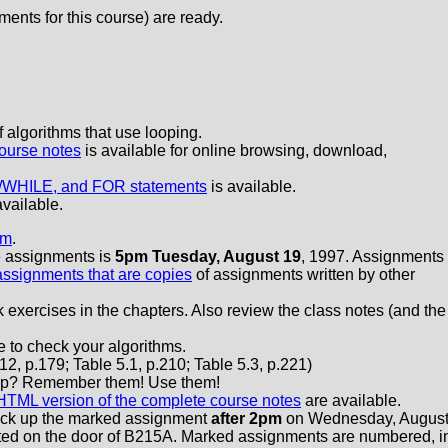
ments for this course) are ready.
algorithms that use looping.
ourse notes
is available for online browsing, download,
/WHILE, and FOR statements
is available.
available.
am
.
se assignments is
5pm Tuesday, August 19
, 1997. Assignments
assignments that are copies
of assignments written by other
exercises in the chapters. Also review the class notes (and the
 to check your algorithms.
12, p.179; Table 5.1, p.210; Table 5.3, p.221)
Loop? Remember them! Use them!
HTML version of the complete course notes
are available.
ick up the marked assignment
after 2pm
on Wednesday, Augus
sted on the door of B215A. Marked assignments are numbered, i