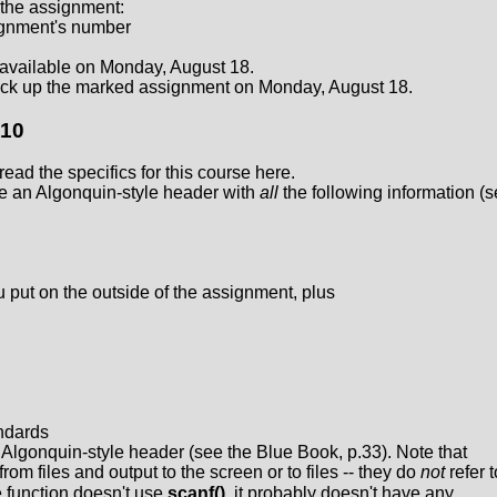
 the assignment:
signment's number
available on Monday, August 18.
ck up the marked assignment on Monday, August 18.
110
ead the specifics for this course here.
e an Algonquin-style header with
all
the following information (
u put on the outside of the assignment, plus
ndards
l Algonquin-style header (see the Blue Book, p.33). Note that
from files and output to the screen or to files -- they do
not
refer t
he function doesn't use
scanf()
, it probably doesn't have any