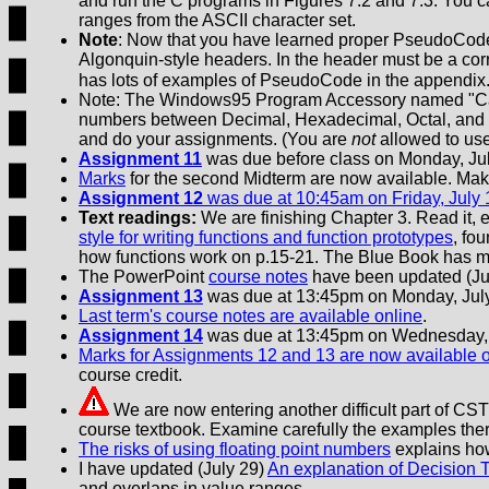
and run the C programs in Figures 7.2 and 7.3. You can
ranges from the ASCII character set.
Note
: Now that you have learned proper PseudoCode 
Algonquin-style headers. In the header must be a c
has lots of examples of PseudoCode in the appendix
Note: The Windows95 Program Accessory named "Calcul
numbers between Decimal, Hexadecimal, Octal, and B
and do your assignments. (You are
not
allowed to use
Assignment 11
was due before class on Monday, Jul
Marks
for the second Midterm are now available. Make
Assignment 12
was due at 10:45am on Friday, July 
Text readings:
We are finishing Chapter 3. Read it, e
style for writing functions and function prototypes
, fo
how functions work on p.15-21. The Blue Book has m
The PowerPoint
course notes
have been updated (July
Assignment 13
was due at 13:45pm on Monday, July
Last term's course notes are available online
.
Assignment 14
was due at 13:45pm on Wednesday, 
Marks for Assignments 12 and 13 are now available 
course credit.
We are now entering another difficult part of CST 
course textbook. Examine carefully the examples the
The risks of using floating point numbers
explains how 
I have updated (July 29)
An explanation of Decision T
and overlaps in value ranges.