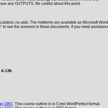
t have any OUTPUTS. Be careful about this point.
lculators; no aids. The midterms are available as Microsoft Word
" to see the answers in these documents. If you need assistanc
m
A-136
.
mer 1997
. This course outline is in Corel WordPerfect format.