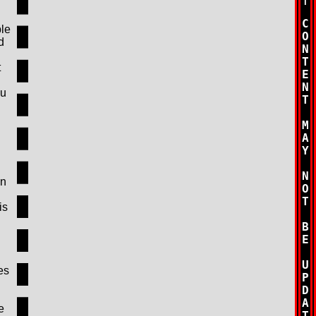
ble
d
t
ou
en
is
es
e