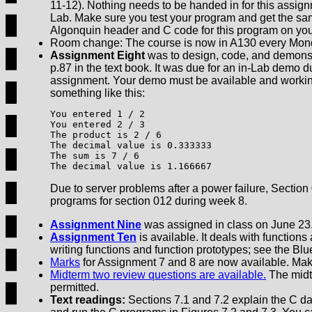
11-12). Nothing needs to be handed in for this assign
Lab. Make sure you test your program and get the sam
Algonquin header and C code for this program on yo
Room change: The course is now in A130 every Monda
Assignment Eight
was to design, code, and demonst
p.87 in the text book. It was due for an in-Lab demo 
assignment. Your demo must be available and working 
something like this:
You entered 1 / 2

You entered 2 / 3

The product is 2 / 6

The decimal value is 0.333333

The sum is 7 / 6

The decimal value is 1.166667
Due to server problems after a power failure, Sectio
programs for section 012 during week 8.
Assignment Nine
was assigned in class on June 23.
Assignment Ten
is available. It deals with functions
writing functions and function prototypes; see the Blu
Marks
for Assignment 7 and 8 are now available. Mak
Midterm two review questions are available.
The midte
permitted.
Text readings:
Sections 7.1 and 7.2 explain the C data