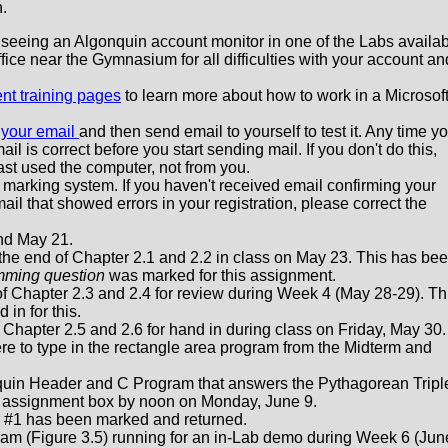
n.
by seeing an Algonquin account monitor in one of the Labs availa
ffice near the Gymnasium for all difficulties with your account an
nt training pages
to learn more about how to work in a Microsof
 your email
and then send email to yourself to test it. Any time y
il is correct before you start sending mail. If you don't do this,
ast used the computer, not from you.
marking system. If you haven't received email confirming your
email that showed errors in your registration, please correct the
nd May 21.
 the end of Chapter 2.1 and 2.2 in class on May 23. This has be
mming question
was marked for this assignment.
of Chapter 2.3 and 2.4 for review during Week 4 (May 28-29). Th
 in for this.
 Chapter 2.5 and 2.6 for hand in during class on Friday, May 30.
e to type in the rectangle area program from the Midterm and
nquin Header and C Program that answers the Pythagorean Tripl
y assignment box by noon on Monday, June 9.
 #1 has been marked and returned.
ram (Figure 3.5) running for an in-Lab demo during Week 6 (Jun