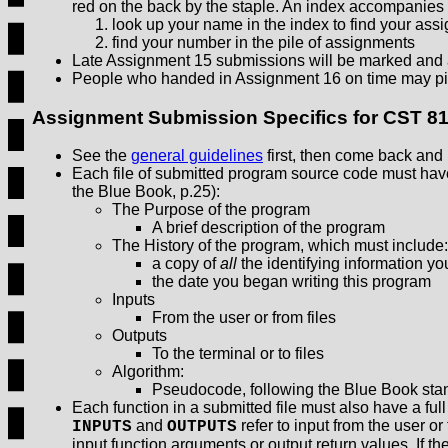
red on the back by the staple. An index accompanies
look up your name in the index to find your as
find your number in the pile of assignments
Late Assignment 15 submissions will be marked and 
People who handed in Assignment 16 on time may pi
Assignment Submission Specifics for CST 8
See the
general guidelines
first, then come back and r
Each file of submitted program source code must hav
the Blue Book, p.25):
The Purpose of the program
A brief description of the program
The History of the program, which must include:
a copy of
all
the identifying information yo
the date you began writing this program
Inputs
From the user or from files
Outputs
To the terminal or to files
Algorithm:
Pseudocode, following the Blue Book sta
Each function in a submitted file must also have a ful
and
refer to input from the user or 
INPUTS
OUTPUTS
input function arguments or output return values. If t