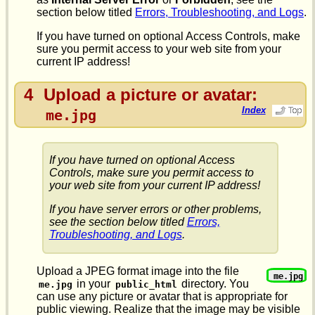
section below titled
Errors, Troubleshooting, and Logs
.
If you have turned on optional Access Controls, make
sure you permit access to your web site from your
current IP address!
4
Upload a picture or avatar:
Index
me.jpg
If you have turned on optional Access
Controls, make sure you permit access to
your web site from your current IP address!
If you have server errors or other problems,
see the section below titled
Errors,
Troubleshooting, and Logs
.
Upload a JPEG format image into the file
me.jpg
in your
directory. You
me.jpg
public_html
can use any picture or avatar that is appropriate for
public viewing. Realize that the image may be visible