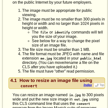
on the public Internet by your future employers.
The image must be appropriate for public
viewing.
The image must be no smaller than 300 pixels in
height or width and no larger than 1024 pixels in
height or width.
The
or
commands will tell
file
identify
you the size of your image.
See below for a way to change the pixel
size of an image file.
The file size must be smaller than 1 MB.
The file format must be JPEG with name and file
extension
located in your
me.jpg
public_html
directory. (You can move/rename a file on the
CLS after you have uploaded it.)
The file must have “other” read permission.
4.1
How to resize an image file using
Index
convert
You can resize an image named
to 300 pixels
in.jpg
wide and put the new size image in
using
out.jpg
this CLS command line that uses the
convert
program from the Image Magick suite of programs