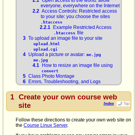
2.1
Open access to the world: allow
everyone, everywhere on the Internet
2.2
Access Controls: Restricted access
to your site: you choose the sites
.htaccess
2.2.1
Example Restricted Access
file
.htaccess
3
To upload an image file to your site
upload.html
upload.cgi
4
Upload a picture or avatar:
me.jpg
me.jpg
4.1
How to resize an image file using
convert
5
Class Photo Montage
6
Errors, Troubleshooting, and Logs
1
Create your own course web
site
Index
Follow these directions to create your own web site on
the
Course Linux Server
.