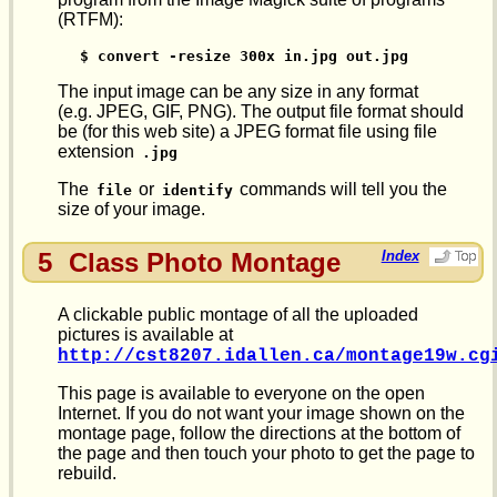
(RTFM):
$ convert -resize 300x in.jpg out.jpg
The input image can be any size in any format
(e.g. JPEG, GIF, PNG). The output file format should
be (for this web site) a JPEG format file using file
extension
.jpg
The
or
commands will tell you the
file
identify
size of your image.
5
Class Photo Montage
Index
A clickable public montage of all the uploaded
pictures is available at
http://cst8207.idallen.ca/montage19w.cg
This page is available to everyone on the open
Internet. If you do not want your image shown on the
montage page, follow the directions at the bottom of
the page and then touch your photo to get the page to
rebuild.