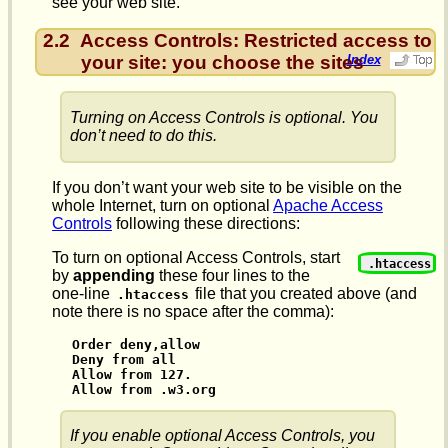
see your web site.
2.2
Access Controls: Restricted access to
your site: you choose the sites
Index
Turning on Access Controls is optional. You
don’t need to do this.
If you don’t want your web site to be visible on the
whole Internet, turn on optional
Apache Access
Controls
following these directions:
To turn on optional Access Controls, start
.htaccess
by
appending
these four lines to the
one-line
file that you created above (and
.htaccess
note there is no space after the comma):
Order deny,allow

Deny from all

Allow from 127.

Allow from .w3.org
If you enable optional Access Controls, you