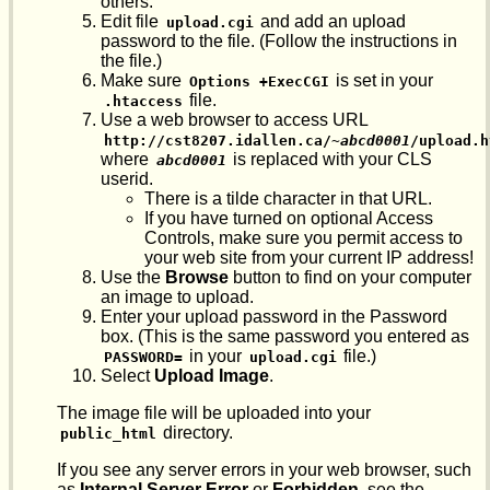
others.
Edit file
and add an upload
upload.cgi
password to the file. (Follow the instructions in
the file.)
Make sure
is set in your
Options +ExecCGI
file.
.htaccess
Use a web browser to access URL
http://cst8207.idallen.ca/~
abcd0001
/upload.h
where
is replaced with your CLS
abcd0001
userid.
There is a tilde character in that URL.
If you have turned on optional Access
Controls, make sure you permit access to
your web site from your current IP address!
Use the
Browse
button to find on your computer
an image to upload.
Enter your upload password in the Password
box. (This is the same password you entered as
in your
file.)
PASSWORD=
upload.cgi
Select
Upload Image
.
The image file will be uploaded into your
directory.
public_html
If you see any server errors in your web browser, such
as
Internal Server Error
or
Forbidden
, see the