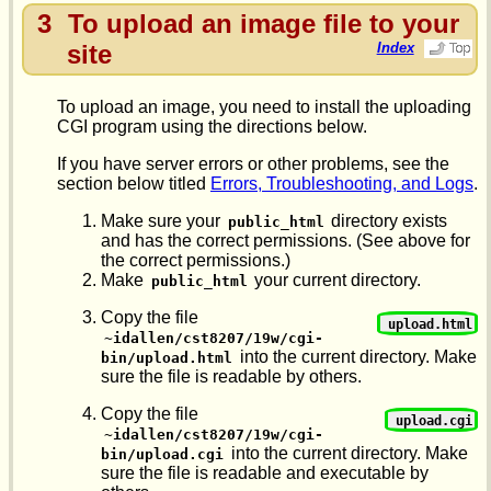
3
To upload an image file to your
site
Index
To upload an image, you need to install the uploading
CGI program using the directions below.
If you have server errors or other problems, see the
section below titled
Errors, Troubleshooting, and Logs
.
Make sure your
directory exists
public_html
and has the correct permissions. (See above for
the correct permissions.)
Make
your current directory.
public_html
Copy the file
upload.html
~idallen/cst8207/19w/cgi-
into the current directory. Make
bin/upload.html
sure the file is readable by others.
Copy the file
upload.cgi
~idallen/cst8207/19w/cgi-
into the current directory. Make
bin/upload.cgi
sure the file is readable and executable by