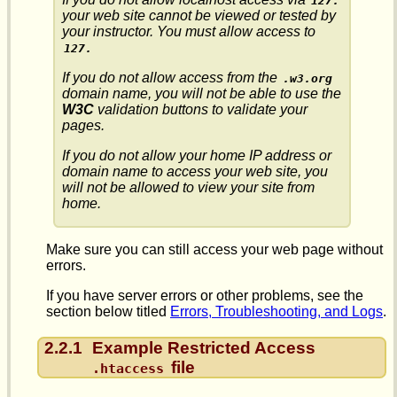
127.
your web site cannot be viewed or tested by
your instructor. You must allow access to
127.
If you do not allow access from the
.w3.org
domain name, you will not be able to use the
W3C
validation buttons to validate your
pages.
If you do not allow your home IP address or
domain name to access your web site, you
will not be allowed to view your site from
home.
Make sure you can still access your web page without
errors.
If you have server errors or other problems, see the
section below titled
Errors, Troubleshooting, and Logs
.
2.2.1
Example Restricted Access
file
.htaccess