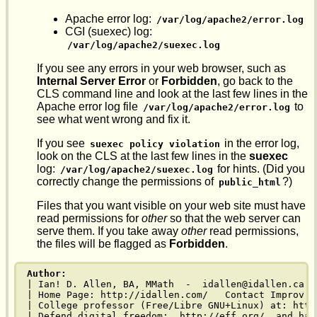
Apache error log:
/var/log/apache2/error.log
CGI (suexec) log:
/var/log/apache2/suexec.log
If you see any errors in your web browser, such as
Internal Server Error
or
Forbidden
, go back to the
CLS command line and look at the last few lines in the
Apache error log file
to
/var/log/apache2/error.log
see what went wrong and fix it.
If you see
in the error log,
suexec policy violation
look on the CLS at the last few lines in the
suexec
log:
for hints. (Did you
/var/log/apache2/suexec.log
correctly change the permissions of
?)
public_html
Files that you want visible on your web site must have
read permissions for
other
so that the web server can
serve them. If you take away
other
read permissions,
the files will be flagged as
Forbidden
.
Author:
| Ian! D. Allen, BA, MMath  -  idallen@idallen.ca  
| Home Page: http://idallen.com/   Contact Improv: 
| College professor (Free/Libre GNU+Linux) at: http
| Defend digital freedom:  http://eff.org/  and hav