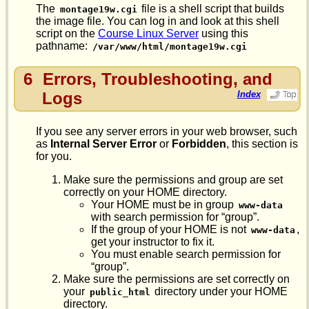
The
file is a shell script that builds
montage19w.cgi
the image file. You can log in and look at this shell
script on the
Course Linux Server
using this
pathname:
/var/www/html/montage19w.cgi
6
Errors, Troubleshooting, and
Logs
Index
If you see any server errors in your web browser, such
as
Internal Server Error
or
Forbidden
, this section is
for you.
Make sure the permissions and group are set
correctly on your HOME directory.
Your HOME must be in group
www-data
with search permission for “group”.
If the group of your HOME is not
,
www-data
get your instructor to fix it.
You must enable search permission for
“group”.
Make sure the permissions are set correctly on
your
directory under your HOME
public_html
directory.