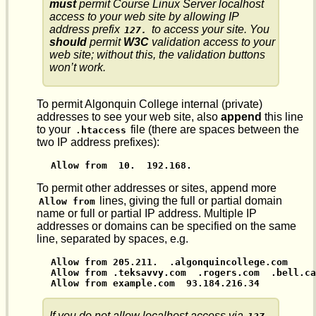
must
permit Course Linux Server localhost
access to your web site by allowing IP
address prefix
to access your site. You
127.
should
permit
W3C
validation access to your
web site; without this, the validation buttons
won’t work.
To permit Algonquin College internal (private)
addresses to see your web site, also
append
this line
to your
file (there are spaces between the
.htaccess
two IP address prefixes):
Allow from  10.  192.168.
To permit other addresses or sites, append more
lines, giving the full or partial domain
Allow from
name or full or partial IP address. Multiple IP
addresses or domains can be specified on the same
line, separated by spaces, e.g.
Allow from 205.211.  .algonquincollege.com

Allow from .teksavvy.com  .rogers.com  .bell.ca

Allow from example.com  93.184.216.34
If you do not allow localhost access via