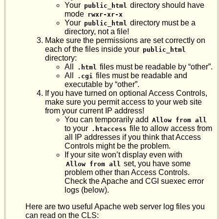
Your
directory should have
public_html
mode
rwxr-xr-x
Your
directory must be a
public_html
directory, not a file!
Make sure the permissions are set correctly on
each of the files inside your
public_html
directory:
All
files must be readable by “other”.
.html
All
files must be readable and
.cgi
executable by “other”.
If you have turned on optional Access Controls,
make sure you permit access to your web site
from your current IP address!
You can temporarily add
Allow from all
to your
file to allow access from
.htaccess
all IP addresses if you think that Access
Controls might be the problem.
If your site won’t display even with
set, you have some
Allow from all
problem other than Access Controls.
Check the Apache and CGI suexec error
logs (below).
Here are two useful Apache web server log files you
can read on the CLS: