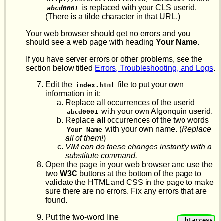
is replaced with your CLS userid.
abcd0001
(There is a tilde character in that URL.)
Your web browser should get no errors and you
should see a web page with heading
Your Name
.
If you have server errors or other problems, see the
section below titled
Errors, Troubleshooting, and Logs
.
Edit the
file to put your own
index.html
information in it:
Replace all occurrences of the userid
with your own Algonquin userid.
abcd0001
Replace
all
occurrences of the two words
with your own name. (
Replace
Your Name
all of them!
)
VIM can do these changes instantly with a
substitute command.
Open the page in your web browser and use the
two
W3C
buttons at the bottom of the page to
validate the HTML and CSS in the page to make
sure there are no errors. Fix any errors that are
found.
Put the two-word line
.htaccess