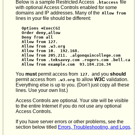
Below is a sample Restricted Access
file
.htaccess
with optional Access Controls enabled for some
domains and IP addresses. Many of the
Allow from
lines in your file should be different:
Options +ExecCGI

Order deny,allow

Deny from all

Allow from 127.

Allow from .w3.org

Allow from 10.  192.168.

Allow from 205.211. .algonquincollege.com

Allow from .teksavvy.com .rogers.com .bell.ca

Allow from example.com  93.184.216.34
You
must
permit access from
and you
should
127.
permit access from
to allow
W3C
validation.
.w3.org
Everything else is up to you. (Don’t just copy all these
lines. Use your own list.)
Access Controls are optional. Your site will be visible
to the entire Internet if you do not use any optional
Access Controls.
If you have server errors or other problems, see the
section below titled
Errors, Troubleshooting, and Logs
.