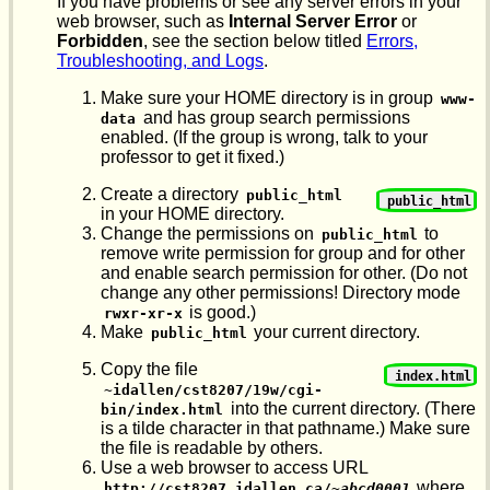
If you have problems or see any server errors in your
web browser, such as
Internal Server Error
or
Forbidden
, see the section below titled
Errors,
Troubleshooting, and Logs
.
Make sure your HOME directory is in group
www-
and has group search permissions
data
enabled. (If the group is wrong, talk to your
professor to get it fixed.)
Create a directory
public_html
public_html
in your HOME directory.
Change the permissions on
to
public_html
remove write permission for group and for other
and enable search permission for other. (Do not
change any other permissions! Directory mode
is good.)
rwxr-xr-x
Make
your current directory.
public_html
Copy the file
index.html
~idallen/cst8207/19w/cgi-
into the current directory. (There
bin/index.html
is a tilde character in that pathname.) Make sure
the file is readable by others.
Use a web browser to access URL
where
http://cst8207.idallen.ca/~
abcd0001