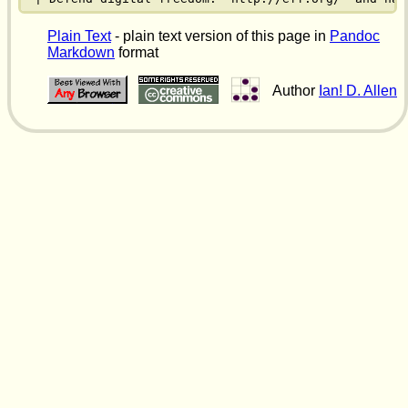
Plain Text
- plain text version of this page in
Pandoc
Markdown
format
Author
Ian! D. Allen