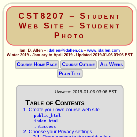
CST8207 – Student
Web Site – Student
Photo
Ian! D. Allen –
idallen@idallen.ca
–
www.idallen.com
Winter 2019 - January to April 2019 - Updated 2019-01-06 03:06 EST
Course Home Page
Course Outline
All Weeks
Plain Text
Updated: 2019-01-06 03:06 EST
1
Create your own course web site
public_html
index.html
.htaccess
2
Choose your Privacy settings