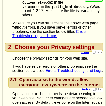
in file
Options +ExecCGI
in the
directory. (Word
.htaccess
public_html
count: 1 2 17) Make sure the file is readable by
others.
Make sure you can still access the above web page
without errors. If you have server errors or other
problems, see the section below titled
Errors,
Troubleshooting, and Logs
.
2
Choose your Privacy settings
Index
Choose the privacy settings for your web site.
If you have server errors or other problems, see the
section below titled
Errors, Troubleshooting, and Logs
.
2.1
Open access to the world: allow
everyone, everywhere on the Internet
Index
Open access to the Internet is the default setting for
your web site. No further changes are needed to allow
open access. By default, everyone on the Internet can