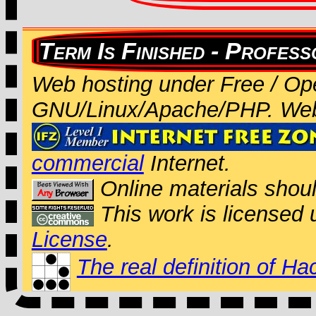
Web hosting under Free / Op
GNU/Linux/Apache/PHP. We
commercial
Internet.
Online materials shou
This work is licensed
License
.
The real definition of Ha