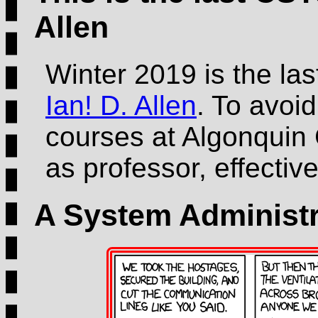
Allen
Winter 2019 is the la
Ian! D. Allen
. To avoid
courses at Algonquin 
as professor, effecti
A System Administr