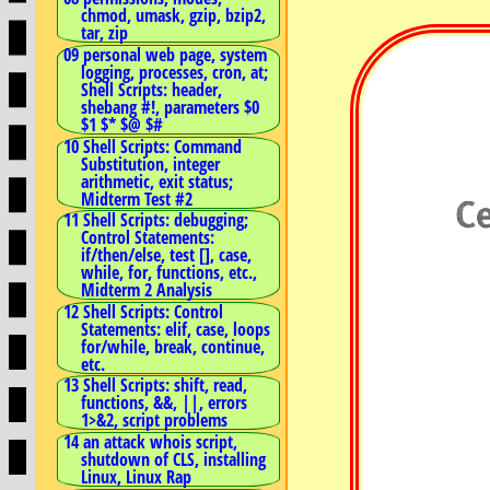
chmod, umask, gzip, bzip2,
tar, zip
09 personal web page, system
logging, processes, cron, at;
Shell Scripts: header,
shebang #!, parameters $0
$1 $* $@ $#
10 Shell Scripts: Command
Substitution, integer
arithmetic, exit status;
Midterm Test #2
11 Shell Scripts: debugging;
Control Statements:
if/then/else, test [], case,
while, for, functions, etc.,
Midterm 2 Analysis
12 Shell Scripts: Control
Statements: elif, case, loops
for/while, break, continue,
etc.
13 Shell Scripts: shift, read,
functions, &&, ||, errors
1>&2, script problems
14 an attack whois script,
shutdown of CLS, installing
Linux, Linux Rap