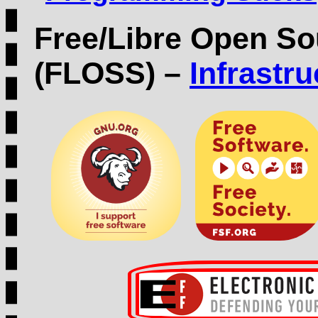
Free/Libre Open So
(FLOSS) –
Infrastr