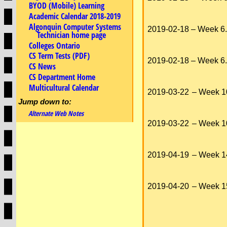
BYOD (Mobile) Learning
Academic Calendar 2018-2019
Algonquin Computer Systems
2019-02-18
– Week 6.
Technician home page
Colleges Ontario
CS Term Tests (PDF)
2019-02-18
– Week 6.
CS News
CS Department Home
Multicultural Calendar
2019-03-22
– Week 1
Jump down to:
Alternate Web Notes
2019-03-22
– Week 1
2019-04-19
– Week 1
2019-04-20
– Week 1