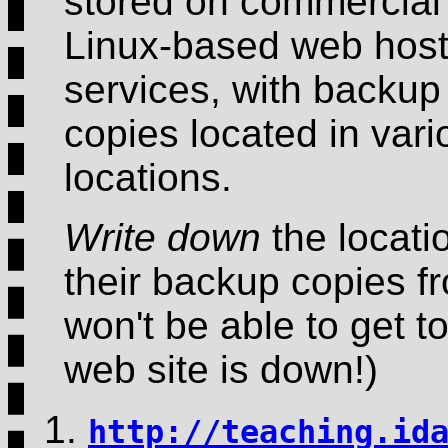
stored on commercial
Linux-based web host
services, with backup
copies located in vari
locations.
Write down
the locati
their backup copies fr
won't be able to get to
web site is down!)
http://teaching.id