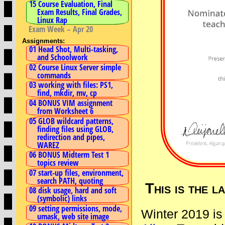
15 Course Evaluation, Final
Exam Results, Final Grades,
Linux Rap
Exam Week – Apr 20
Assignments:
01 Head Shot, Multi-tasking,
and Schoolwork
02 Course Linux Server simple
commands
03 working with files: PS1,
find, mkdir, mv, cp
04 BONUS VIM assignment
from Worksheet 6
05 GLOB wildcard patterns,
finding files using GLOB,
redirection and pipes,
WAREZ
06 BONUS Midterm Test 1
topics review
07 start-up files, environment,
search PATH, quoting
This is the 
08 disk usage, hard and soft
(symbolic) links
09 setting permissions, mode,
Winter 2019 is
umask, web site image