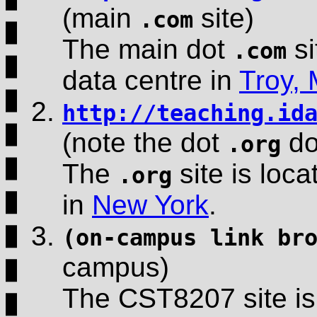
(main
site)
.com
The main dot
si
.com
data centre in
Troy,
http://teaching.id
(note the dot
do
.org
The
site is loca
.org
in
New York
.
(on-campus link br
campus)
The CST8207 site is