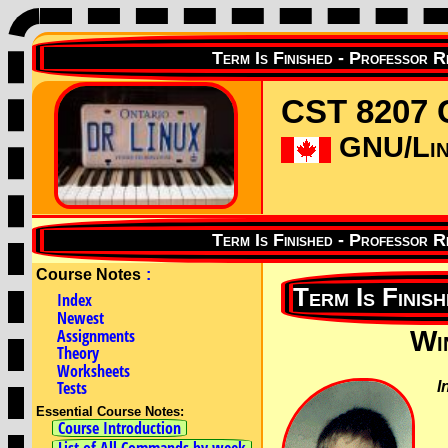
CST 8207 
GNU/Linu
Course Notes
:
Index
Newest
Assignments
Wi
Theory
Worksheets
Tests
I
Essential Course Notes:
Course Introduction
List of All Commands by week