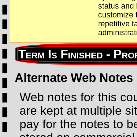
status and 
customize t
repetitive 
administrat
Alternate Web Notes
Web notes for this co
are kept at multiple sit
pay for the notes to b