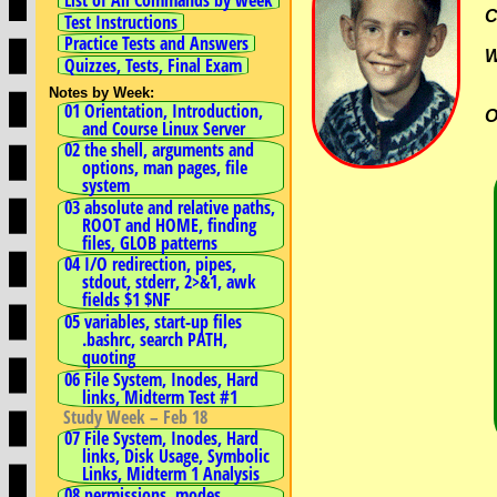
C
Test Instructions
Practice Tests and Answers
Quizzes, Tests, Final Exam
Notes by Week:
01 Orientation, Introduction,
O
and Course Linux Server
02 the shell, arguments and
options, man pages, file
system
03 absolute and relative paths,
ROOT and HOME, finding
files, GLOB patterns
04 I/O redirection, pipes,
stdout, stderr, 2>&1, awk
fields $1 $NF
05 variables, start-up files
.bashrc, search PATH,
quoting
06 File System, Inodes, Hard
links, Midterm Test #1
Study Week – Feb 18
07 File System, Inodes, Hard
links, Disk Usage, Symbolic
Links, Midterm 1 Analysis
08 permissions, modes,