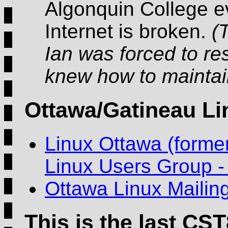
Algonquin College e
Internet is broken.
(
Ian was forced to re
knew how to maintain
Ottawa/Gatineau L
Linux Ottawa (forme
Linux Users Group 
Ottawa Linux Mailing
This is the last CST