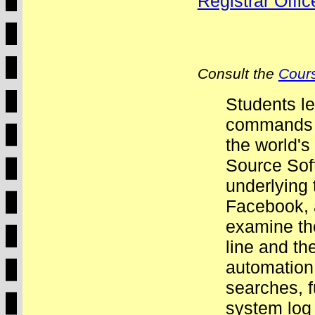
Registrar Offi
Consult the
Cours
Students le
commands o
the world'
Source Sof
underlying
Facebook, 
examine th
line and th
automation.
searches, f
system log 