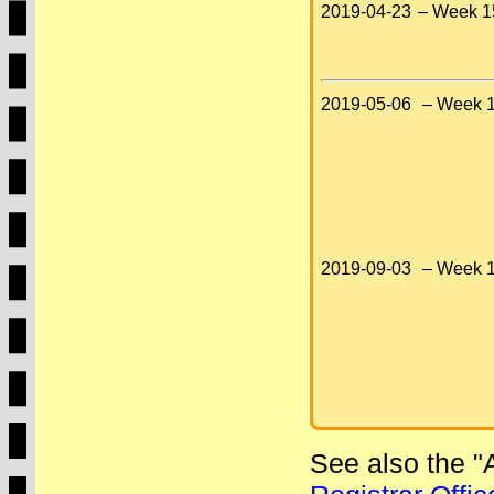
2019-04-23
– Week 1
2019-05-06
– Week 1
2019-09-03
– Week 1
See also the 