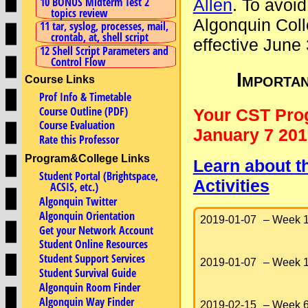
10 BONUS Midterm Test 2
Allen
. To avoid
topics review
Algonquin Coll
11 tar, syslog, processes, mail,
crontab, at, shell script
effective June
12 Shell Script Parameters and
Control Flow
Importa
Course Links
Prof Info & Timetable
Course Outline (PDF)
Your CST Pro
Course Evaluation
January 7 201
Rate this Professor
Program&College Links
Learn about t
Student Portal (Brightspace,
Activities
ACSIS, etc.)
Algonquin Twitter
Algonquin Orientation
2019-01-07
– Week 1
Get your Network Account
Student Online Resources
Student Support Services
2019-01-07
– Week 1
Student Survival Guide
Algonquin Room Finder
Algonquin Way Finder
2019-02-15
– Week 6