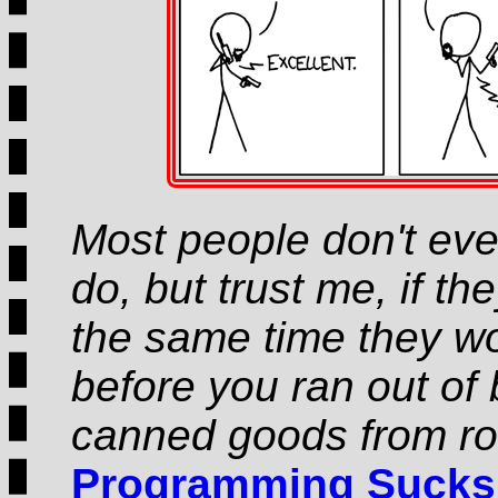
Most people don't ev
do, but trust me, if th
the same time they wou
before you ran out of 
canned goods from ro
Programming Sucks