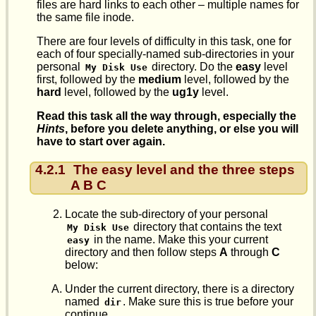
files are hard links to each other – multiple names for
the same file inode.
There are four levels of difficulty in this task, one for
each of four specially-named sub-directories in your
personal
directory. Do the
easy
level
My Disk Use
first, followed by the
medium
level, followed by the
hard
level, followed by the
ug1y
level.
Read this task all the way through, especially the
Hints
, before you delete anything, or else you will
have to start over again.
4.2.1
The easy level and the three steps
A B C
Locate the sub-directory of your personal
directory that contains the text
My Disk Use
in the name. Make this your current
easy
directory and then follow steps
A
through
C
below:
Under the current directory, there is a directory
named
. Make sure this is true before your
dir
continue.