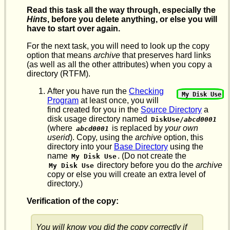
Read this task all the way through, especially the
Hints
, before you delete anything, or else you will
have to start over again.
For the next task, you will need to look up the copy
option that means
archive
that preserves hard links
(as well as all the other attributes) when you copy a
directory (RTFM).
After you have run the
Checking
My Disk Use
Program
at least once, you will
find created for you in the
Source Directory
a
disk usage directory named
DiskUse/
abcd0001
(where
is replaced by
your own
abcd0001
userid
). Copy, using the
archive
option, this
directory into your
Base Directory
using the
name
. (Do not create the
My Disk Use
directory before you do the
archive
My Disk Use
copy or else you will create an extra level of
directory.)
Verification of the copy:
You will know you did the copy correctly if