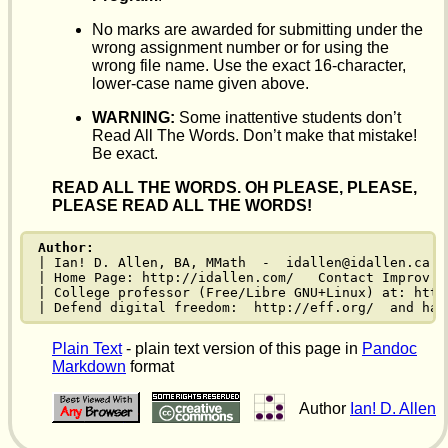
No marks are awarded for submitting under the
wrong assignment number or for using the
wrong file name. Use the exact 16-character,
lower-case name given above.
WARNING:
Some inattentive students don’t
Read All The Words. Don’t make that mistake!
Be exact.
READ ALL THE WORDS. OH PLEASE, PLEASE,
PLEASE READ ALL THE WORDS!
Author:
| Ian! D. Allen, BA, MMath  -  idallen@idallen.ca  
| Home Page: http://idallen.com/   Contact Improv: 
| College professor (Free/Libre GNU+Linux) at: http
| Defend digital freedom:  http://eff.org/  and hav
Plain Text
- plain text version of this page in
Pandoc
Markdown
format
Author
Ian! D. Allen