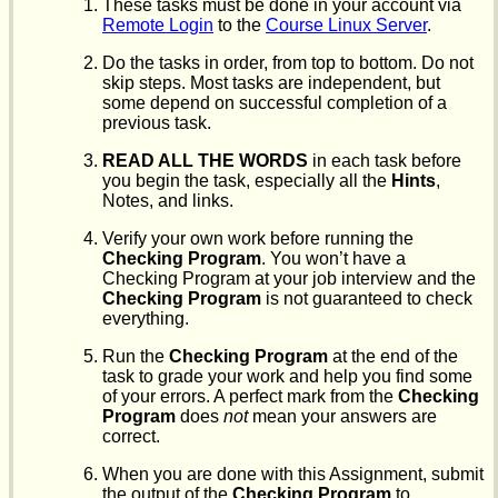
These tasks must be done in your account via
Remote Login
to the
Course Linux Server
.
Do the tasks in order, from top to bottom. Do not
skip steps. Most tasks are independent, but
some depend on successful completion of a
previous task.
READ ALL THE WORDS
in each task before
you begin the task, especially all the
Hints
,
Notes, and links.
Verify your own work before running the
Checking Program
. You won’t have a
Checking Program at your job interview and the
Checking Program
is not guaranteed to check
everything.
Run the
Checking Program
at the end of the
task to grade your work and help you find some
of your errors. A perfect mark from the
Checking
Program
does
not
mean your answers are
correct.
When you are done with this Assignment, submit
the output of the
Checking Program
to