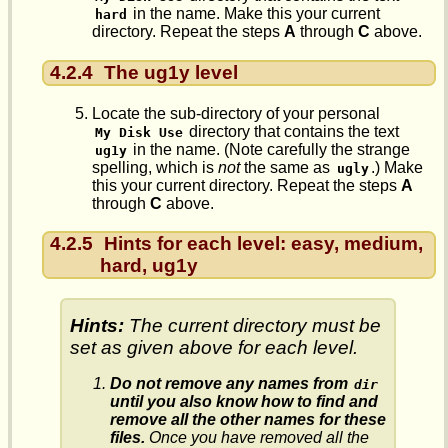
in the name. Make this your current
hard
directory. Repeat the steps
A
through
C
above.
4.2.4
The ug1y level
Locate the sub-directory of your personal
directory that contains the text
My Disk Use
in the name. (Note carefully the strange
ug1y
spelling, which is
not
the same as
.) Make
ugly
this your current directory. Repeat the steps
A
through
C
above.
4.2.5
Hints for each level: easy, medium,
hard, ug1y
Hints:
The current directory must be
set as given above for each level.
Do not remove any names from
dir
until you also know how to find and
remove all the other names for these
files.
Once you have removed all the