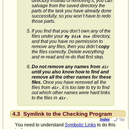
directory instead of removing it, you can
salvage from the saved directory the
parts of the task you have already done
successfully, so you won’t have to redo
those parts.
If you find that you don’t own any of the
files under your
directory,
My Disk Use
and that you have no permission to
remove any files, then you didn’t
copy
the files correctly. Delete everything
and re-read and re-do that first step.
Do not remove any names from
dir
until you also know how to find and
remove all the other names for these
files.
Once you have removed all the
files from
, it is too late to try to find
dir
out which other names were hard links
to the files in
.
dir
4.3
Symlink to the Checking Program
Index
You need to understand
Symbolic Links
to do this