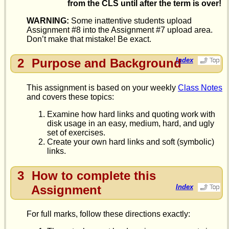
from the CLS until after the term is over!
WARNING:
Some inattentive students upload
Assignment #8 into the Assignment #7 upload area.
Don’t make that mistake! Be exact.
2
Purpose and Background
Index
This assignment is based on your weekly
Class Notes
and covers these topics:
Examine how hard links and quoting work with
disk usage in an easy, medium, hard, and ugly
set of exercises.
Create your own hard links and soft (symbolic)
links.
3
How to complete this
Assignment
Index
For full marks, follow these directions exactly: