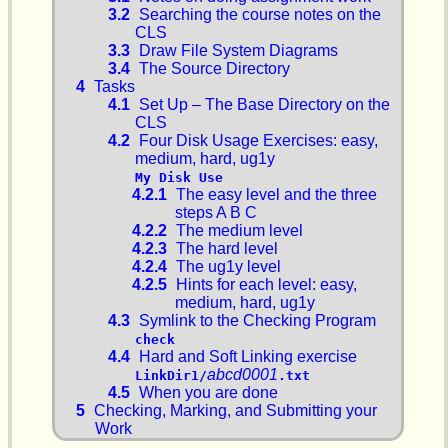
3.2
Searching the course notes on the
CLS
3.3
Draw File System Diagrams
3.4
The Source Directory
4
Tasks
4.1
Set Up – The Base Directory on the
CLS
4.2
Four Disk Usage Exercises: easy,
medium, hard, ug1y
My Disk Use
4.2.1
The easy level and the three
steps A B C
4.2.2
The medium level
4.2.3
The hard level
4.2.4
The ug1y level
4.2.5
Hints for each level: easy,
medium, hard, ug1y
4.3
Symlink to the Checking Program
check
4.4
Hard and Soft Linking exercise
abcd0001
LinkDir1/
.txt
4.5
When you are done
5
Checking, Marking, and Submitting your
Work