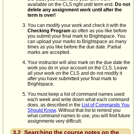
available on the CLS right until term end.
Do not
delete any assignment work until after the
term is over!
You can modify your work and check it with the
Checking Program
as often as you like before
you submit your final mark to Brightspace. You
can upload your marks to Brightspace as many
times as you like before the due date. Partial
marks are accepted.
Your instructor will also mark on the due date the
work you do in your account on the CLS. Leave
all your work on the CLS and do not modify it
after you have submitted your final mark to
Brightspace.
You must keep a list of command names used
each week and write down what each command
does, as described in the
List of Commands You
Should Know
. Without that list to remind you
what command names to use, you will find future
assignments very difficult.
3.2
Searching the course notes on the