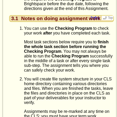
Brightspace before the due date, following the
directions given at the end of this Assignment.
3.1
Notes on doing assignment work
Index
You can use the
Checking Program
to check
your work
after
you have completed each task.
Most task sections below require you to
finish
the whole task section before running the
Checking Program
. You may not always be
able to run the
Checking Program
successfully
in the middle of a task or after every single task
sub-step. The assignment tells you where you
can safely check your work.
You will create file system structure in your CLS
home directory containing various directories
and files. When you are finished the tasks, leave
the files and directories in place on the CLS as
part of your deliverables for your instructor to
verify.
Assignments may be re-marked at any time on
the CLS; you must have your term work