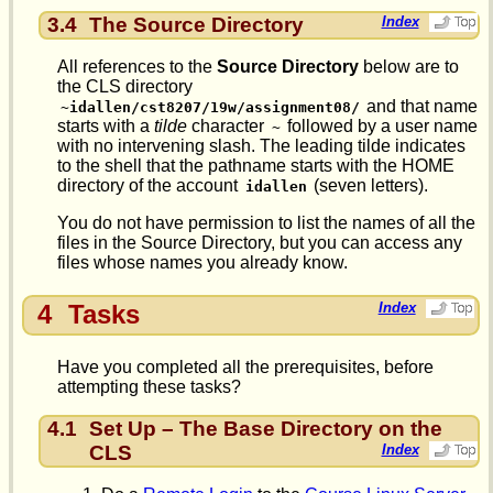
3.4
The Source Directory
Index
All references to the
Source Directory
below are to
the CLS directory
and that name
~idallen/cst8207/19w/assignment08/
starts with a
tilde
character
followed by a user name
~
with no intervening slash. The leading tilde indicates
to the shell that the pathname starts with the HOME
directory of the account
(seven letters).
idallen
You do not have permission to list the names of all the
files in the Source Directory, but you can access any
files whose names you already know.
4
Tasks
Index
Have you completed all the prerequisites, before
attempting these tasks?
4.1
Set Up – The Base Directory on the
CLS
Index