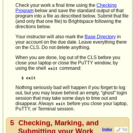
Check your work a final time using the
Checking
Program
below and save the standard output of that
program into a file as described below. Submit that file
(and only that one file) to Brightspace following the
directions below.
Your instructor will also mark the
Base Directory
in
your account on the due date. Leave everything there
on the CLS. Do not delete anything.
When you are done, log out of the CLS before you
close your laptop or close the PuTTY window, by
using the shell
command:
exit
$ exit
Nothing seriously bad will happen if you forget to log
out, but you may leave behind an empty, “ghost” login
session that may take some days to time out and
disappear. Always
before you close your laptop,
exit
PuTTY, or Terminal session.
5
Checking, Marking, and
Submitting your Work
Index