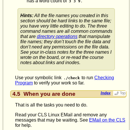
has a word count of
.
3 3 9
Hints:
All the file names you created in this
section should be hard links to the same file;
you have very little editing to do. The three
command names are all common commands
that are
directory operations
that manipulate
file names; they don’t touch the file data and
don’t need any permissions on the file data.
See your in-class notes for the three names I
wrote on the board, or re-read the course
notes about links and inodes.
Use your symbolic link
to run
Checking
./check
Program
to verify your work so far.
4.5
When you are done
Index
That is all the tasks you need to do.
Read your CLS Linux EMail and remove any
messages that may be waiting. See
EMail on the CLS
for help.