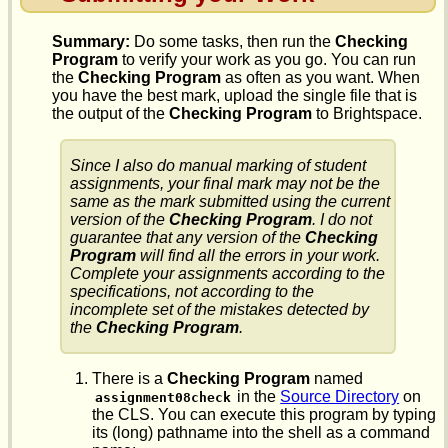
Summary:
Do some tasks, then run the
Checking
Program
to verify your work as you go. You can run
the
Checking Program
as often as you want. When
you have the best mark, upload the single file that is
the output of the
Checking Program
to Brightspace.
Since I also do manual marking of student
assignments, your final mark may not be the
same as the mark submitted using the current
version of the
Checking Program
. I do not
guarantee that any version of the
Checking
Program
will find all the errors in your work.
Complete your assignments according to the
specifications, not according to the
incomplete set of the mistakes detected by
the
Checking Program
.
There is a
Checking Program
named
in the
Source Directory
on
assignment08check
the CLS. You can execute this program by typing
its (long) pathname into the shell as a command