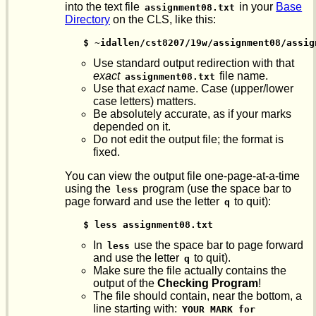
into the text file
in your
Base
assignment08.txt
Directory
on the CLS, like this:
$ ~idallen/cst8207/19w/assignment08/assig
Use standard output redirection with that
exact
file name.
assignment08.txt
Use that
exact
name. Case (upper/lower
case letters) matters.
Be absolutely accurate, as if your marks
depended on it.
Do not edit the output file; the format is
fixed.
You can view the output file one-page-at-a-time
using the
program (use the space bar to
less
page forward and use the letter
to quit):
q
$ less assignment08.txt
In
use the space bar to page forward
less
and use the letter
to quit).
q
Make sure the file actually contains the
output of the
Checking Program
!
The file should contain, near the bottom, a
line starting with:
YOUR MARK for