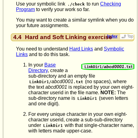
Use your symbolic link
to run
Checking
./check
Program
to verify your work so far.
You may want to create a similar symlink when you do
your future assignments.
4.4
Hard and Soft Linking exercise
Index
You need to understand
Hard Links
and
Symbolic
Links
and to do this task.
In your
Base
abcd0001
LinkDir1/
.txt
Directory
, create a
sub-directory and an empty file
abcd0001
(no spaces), where
LinkDir1/
.txt
the text
abcd0001
is replaced by your
own
eight-
character userid in the file name.
NOTE:
The
sub-directory name is
(seven letters
LinkDir1
and one digit).
For every unique character in your own eight-
character userid, create a sub-sub-directory
under
with that single-character name,
LinkDir1
with letters made upper-case.