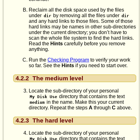
Reclaim all the disk space used by the files
under
by removing all the files under
dir
dir
and any hard links to those files. Some of those
hard links may be names in other sub-directories
under the current directory; you don’t have to
scan the whole file system to find the hard links.
Read the
Hints
carefully before you remove
anything.
Run the
Checking Program
to verify your work
so far. See the
Hints
if you need to start over.
4.2.2
The medium level
Locate the sub-directory of your personal
directory that contains the text
My Disk Use
in the name. Make this your current
medium
directory. Repeat the steps
A
through
C
above.
4.2.3
The hard level
Locate the sub-directory of your personal
directory that contains the text
My Disk Use