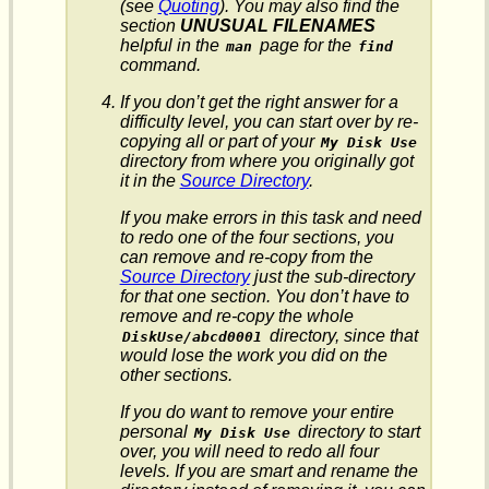
(see
Quoting
). You may also find the
section
UNUSUAL FILENAMES
helpful in the
page for the
man
find
command.
If you don’t get the right answer for a
difficulty level, you can start over by re-
copying all or part of your
My Disk Use
directory from where you originally got
it in the
Source Directory
.
If you make errors in this task and need
to redo one of the four sections, you
can remove and re-copy from the
Source Directory
just the sub-directory
for that one section. You don’t have to
remove and re-copy the whole
directory, since that
DiskUse/
abcd0001
would lose the work you did on the
other sections.
If you do want to remove your entire
personal
directory to start
My Disk Use
over, you will need to redo all four
levels. If you are smart and rename the