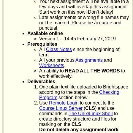
Your next assignment will be available in a
few days and will overlap this assignment.
Start work on this now! Don’t delay!
Late assignments or wrong file names may
not be marked. Please be accurate and
punctual.
Available online
Version 1 – 14:45 February 27, 2019
Prerequisites
All
Class Notes
since the beginning of
term.
All your previous
Assignments
and
Worksheets
.
An ability to
READ ALL THE WORDS
to
work effectively.
Deliverables
One plain text file uploaded to Brightspace
according to the steps in the
Checking
Program
section below.
Use
Remote Login
to connect to the
Course Linux Server
(
CLS
) and use
commands in
The Unix/Linux Shell
to
create directory structure and files for
marking on the
CLS
.
Do not delete any assignment work