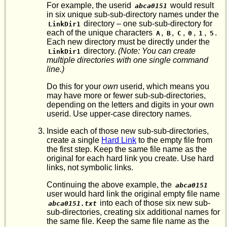
For example, the userid
would result
abca0151
in six unique sub-sub-directory names under the
directory – one sub-sub-directory for
LinkDir1
each of the unique characters
,
,
,
,
,
.
A
B
C
0
1
5
Each new directory must be directly under the
directory.
(Note: You can create
LinkDir1
multiple directories with one single command
line.)
Do this for your
own
userid, which means you
may have more or fewer sub-sub-directories,
depending on the letters and digits in your own
userid. Use upper-case directory names.
Inside each of those new sub-sub-directories,
create a single
Hard Link
to the empty file from
the first step. Keep the same file name as the
original for each hard link you create. Use hard
links, not symbolic links.
Continuing the above example, the
abca0151
user would hard link the original empty file name
into each of those six new sub-
abca0151.txt
sub-directories, creating six additional names for
the same file. Keep the same file name as the