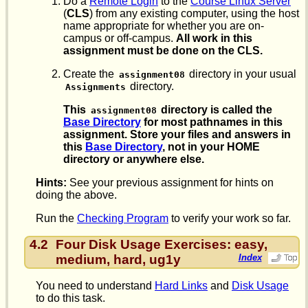
Do a
Remote Login
to the
Course Linux Server
(
CLS
) from any existing computer, using the host
name appropriate for whether you are on-
campus or off-campus.
All work in this
assignment must be done on the CLS.
Create the
directory in your usual
assignment08
directory.
Assignments
This
directory is called the
assignment08
Base Directory
for most pathnames in this
assignment. Store your files and answers in
this
Base Directory
, not in your HOME
directory or anywhere else.
Hints:
See your previous assignment for hints on
doing the above.
Run the
Checking Program
to verify your work so far.
4.2
Four Disk Usage Exercises: easy,
medium, hard, ug1y
Index
You need to understand
Hard Links
and
Disk Usage
to do this task.