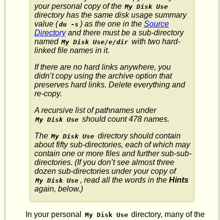
your personal copy of the
My Disk Use
directory has the same disk usage summary
value (
) as the one in the
Source
du -s
Directory
and there must be a sub-directory
named
with two hard-
My Disk Use/e/dir
linked file names in it.
If there are no hard links anywhere, you
didn’t copy using the
archive
option that
preserves hard links. Delete everything and
re-copy.
A recursive list of pathnames under
should count 478 names.
My Disk Use
The
directory should contain
My Disk Use
about fifty sub-directories, each of which may
contain one or more files and further sub-sub-
directories. (If you don’t see almost three
dozen sub-directories under your copy of
, read all the words in the
Hints
My Disk Use
again, below.)
In your personal
directory, many of the
My Disk Use