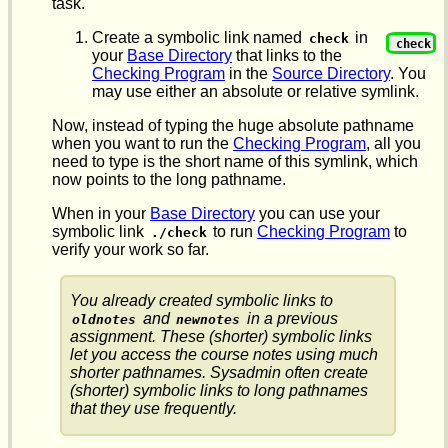
task.
Create a symbolic link named
in
check
check
your
Base Directory
that links to the
Checking Program
in the
Source Directory
. You
may use either an absolute or relative symlink.
Now, instead of typing the huge absolute pathname
when you want to run the
Checking Program
, all you
need to type is the short name of this symlink, which
now points to the long pathname.
When in your
Base Directory
you can use your
symbolic link
to run
Checking Program
to
./check
verify your work so far.
You already created symbolic links to
and
in a previous
oldnotes
newnotes
assignment. These (shorter) symbolic links
let you access the course notes using much
shorter pathnames. Sysadmin often create
(shorter) symbolic links to long pathnames
that they use frequently.