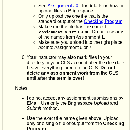
See
Assignment #01
for details on how to
upload files to Brightspace.
Only upload the one file that is the
standard output of the
Checking Program
.
Make sure the file has the correct
name. Do not use any
assignment08.txt
of the names from Assignment 1.
Make sure you upload it to the right place,
not
into Assignment 6 or 7!
Your instructor may also mark files in your
directory in your CLS account after the due date.
Leave everything there on the CLS.
Do not
delete any assignment work from the CLS
until after the term is over!
Notes:
I do not accept any assignment submissions by
EMail. Use only the Brightspace
Upload
and
Submit
method.
Use the
exact
file name given above. Upload
only one single file of output from the
Checking
Program
.