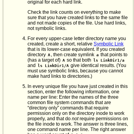
original for each hard link.
Check the link counts on everything to make
sure that you have created links to the same file
and not made copies of the file. Use hard links,
not symbolic links.
For every upper-case letter directory name you
created, create a short, relative
Symbolic Link
that is its lower-case equivalent. If you created
directory
, then create symlink
that points to
A
a
(has a target of)
so that both
A
ls LinkDir1/a
and
give identical results. (You
ls LinkDir1/A
must use symbolic links, because you cannot
make hard links to directories.)
In every unique file you have just created in this
section, enter the following information, one
name per line: Enter the names of the three
common file system commands that are
“directory only” commands that require
permission only on the directory inode to work
properly, and that do
not
require permissions on
the file inode to work. The answer is three lines,
one command name per line. The right answer