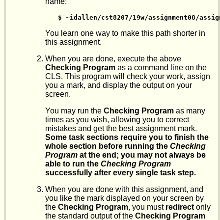
name:
$ ~idallen/cst8207/19w/assignment08/assig
You learn one way to make this path shorter in
this assignment.
When you are done, execute the above
Checking Program
as a command line on the
CLS. This program will check your work, assign
you a mark, and display the output on your
screen.
You may run the
Checking Program
as many
times as you wish, allowing you to correct
mistakes and get the best assignment mark.
Some task sections require you to finish the
whole section before running the
Checking
Program
at the end; you may not always be
able to run the
Checking Program
successfully after every single task step.
When you are done with this assignment, and
you like the mark displayed on your screen by
the
Checking Program
, you must
redirect
only
the standard output of the
Checking Program