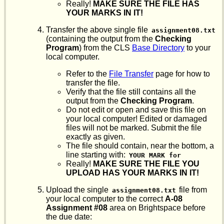
Really!
MAKE SURE THE FILE HAS
YOUR MARKS IN IT!
Transfer the above single file
assignment08.txt
(containing the output from the
Checking
Program
) from the CLS
Base Directory
to your
local computer.
Refer to the
File Transfer
page for how to
transfer the file.
Verify that the file still contains all the
output from the
Checking Program
.
Do not edit or open and save this file on
your local computer! Edited or damaged
files will not be marked. Submit the file
exactly as given.
The file should contain, near the bottom, a
line starting with:
YOUR MARK for
Really!
MAKE SURE THE FILE YOU
UPLOAD HAS YOUR MARKS IN IT!
Upload the single
file from
assignment08.txt
your local computer to the correct
A-08
Assignment #08
area on Brightspace before
the due date: