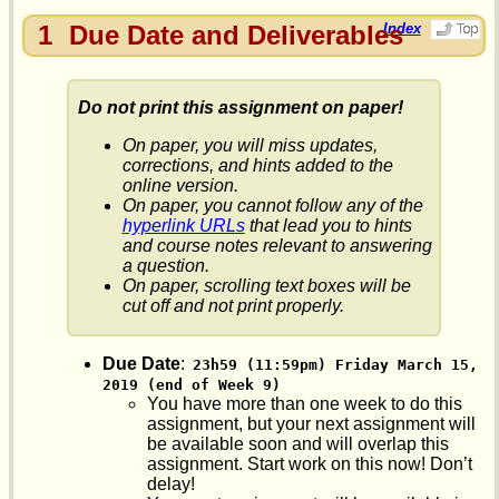
1
Due Date and Deliverables
Index
Do not print this assignment on paper!
On paper, you will miss updates,
corrections, and hints added to the
online version.
On paper, you cannot follow any of the
hyperlink URLs
that lead you to hints
and course notes relevant to answering
a question.
On paper, scrolling text boxes will be
cut off and not print properly.
Due Date
:
23h59 (11:59pm) Friday March 15, 
2019 (end of Week 9)
You have more than one week to do this
assignment, but your next assignment will
be available soon and will overlap this
assignment. Start work on this now! Don’t
delay!