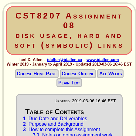
CST8207 Assignment
08
disk usage, hard and
soft (symbolic) links
Ian! D. Allen –
idallen@idallen.ca
–
www.idallen.com
Winter 2019 - January to April 2019 - Updated 2019-03-06 16:46 EST
Course Home Page
Course Outline
All Weeks
Plain Text
Updated: 2019-03-06 16:46 EST
1
Due Date and Deliverables
2
Purpose and Background
3
How to complete this Assignment
3.1
Notes on doing assignment work