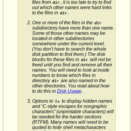
files from
, it is too late to try to find
dir
out which other names were hard links
to the files in
.
dir
One or more of the files in the
dir
subdirectory have more than one name.
Some of those other names may be
located in other subdirectories
somewhere under the current level.
(You don’t have to search the whole
disk partition to find them.) The disk
blocks for these files in
will not be
dir
freed until you find and remove
all
their
names. You will need to look at inode
numbers to know which files in
directory
are also named in the
dir
other directories. You read about how
to do this in
Disk Usage
.
Options to
to display hidden names
ls
and “C-style escapes for nongraphic
characters” (unprintable characters) will
be needed for the harder sections
(RTFM). Many names will need to be
quoted to hide shell metacharacters