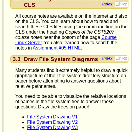
CLS
Index
All course notes are available on the Internet and also
on the CLS. You can learn about how to read and
search these CLS files using the command line on the
CLS under the heading
Copies of the CST8207
course notes
near the bottom of the page
Course
Linux Server
. You also learned how to search the
notes in
Assignment #05 HTML
.
3.3
Draw File System Diagrams
Index
Many students find it extremely helpful to draw a quick
graph/picture of their file system directory structure on
paper before attempting to answer questions about
relative pathnames.
You need to be able to visualize the relative locations
of names in the file system tree to answer these
questions. Draw the trees on paper!
File System Drawing V1
File System Drawing V2
File System Drawing V3