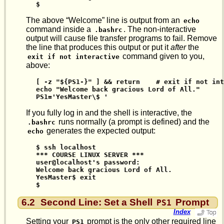
$
The above “Welcome” line is output from an
echo
command inside a
. The non-interactive
.bashrc
output will cause file transfer programs to fail. Remove
the line that produces this output or put it
after
the
command given to you,
exit if not interactive
above:
[ -z "${PS1-}" ] && return    # exit if not int
echo "Welcome back gracious Lord of All."

PS1='YesMaster\$ '
If you fully log in and the shell is interactive, the
runs normally (a prompt is defined) and the
.bashrc
generates the expected output:
echo
$ ssh localhost

*** COURSE LINUX SERVER ***

user@localhost's password:

Welcome back gracious Lord of All.

YesMaster$ exit

$
6.2
Second Line: Set a Shell
Prompt
PS1
Index
Setting your
prompt is the only other required line
PS1