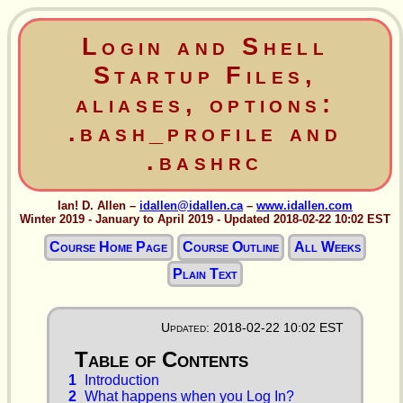
Login and Shell
Startup Files,
aliases, options:
.bash_profile and
.bashrc
Ian! D. Allen –
idallen@idallen.ca
–
www.idallen.com
Winter 2019 - January to April 2019 - Updated 2018-02-22 10:02 EST
Course Home Page
Course Outline
All Weeks
Plain Text
Updated: 2018-02-22 10:02 EST
1
Introduction
2
What happens when you Log In?