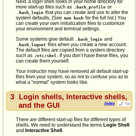
Next, a login shell looks in your home directory for
more start-up files such as
or
.bash_profile
that you can create and use to alter the
.bash_login
system defaults. (See
for the full list.) You
man bash
can create your own initialization files to customize
your environment and terminal settings.
Some systems give default
and
.bash_login
files when you create a new account.
.bash_logout
The default files are copied from a system directory
such as
. If you don’t have these files, you
/etc/skel
can create them yourself.
Your instructor may have removed all default start-up
files from your system, so as not to confuse you as to
what a “normal” system looks like.
3
Login shells, Interactive shells,
and the GUI
Index
There are different start-up files for different types of
shells. We need to understand the terms
Login Shell
and
Interactive Shell
.