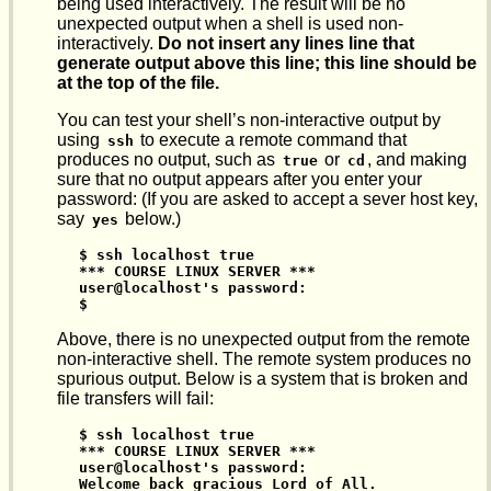
being used interactively. The result will be no
unexpected output when a shell is used non-
interactively.
Do not insert any lines line that
generate output above this line; this line should be
at the top of the file.
You can test your shell’s non-interactive output by
using
to execute a remote command that
ssh
produces no output, such as
or
, and making
true
cd
sure that no output appears after you enter your
password: (If you are asked to accept a sever host key,
say
below.)
yes
$ ssh localhost true

*** COURSE LINUX SERVER ***

user@localhost's password:

$
Above, there is no unexpected output from the remote
non-interactive shell. The remote system produces no
spurious output. Below is a system that is broken and
file transfers will fail:
$ ssh localhost true

*** COURSE LINUX SERVER ***

user@localhost's password:

Welcome back gracious Lord of All.
