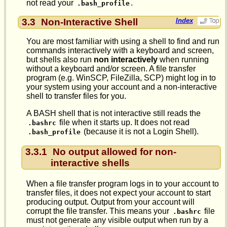
not read your
.
.bash_profile
3.3
Non-Interactive Shell
Index
You are most familiar with using a shell to find and run
commands interactively with a keyboard and screen,
but shells also run
non interactively
when running
without a keyboard and/or screen. A file transfer
program (e.g. WinSCP, FileZilla, SCP) might log in to
your system using your account and a non-interactive
shell to transfer files for you.
A BASH shell that is not interactive still reads the
file when it starts up. It does not read
.bashrc
(because it is not a Login Shell).
.bash_profile
3.3.1
No output allowed for non-
interactive shells
When a file transfer program logs in to your account to
transfer files, it does not expect your account to start
producing output. Output from your account will
corrupt the file transfer. This means your
file
.bashrc
must not generate any visible output when run by a