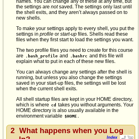
names. You can change any of these at any time, but
the settings are
not
saved. The settings only last until
the shell exits, and they aren’t always passed on to
new shells.
To make your settings apply to every shell, you put the
settings in
profile
or
start-up
files. Shells read these
files when they first start to load the settings you want.
The two profile files you need to create for this course
are
and
and this file will
.bash_profile
.bashrc
explain what to put in each of these new files.
You can always change any settings after the shell is
running, but unless you also change the settings
saved in your start-up files, the settings will be lost
when the current shell exits.
All shell startup files are kept in your HOME directory,
which is where
takes you without arguments. Your
cd
HOME directory is also usually available in the
environment variable
.
$HOME
2
What happens when you Log
Index