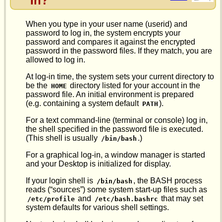
In?
When you type in your user name (userid) and
password to log in, the system encrypts your
password and compares it against the encrypted
password in the password files. If they match, you are
allowed to log in.
At log-in time, the system sets your current directory to
be the
directory listed for your account in the
HOME
password file. An initial environment is prepared
(e.g. containing a system default
).
PATH
For a text command-line (terminal or console) log in,
the shell specified in the password file is executed.
(This shell is usually
.)
/bin/bash
For a graphical log-in, a window manager is started
and your Desktop is initialized for display.
If your login shell is
, the BASH process
/bin/bash
reads (“sources”) some system start-up files such as
and
that may set
/etc/profile
/etc/bash.bashrc
system defaults for various shell settings.