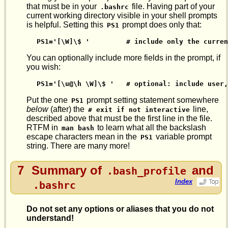
that must be in your
file. Having part of your
.bashrc
current working directory visible in your shell prompts
is helpful. Setting this
prompt does only that:
PS1
PS1='[\W]\$ '         # include only the curre
You can optionally include more fields in the prompt, if
you wish:
PS1='[\u@\h \W]\$ '   # optional: include user,
Put the one
prompt setting statement somewhere
PS1
below
(after) the
line,
# exit if not interactive
described above that must be the first line in the file.
RTFM in
to learn what all the backslash
man bash
escape characters mean in the
variable prompt
PS1
string. There are many more!
7
Summary of
and
.bash_profile
Index
.bashrc
Do not set any options or aliases that you do not
understand!