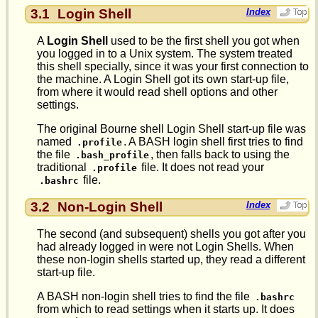
3.1
Login Shell
Index
A
Login Shell
used to be the first shell you got when
you logged in to a Unix system. The system treated
this shell specially, since it was your first connection to
the machine. A Login Shell got its own start-up file,
from where it would read shell options and other
settings.
The original Bourne shell Login Shell start-up file was
named
. A BASH login shell first tries to find
.profile
the file
, then falls back to using the
.bash_profile
traditional
file. It does not read your
.profile
file.
.bashrc
3.2
Non-Login Shell
Index
The second (and subsequent) shells you got after you
had already logged in were not Login Shells. When
these non-login shells started up, they read a different
start-up file.
A BASH non-login shell tries to find the file
.bashrc
from which to read settings when it starts up. It does