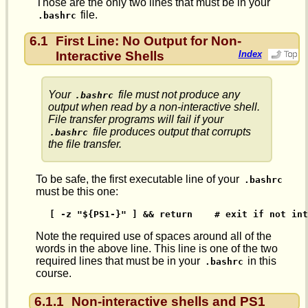
Those are the only two lines that must be in your
file.
.bashrc
6.1
First Line: No Output for Non-
Interactive Shells
Index
Your
file must not produce any
.bashrc
output when read by a non-interactive shell.
File transfer programs will fail if your
file produces output that corrupts
.bashrc
the file transfer.
To be safe, the first executable line of your
.bashrc
must be this one:
[ -z "${PS1-}" ] && return    # exit if not int
Note the required use of spaces around all of the
words in the above line. This line is one of the two
required lines that must be in your
in this
.bashrc
course.
6.1.1
Non-interactive shells and PS1