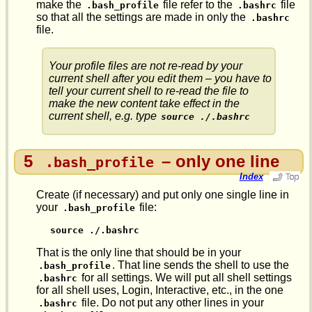
make the
file refer to the
file
.bash_profile
.bashrc
so that all the settings are made in only the
.bashrc
file.
Your profile files are not re-read by your
current shell after you edit them – you have to
tell your current shell to re-read the file to
make the new content take effect in the
current shell, e.g. type
source ./.bashrc
5
– only one line
.bash_profile
Index
Create (if necessary) and put only one single line in
your
file:
.bash_profile
source ./.bashrc
That is the only line that should be in your
. That line sends the shell to use the
.bash_profile
for all settings. We will put all shell settings
.bashrc
for all shell uses, Login, Interactive, etc., in the one
file. Do not put any other lines in your
.bashrc