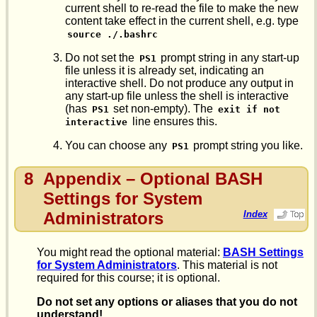
current shell to re-read the file to make the new
content take effect in the current shell, e.g. type
source ./.bashrc
Do not set the
prompt string in any start-up
PS1
file unless it is already set, indicating an
interactive shell. Do not produce any output in
any start-up file unless the shell is interactive
(has
set non-empty). The
PS1
exit if not 
line ensures this.
interactive
You can choose any
prompt string you like.
PS1
8
Appendix – Optional BASH
Settings for System
Administrators
Index
You might read the optional material:
BASH Settings
for System Administrators
. This material is not
required for this course; it is optional.
Do not set any options or aliases that you do not
understand!