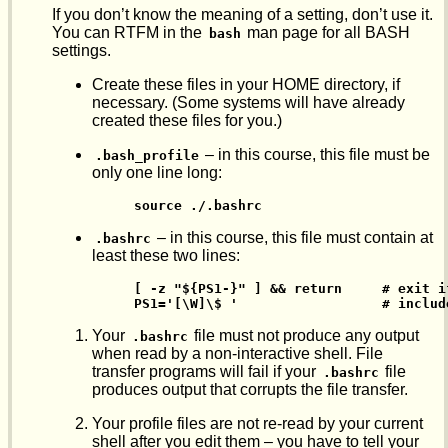
If you don’t know the meaning of a setting, don’t use it.
You can RTFM in the
man page for all BASH
bash
settings.
Create these files in your HOME directory, if
necessary. (Some systems will have already
created these files for you.)
– in this course, this file must be
.bash_profile
only one line long:
  source ./.bashrc
– in this course, this file must contain at
.bashrc
least these two lines:
  [ -z "${PS1-}" ] && return     # exit i
  PS1='[\W]\$ '                  # includ
Your
file must not produce any output
.bashrc
when read by a non-interactive shell. File
transfer programs will fail if your
file
.bashrc
produces output that corrupts the file transfer.
Your profile files are not re-read by your current
shell after you edit them – you have to tell your