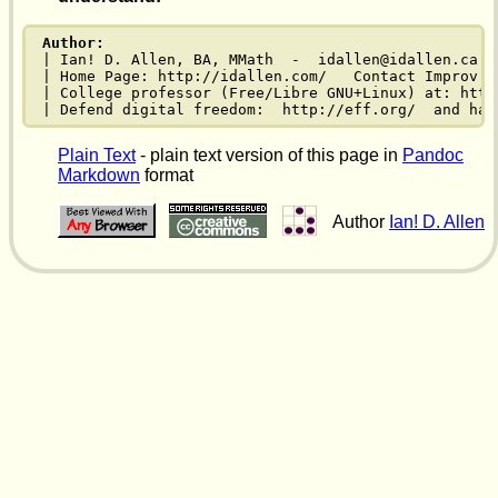
Author:
| Ian! D. Allen, BA, MMath  -  idallen@idallen.ca  
| Home Page: http://idallen.com/   Contact Improv: 
| College professor (Free/Libre GNU+Linux) at: http
| Defend digital freedom:  http://eff.org/  and hav
Plain Text
- plain text version of this page in
Pandoc
Markdown
format
Author
Ian! D. Allen