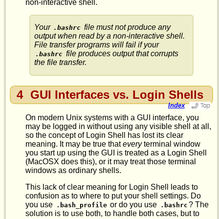
non-interactive shell.
Your
file must not produce any
.bashrc
output when read by a non-interactive shell.
File transfer programs will fail if your
file produces output that corrupts
.bashrc
the file transfer.
4
GUI Interfaces vs. Login Shells
Index
On modern Unix systems with a GUI interface, you
may be logged in without using any visible shell at all,
so the concept of Login Shell has lost its clear
meaning. It may be true that
every
terminal window
you start up using the GUI is treated as a Login Shell
(MacOSX does this), or it may treat those terminal
windows as ordinary shells.
This lack of clear meaning for Login Shell leads to
confusion as to where to put your shell settings. Do
you use
or do you use
? The
.bash_profile
.bashrc
solution is to use both, to handle both cases, but to