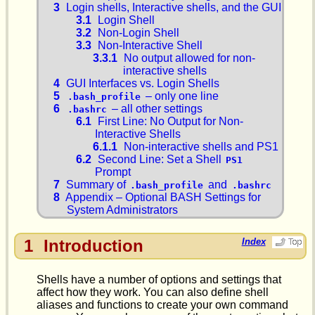
3
Login shells, Interactive shells, and the GUI
3.1
Login Shell
3.2
Non-Login Shell
3.3
Non-Interactive Shell
3.3.1
No output allowed for non-
interactive shells
4
GUI Interfaces vs. Login Shells
5
– only one line
.bash_profile
6
– all other settings
.bashrc
6.1
First Line: No Output for Non-
Interactive Shells
6.1.1
Non-interactive shells and PS1
6.2
Second Line: Set a Shell
PS1
Prompt
7
Summary of
and
.bash_profile
.bashrc
8
Appendix – Optional BASH Settings for
System Administrators
1
Introduction
Index
Shells have a number of options and settings that
affect how they work. You can also define shell
aliases and functions to create your own command