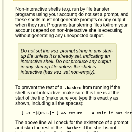
Non-interactive shells (e.g. run by file transfer
programs using your account) do not set a prompt, and
these shells must not generate prompts or any output
when they run. Programs transferring files to/from your
account depend on non-interactive shells executing
without generating any unexpected output.
Do not set the
prompt string in any start-
PS1
up file unless it is already set, indicating an
interactive shell. Do not produce any output
in any start-up file unless the shell is
interactive (has
set non-empty).
PS1
To prevent the rest of a
from running if the
.bashrc
shell is not interactive, make sure this line is at the
start of the file (make sure you type this exactly as
shown, including all the spaces):
[ -z "${PS1-}" ] && return    # exit if not int
The above line will check for the existence of a prompt
and skip the rest of the
if the shell is not
.bashrc