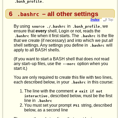
.
.bash_profile
6
– all other settings
.bashrc
Index
By using
in
, we
source ./.bashrc
.bash_profile
ensure that
every
shell, Login or not, reads the
file when it first starts. The
is the file
.bashrc
.bashrc
that we create (if necessary) and into which we put
all
shell settings. Any settings you define in
will
.bashrc
apply to all BASH shells.
(If you want to start a BASH shell that does
not
read
any start–up files, use the
option when you
--norc
start it.)
You are only required to create this file with two lines,
each described below, in your
in this course:
.bashrc
The line with the comment
# exit if not 
, described below, must be the first
interactive
line in
.bashrc
You must set your prompt
string, described
PS1
below, as a second line