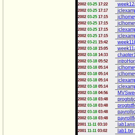
week12a
2002
03-25
17:22
jclexamp
2002
03-25
17:17
jclhome
2002
03-25
17:15
jclhome
2002
03-25
17:15
jclexam
2002
03-25
17:15
jclexam
2002
03-25
17:15
week11b
2002
03-21
15:42
week11a
2002
03-18
15:05
chapter1
2002
03-18
14:33
introHo
2002
03-18
05:52
jclhome
2002
03-18
05:14
jclhome
2002
03-18
05:14
jclexam
2002
03-18
05:14
jclexam
2002
03-18
05:14
MVSweek
2002
03-18
04:56
progtstjc
2002
03-18
03:48
progtstf
2002
03-18
03:48
payrolljc
2002
03-18
03:48
payrollf
2002
03-18
03:48
lab1answ
2001
11-11
03:10
lab1.txt
2001
11-11
03:02