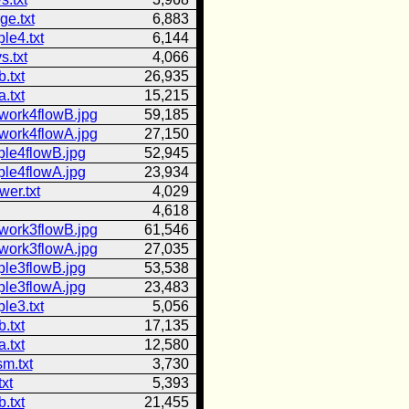
ge.txt
6,883
le4.txt
6,144
s.txt
4,066
.txt
26,935
.txt
15,215
work4flowB.jpg
59,185
work4flowA.jpg
27,150
ple4flowB.jpg
52,945
ple4flowA.jpg
23,934
er.txt
4,029
4,618
work3flowB.jpg
61,546
work3flowA.jpg
27,035
ple3flowB.jpg
53,538
ple3flowA.jpg
23,483
le3.txt
5,056
.txt
17,135
.txt
12,580
sm.txt
3,730
txt
5,393
.txt
21,455