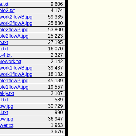
.txt
9,606
le2.txt
4,174
work2flowB.jpg
59,335
work2flowA.jpg
25,830
ple2flowB.jpg
53,800
ple2flowA.jpg
25,223
.txt
27,195
.txt
16,070
-4.txt
2,327
mework.txt
2,142
work1flowB.jpg
39,437
work1flowA.jpg
18,132
ple1flowB.jpg
45,139
ple1flowA.jpg
19,557
ly.txt
2,107
l.txt
589
low.jpg
30,729
l.txt
990
low.jpg
36,947
er.txt
1,963
3,676