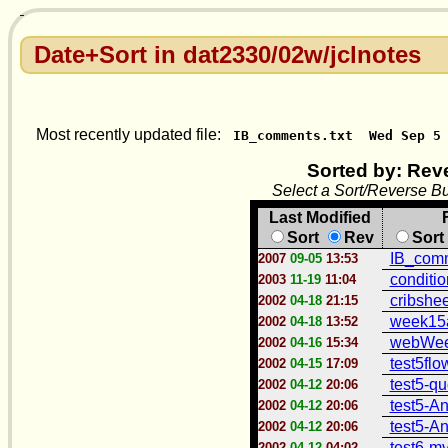
Date+Sort in dat2330/02w/jclnotes
Most recently updated file:
IB_comments.txt
Wed Sep 5
Sorted by: Rev
Select a Sort/Reverse Bu
Last Modified
Sort
Rev
Sort
IB_comm
2007
09-05
13:53
conditi
2003
11-19
11:04
cribshee
2002
04-18
21:15
week15a
2002
04-18
13:52
webWee
2002
04-16
15:34
test5flo
2002
04-15
17:09
test5-qu
2002
04-12
20:06
test5-An
2002
04-12
20:06
test5-An
2002
04-12
20:06
test6-mv
2002
04-12
04:02