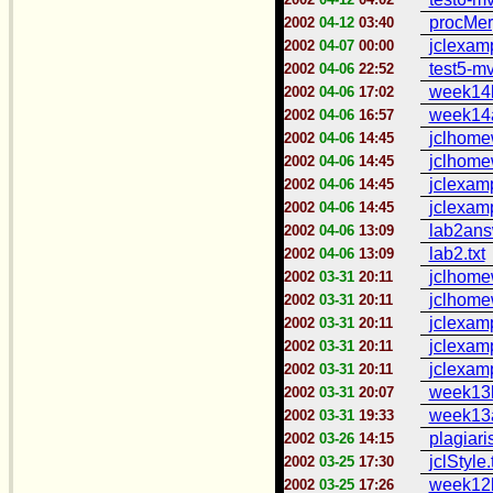
procMer
2002
04-12
03:40
jclexamp
2002
04-07
00:00
test5-mv
2002
04-06
22:52
week14b
2002
04-06
17:02
week14a
2002
04-06
16:57
jclhome
2002
04-06
14:45
jclhome
2002
04-06
14:45
jclexam
2002
04-06
14:45
jclexam
2002
04-06
14:45
lab2answ
2002
04-06
13:09
lab2.txt
2002
04-06
13:09
jclhome
2002
03-31
20:11
jclhome
2002
03-31
20:11
jclexam
2002
03-31
20:11
jclexam
2002
03-31
20:11
jclexamp
2002
03-31
20:11
week13b
2002
03-31
20:07
week13a
2002
03-31
19:33
plagiari
2002
03-26
14:15
jclStyle.
2002
03-25
17:30
week12b
2002
03-25
17:26