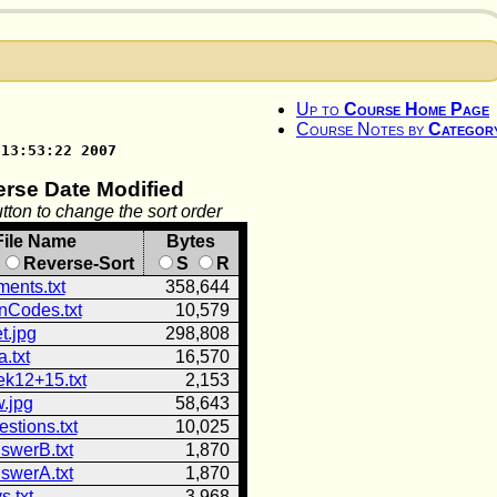
Up to
Course Home Page
Course Notes by
Categor
 13:53:22 2007
erse Date Modified
tton to change the sort order
File Name
Bytes
Reverse-Sort
S
R
ents.txt
358,644
onCodes.txt
10,579
t.jpg
298,808
.txt
16,570
k12+15.txt
2,153
w.jpg
58,643
estions.txt
10,025
swerB.txt
1,870
swerA.txt
1,870
s.txt
3,968