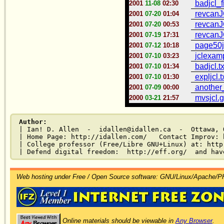
badjcl_f
2001
11-08
02:30
revcanJ
2001
07-20
01:04
revcanJ
2001
07-20
00:53
revcanJ
2001
07-19
17:31
page50jc
2001
07-12
10:18
jclexamp
2001
07-10
03:23
badjcl.tx
2001
07-10
01:34
expljcl.t
2001
07-10
01:30
another_
2001
07-09
00:00
mvsjcl.g
2000
03-21
21:57
Author:
| Ian! D. Allen  -  idallen@idallen.ca  -  Ottawa, O
| Home Page: http://idallen.com/   Contact Improv: 
| College professor (Free/Libre GNU+Linux) at: http
Web hosting under Free / Open Source software: GNU/Linux/Apache/
Online materials should be viewable in
Any Browser
.