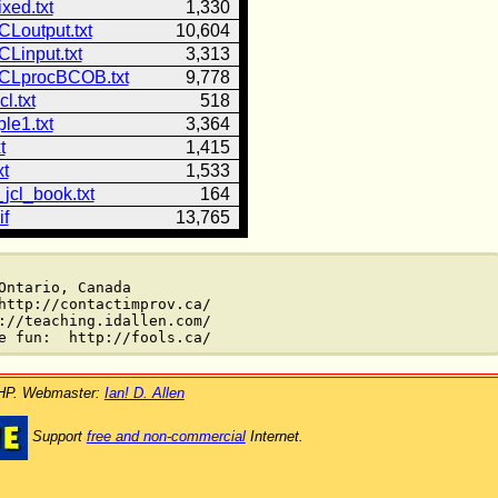
ixed.txt
1,330
CLoutput.txt
10,604
CLinput.txt
3,313
CLprocBCOB.txt
9,778
l.txt
518
le1.txt
3,364
t
1,415
xt
1,533
jcl_book.txt
164
if
13,765
ntario, Canada

http://contactimprov.ca/

://teaching.idallen.com/

PHP. Webmaster:
Ian! D. Allen
Support
free and non-commercial
Internet.