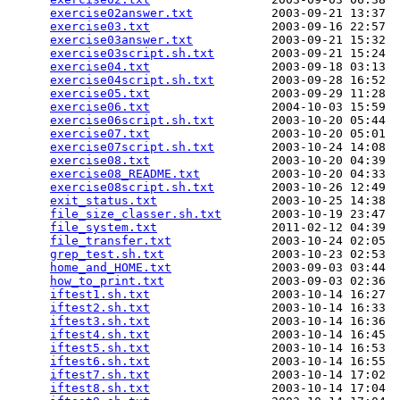
exercise02answer.txt
           2003-09-21 13:37  
exercise03.txt
                 2003-09-16 22:57  
exercise03answer.txt
           2003-09-21 15:32  
exercise03script.sh.txt
        2003-09-21 15:24  
exercise04.txt
                 2003-09-18 03:13  
exercise04script.sh.txt
        2003-09-28 16:52  
exercise05.txt
                 2003-09-29 11:28  
exercise06.txt
                 2004-10-03 15:59  
exercise06script.sh.txt
        2003-10-20 05:44  
exercise07.txt
                 2003-10-20 05:01  
exercise07script.sh.txt
        2003-10-24 14:08  
exercise08.txt
                 2003-10-20 04:39  
exercise08_README.txt
          2003-10-20 04:33  
exercise08script.sh.txt
        2003-10-26 12:49  
exit_status.txt
                2003-10-25 14:38  
file_size_classer.sh.txt
       2003-10-19 23:47  
file_system.txt
                2011-02-12 04:39  
file_transfer.txt
              2003-10-24 02:05  
grep_test.sh.txt
               2003-10-23 02:53  
home_and_HOME.txt
              2003-09-03 03:44  
how_to_print.txt
               2003-09-03 02:36  
iftest1.sh.txt
                 2003-10-14 16:27  
iftest2.sh.txt
                 2003-10-14 16:33  
iftest3.sh.txt
                 2003-10-14 16:36  
iftest4.sh.txt
                 2003-10-14 16:45  
iftest5.sh.txt
                 2003-10-14 16:53  
iftest6.sh.txt
                 2003-10-14 16:55  
iftest7.sh.txt
                 2003-10-14 17:02  
iftest8.sh.txt
                 2003-10-14 17:04  