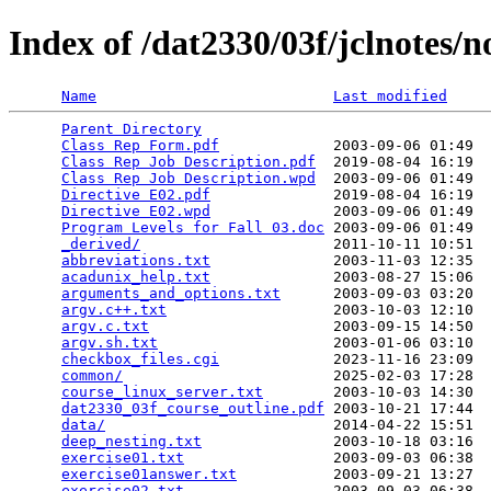
Index of /dat2330/03f/jclnotes/n
Name
Last modified
Parent Directory
                                 
Class Rep Form.pdf
             2003-09-06 01:49  
Class Rep Job Description.pdf
  2019-08-04 16:19  
Class Rep Job Description.wpd
  2003-09-06 01:49  
Directive E02.pdf
              2019-08-04 16:19  
Directive E02.wpd
              2003-09-06 01:49  
Program Levels for Fall 03.doc
 2003-09-06 01:49  
_derived/
                      2011-10-11 10:51  
abbreviations.txt
              2003-11-03 12:35  
acadunix_help.txt
              2003-08-27 15:06  
arguments_and_options.txt
      2003-09-03 03:20  
argv.c++.txt
                   2003-10-03 12:10  
argv.c.txt
                     2003-09-15 14:50  
argv.sh.txt
                    2003-01-06 03:10  
checkbox_files.cgi
             2023-11-16 23:09  
common/
                        2025-02-03 17:28  
course_linux_server.txt
        2003-10-03 14:30  
dat2330_03f_course_outline.pdf
 2003-10-21 17:44  
data/
                          2014-04-22 15:51  
deep_nesting.txt
               2003-10-18 03:16  
exercise01.txt
                 2003-09-03 06:38  
exercise01answer.txt
           2003-09-21 13:27  
exercise02.txt
                 2003-09-03 06:38  