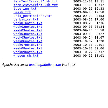
termTest2scriptA.sh.txt
        2003-11-03 13:11  
termTest2scriptB.sh.txt
        2003-11-03 13:12  
tutoring.txt
                   2003-09-16 16:33  
umask.txt
                      2003-09-15 12:58  
unix_permissions.txt
           2003-09-29 23:53  
vi_basics.txt
                  2003-08-27 17:00  
week01notes.txt
                2003-08-28 01:36  
week02notes.txt
                2003-09-03 06:34  
week03notes.txt
                2003-09-10 05:58  
week04notes.txt
                2003-09-18 03:27  
week05notes.txt
                2003-09-24 11:07  
week06notes.txt
                2003-10-02 01:28  
week07notes.txt
                2003-10-11 09:01  
week08notes.txt
                2003-10-20 02:06  
week09notes.txt
                2003-10-22 22:12  
whoson.sh.txt
Apache Server at
teaching.idallen.com
Port 443