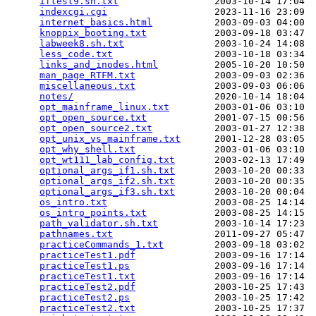
iftest9.sh.txt
                 2003-10-14 17:04  
indexcgi.cgi
                   2023-11-16 23:09  
internet_basics.html
           2003-09-03 04:00  
knoppix_booting.txt
            2003-09-18 03:47  
labweek8.sh.txt
                2003-10-24 14:08  
less_code.txt
                  2003-10-18 03:34  
links_and_inodes.html
          2005-10-20 10:50  
man_page_RTFM.txt
              2003-09-03 02:36  
miscellaneous.txt
              2003-09-03 06:06  
notes/
                         2020-10-14 18:04  
opt_mainframe_linux.txt
        2003-01-06 03:10  
opt_open_source.txt
            2001-07-15 00:56  
opt_open_source2.txt
           2003-01-27 12:38  
opt_unix_vs_mainframe.txt
      2001-12-28 03:05  
opt_why_shell.txt
              2003-01-06 03:10  
opt_wt111_lab_config.txt
       2003-02-13 17:49  
optional_args_if1.sh.txt
       2003-10-20 00:33  
optional_args_if2.sh.txt
       2003-10-20 00:35  
optional_args_if3.sh.txt
       2003-10-20 00:04  
os_intro.txt
                   2003-08-25 14:14  
os_intro_points.txt
            2003-08-25 14:15  
path_validator.sh.txt
          2003-10-14 17:23  
pathnames.txt
                  2011-09-27 05:47  
practiceCommands_1.txt
         2003-09-18 03:02  
practiceTest1.pdf
              2003-09-16 17:14  
practiceTest1.ps
               2003-09-16 17:14  
practiceTest1.txt
              2003-09-16 17:14  
practiceTest2.pdf
              2003-10-25 17:43  
practiceTest2.ps
               2003-10-25 17:42  
practiceTest2.txt
              2003-10-25 17:37  