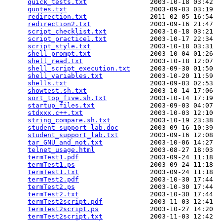
quick_tests.txt
                2003-10-18 03:42  
quotes.txt
                     2003-09-03 03:19  
redirection.txt
                2011-02-05 16:54  
redirection2.txt
               2003-09-16 21:47  
script_checklist.txt
           2003-10-18 03:21  
script_practice1.txt
           2003-10-17 22:34  
script_style.txt
               2003-10-18 03:31  
shell_prompt.txt
               2003-10-04 01:26  
shell_read.txt
                 2003-10-18 12:07  
shell_script_execution.txt
     2003-09-30 01:50  
shell_variables.txt
            2003-10-20 11:59  
shells.txt
                     2003-09-03 02:53  
showtest.sh.txt
                2003-10-14 17:06  
sort_top_five.sh.txt
           2003-10-14 17:19  
startup_files.txt
              2003-09-03 04:07  
stdxxx.c++.txt
                 2003-10-03 12:10  
string_compare.sh.txt
          2003-10-19 23:38  
student_support_lab.doc
        2003-09-16 10:39  
student_support_lab.txt
        2003-09-16 12:08  
tar_GNU_and_not.txt
            2003-10-06 14:27  
telnet_usage.html
              2003-08-27 18:03  
termTest1.pdf
                  2003-09-24 11:18  
termTest1.ps
                   2003-09-24 11:18  
termTest1.txt
                  2003-09-24 11:18  
termTest2.pdf
                  2003-10-30 17:44  
termTest2.ps
                   2003-10-30 17:44  
termTest2.txt
                  2003-10-30 17:44  
termTest2script.pdf
            2003-11-03 12:41  
termTest2script.ps
             2003-10-27 14:20  
termTest2script.txt
            2003-11-03 12:42  