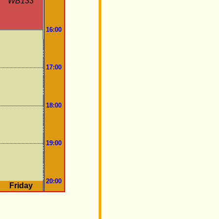
WB133
16:00
17:00
18:00
19:00
20:00
Friday