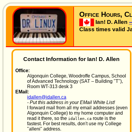
Office Hours, Cl
Ian! D. Allen
Class times valid J
Contact Information for Ian! D. Allen
Office:
Algonquin College, Woodroffe Campus, School
of Advanced Technology (SAT – Building "T"),
Room WT-313 desk 3
EMail:
idallen@idallen.ca
- Put this address in your EMail White List!
I forward mail from all my email addresses (even
Algonquin College) to my home computer and
read it there, so the
route is the
idallen.ca
fastest. For best results, don't use my College
"alleni" address.