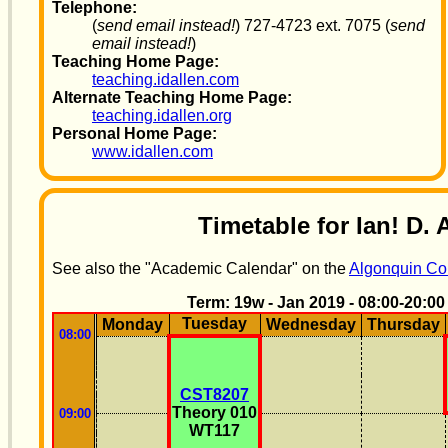
Telephone:
(
send email instead!
) 727-4723 ext. 7075 (
send
email instead!
)
Teaching Home Page:
teaching.idallen.com
Alternate Teaching Home Page:
teaching.idallen.org
Personal Home Page:
www.idallen.com
Timetable for Ian! D. 
See also the "Academic Calendar" on the
Algonquin Col
Term: 19w - Jan 2019 - 08:00-20:00
Tuesday
Monday
Wednesday
Thursday
08:00
CST8207
Theory 010
09:00
WT117