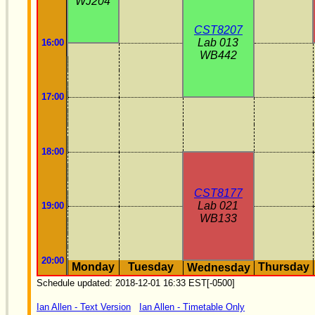
WJ204
CST8207
Lab 013
16:00
WB442
17:00
18:00
CST8177
Lab 021
19:00
WB133
20:00
Monday
Tuesday
Thursday
Wednesday
Schedule updated: 2018-12-01 16:33 EST[-0500]
Ian Allen - Text Version
Ian Allen - Timetable Only