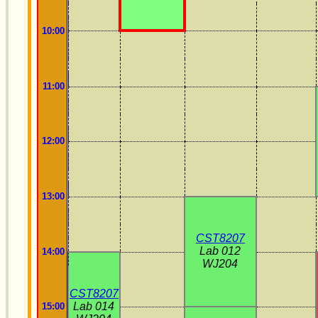
10:00
11:00
12:00
13:00
CST8207
Lab 012
14:00
WJ204
CST8207
Lab 014
15:00