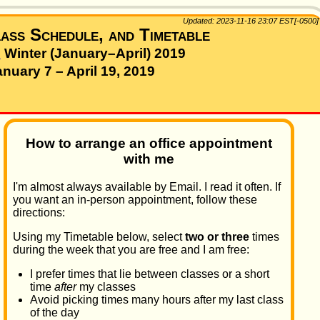
Updated: 2023-11-16 23:07 EST[-0500]
ass Schedule, and Timetable
–
Winter (January–April) 2019
anuary 7 – April 19, 2019
How to arrange an office appointment
with me
I'm almost always available by Email. I read it often. If
you want an in-person appointment, follow these
directions:
Using my Timetable below, select
two or three
times
during the week that you are free and I am free:
I prefer times that lie between classes or a short
time
after
my classes
Avoid picking times many hours after my last class
of the day