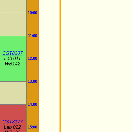
10:00
11:00
CST8207
Lab 011
12:00
WB142
13:00
14:00
CST8177
Lab 022
15:00