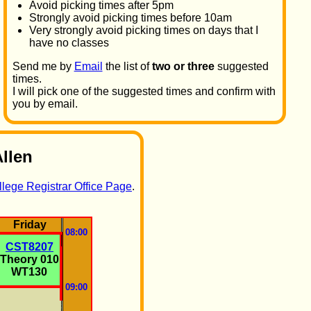
Avoid picking times after 5pm
Strongly avoid picking times before 10am
Very strongly avoid picking times on days that I
have no classes
Send me by
Email
the list of
two or three
suggested
times.
I will pick one of the suggested times and confirm with
you by email.
Allen
lege Registrar Office Page
.
Friday
08:00
CST8207
Theory 010
WT130
09:00