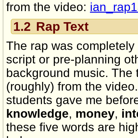
from the video:
ian_rap1
1.2
Rap Text
The rap was completely 
script or pre-planning ot
background music. The t
(roughly) from the video
students gave me befor
knowledge
,
money
,
in
these five words are hi