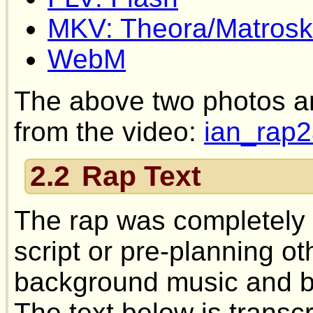
MKV: Theora/Matrosk
WebM
The above two photos a
from the video:
ian_rap2
2.2
Rap Text
The rap was completely 
script or pre-planning ot
background music and br
The text below is transc