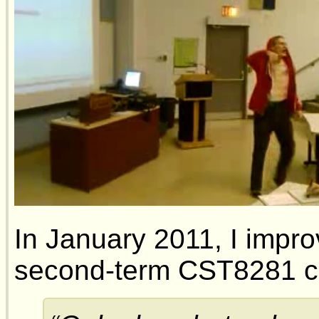
In January 2011, I impro
second-term CST8281 c