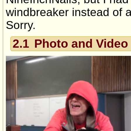
windbreaker instead of an
Sorry.
2.1
Photo and Video 