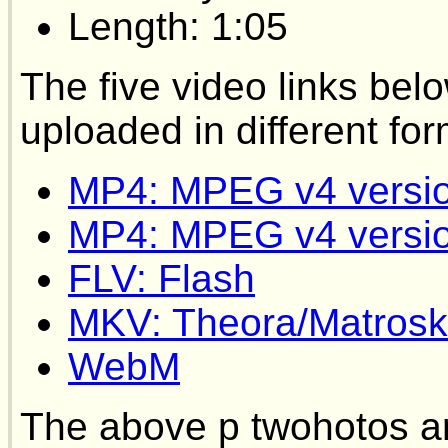
Length: 1:05
The five video links bel
uploaded in different for
MP4: MPEG v4 versi
MP4: MPEG v4 versi
FLV: Flash
MKV: Theora/Matrosk
WebM
The above p twohotos a