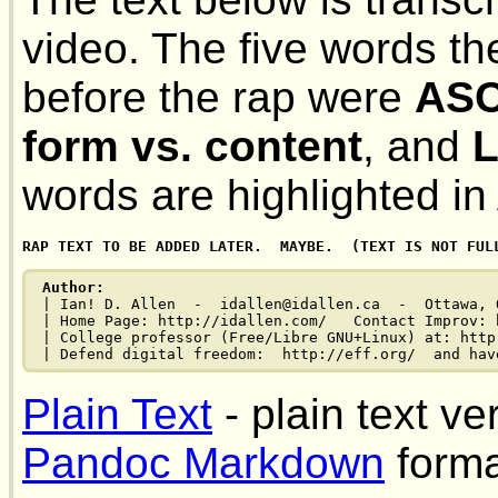
video. The five words t
before the rap were
ASC
form vs. content
, and
L
words are highlighted 
Author:
| Ian! D. Allen  -  idallen@idallen.ca  -  Ottawa, O
| Home Page: http://idallen.com/   Contact Improv: 
| College professor (Free/Libre GNU+Linux) at: http
Plain Text
- plain text ve
Pandoc Markdown
forma