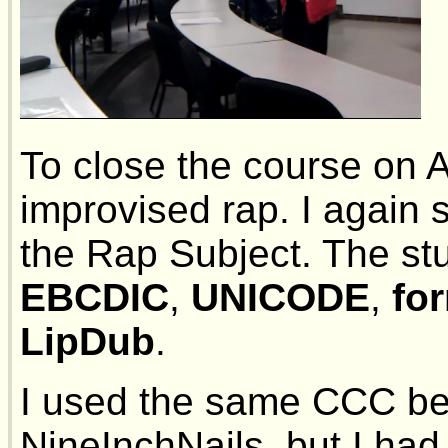
To close the course on Ap
improvised rap. I again 
the Rap Subject. The s
EBCDIC
,
UNICODE
,
fo
LipDub
.
I used the same CCC bea
NineInchNails, but I had