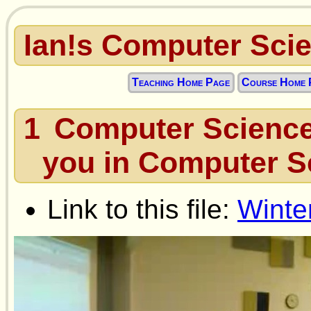
Ian!s Computer Sci
Teaching Home Page
Course Home 
1
Computer Science
you in Computer S
Link to this file:
Winte