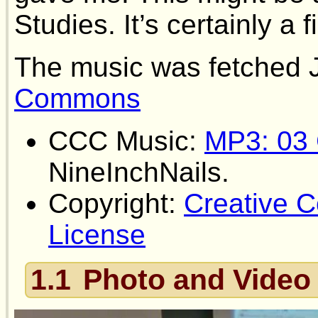
Studies. It’s certainly a f
The music was fetched 
Commons
CCC Music:
MP3: 03 
NineInchNails.
Copyright:
Creative
License
1.1
Photo and Video 