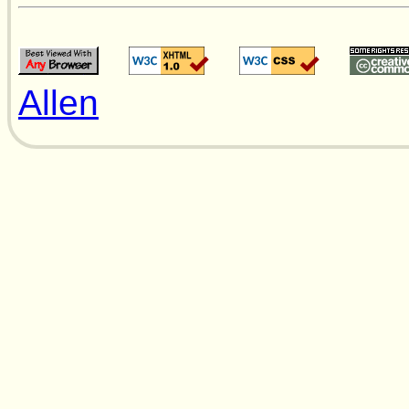
Allen