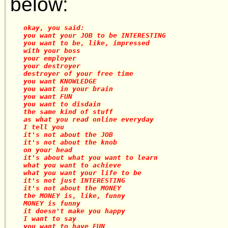
below:
okay, you said:

you want your JOB to be INTERESTING

you want to be, like, impressed

with your boss

your employer

your destroyer

destroyer of your free time

you want KNOWLEDGE

you want in your brain

you want FUN

you want to disdain

the same kind of stuff

as what you read online everyday

I tell you

it's not about the JOB

it's not about the knob

on your head

it's about what you want to learn

what you want to achieve

what you want your life to be

it's not just INTERESTING

it's not about the MONEY

the MONEY is, like, funny

MONEY is funny

it doesn't make you happy

I want to say

you want to have FUN
