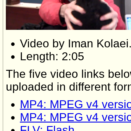
Video by Iman Kolaei
Length: 2:05
The five video links bel
uploaded in different for
MP4: MPEG v4 versi
MP4: MPEG v4 versi
FLV: Flash