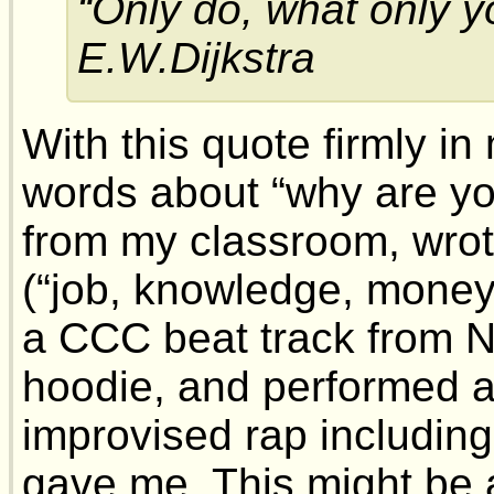
“Only do, what only y
E.W.Dijkstra
With this quote firmly in 
words about “why are y
from my classroom, wrot
(“job, knowledge, money,
a CCC beat track from N
hoodie, and performed a 
improvised rap including
gave me. This might be a