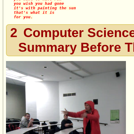
you wish you had gone

it's with painting the sun

that's what it is

2
Computer Science
Summary Before 