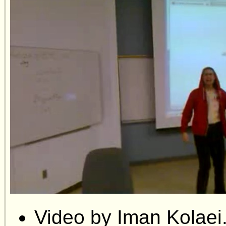
Video by Iman Kolaei